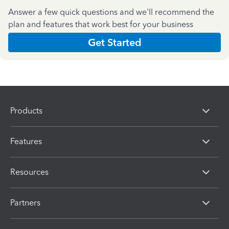
Answer a few quick questions and we'll recommend the
plan and features that work best for your business
Get Started
Products
Features
Resources
Partners