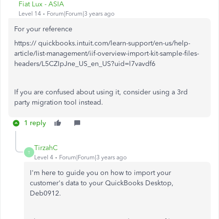
Fiat Lux - ASIA
Level 14
Forum|Forum|3 years ago
For your reference
https:// quickbooks.intuit.com/learn-support/en-us/help-
article/list-management/iif-overview-import-kit-sample-files-
headers/L5CZIpJne_US_en_US?uid=l7vavdf6
If you are confused about using it, consider using a 3rd
party migration tool instead.
1 reply
TirzahC
T
Level 4
Forum|Forum|3 years ago
I'm here to guide you on how to import your
customer's data to your QuickBooks Desktop,
Deb0912.