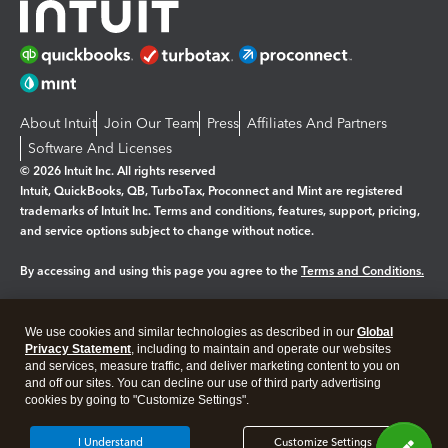
About Intuit
Join Our Team
Press
Affiliates And Partners
Software And Licenses
© 2026 Intuit Inc. All rights reserved
Intuit, QuickBooks, QB, TurboTax, Proconnect and Mint are registered
trademarks of Intuit Inc. Terms and conditions, features, support, pricing,
and service options subject to change without notice.
By accessing and using this page you agree to the
Terms and Conditions.
Manage cookies
About cookies
|
We use cookies and similar technologies as described in our
Global
Legal
Privacy
Security
Privacy Statement
, including to maintain and operate our websites
and services, measure traffic, and deliver marketing content to you on
and off our sites. You can decline our use of third party advertising
cookies by going to "Customize Settings".
I Understand
Customize Settings