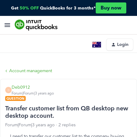
Buy now
Get
50% OFF
QuickBooks for 3 months*
Login
Account management
Deb0912
D
Forum|Forum|3 years ago
QUESTION
Transfer customer list from QB desktop new
desktop account.
Forum|Forum|3 years ago
2 replies
I need to transfer our customer list to the company buying