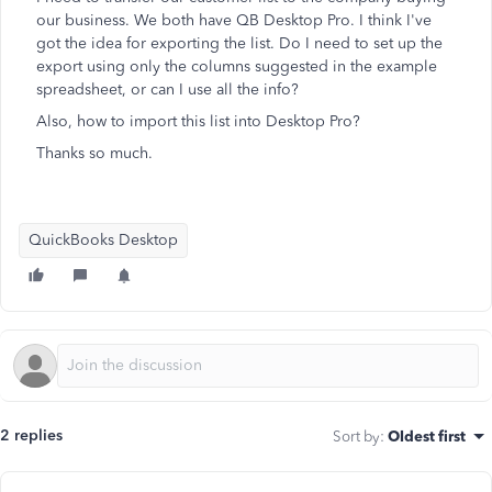
our business. We both have QB Desktop Pro. I think I've
got the idea for exporting the list. Do I need to set up the
export using only the columns suggested in the example
spreadsheet, or can I use all the info?
Also, how to import this list into Desktop Pro?
Thanks so much.
QuickBooks Desktop
2 replies
Sort by
:
Oldest first