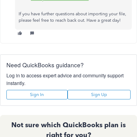
If you have further questions about importing your file,
please feel free to reach back out. Have a great day!
Need QuickBooks guidance?
Log in to access expert advice and community support
instantly.
Sign In
Sign Up
Not sure which QuickBooks plan is
right for you?