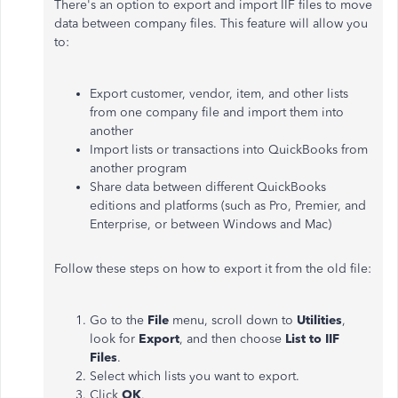
There's an option to export and import IIF files to move
data between company files. This feature will allow you
to:
Export customer, vendor, item, and other lists
from one company file and import them into
another
Import lists or transactions into QuickBooks from
another program
Share data between different QuickBooks
editions and platforms (such as Pro, Premier, and
Enterprise, or between Windows and Mac)
Follow these steps on how to export it from the old file:
Go to the
File
menu, scroll down to
Utilities
,
look for
Export
, and then choose
List to IIF
Files
.
Select which lists you want to export.
Click
OK
.