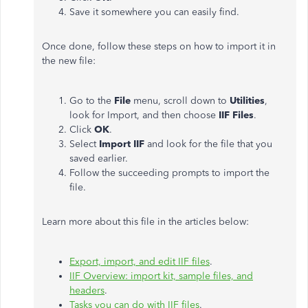
Save it somewhere you can easily find.
Once done, follow these steps on how to import it in
the new file:
Go to the
File
menu, scroll down to
Utilities
,
look for Import, and then choose
IIF Files
.
Click
OK
.
Select
Import IIF
and look for the file that you
saved earlier.
Follow the succeeding prompts to import the
file.
Learn more about this file in the articles below:
Export, import, and edit IIF files
.
IIF Overview: import kit, sample files, and
headers
.
Tasks you can do with IIF files
.