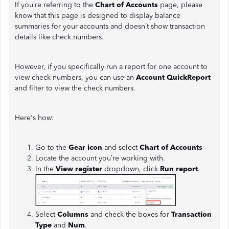
If you’re referring to the
Chart of Accounts
page, please
know that this page is designed to display balance
summaries for your accounts and doesn’t show transaction
details like check numbers.
However, if you specifically run a report for one account to
view check numbers, you can use an
Account QuickReport
and filter to view the check numbers.
Here's how:
Go to the
Gear icon
and select
Chart of Accounts
Locate the account you’re working with.
In the
View register
dropdown, click
Run report
.
Select
Columns
and check the boxes for
Transaction
Type
and
Num
.