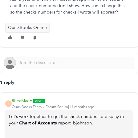
and the check numbers don't show. How can I change this
so the checks numbers for checks I wrote will apprear?
QuickBooks Online
1 reply
RheaMaeH
R
QuickBooks Team
Forum|Forum|11 months ago
Let's work together to get the check numbers to display in
your
Chart of Accounts
report, bjohnson.