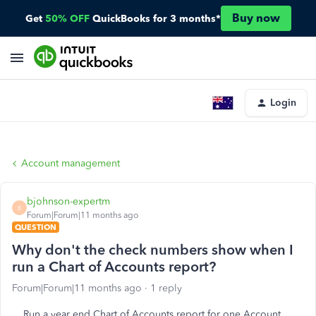
Buy now
Get
50% OFF
QuickBooks for 3 months*
Login
Account management
bjohnson-expertm
B
Forum|Forum|11 months ago
QUESTION
Why don't the check numbers show when I
run a Chart of Accounts report?
Forum|Forum|11 months ago
1 reply
Run a year end Chart of Accounts report for one Account