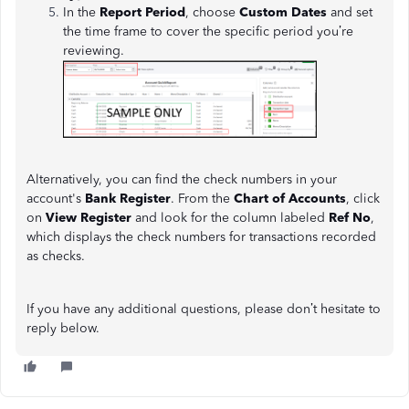
In the
Report Period
, choose
Custom Dates
and set
the time frame to cover the specific period you’re
reviewing.
Alternatively, you can find the check numbers in your
account's
Bank Register
. From the
Chart of Accounts
, click
on
View Register
and look for the column labeled
Ref No
,
which displays the check numbers for transactions recorded
as checks.
If you have any additional questions, please don’t hesitate to
reply below.