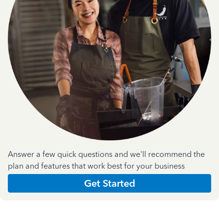
Answer a few quick questions and we'll recommend the
plan and features that work best for your business
Get Started