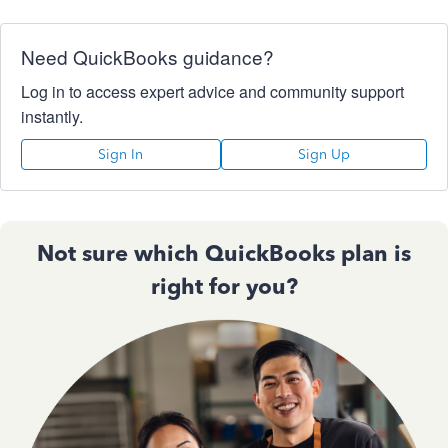
Need QuickBooks guidance?
Log in to access expert advice and community support
instantly.
Sign In
Sign Up
Not sure which QuickBooks plan is
right for you?