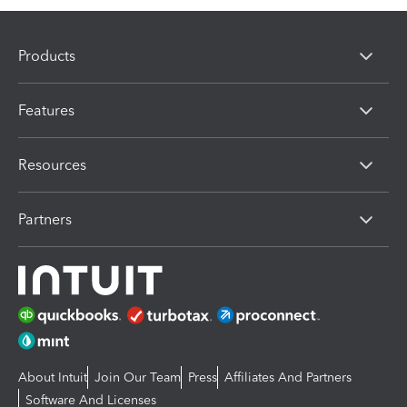
Products
Features
Resources
Partners
About Intuit
Join Our Team
Press
Affiliates And Partners
Software And Licenses