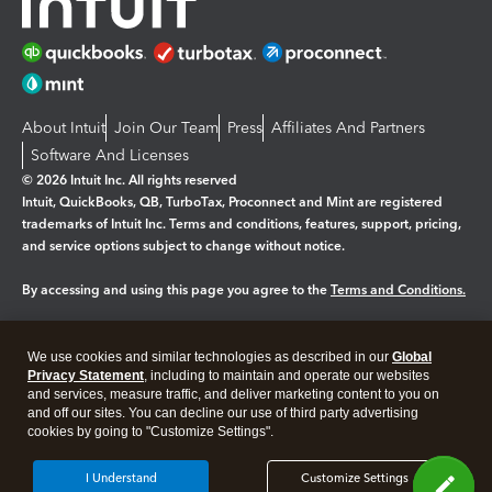
About Intuit
Join Our Team
Press
Affiliates And Partners
Software And Licenses
© 2026 Intuit Inc. All rights reserved
Intuit, QuickBooks, QB, TurboTax, Proconnect and Mint are registered
trademarks of Intuit Inc. Terms and conditions, features, support, pricing,
and service options subject to change without notice.
By accessing and using this page you agree to the
Terms and Conditions.
Manage cookies
About cookies
|
We use cookies and similar technologies as described in our
Global
Legal
Privacy
Security
Privacy Statement
, including to maintain and operate our websites
and services, measure traffic, and deliver marketing content to you on
and off our sites. You can decline our use of third party advertising
cookies by going to "Customize Settings".
I Understand
Customize Settings