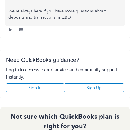
We're always here if you have more questions about
deposits and transactions in QBO.
Need QuickBooks guidance?
Log in to access expert advice and community support
instantly.
Sign In
Sign Up
Not sure which QuickBooks plan is
right for you?