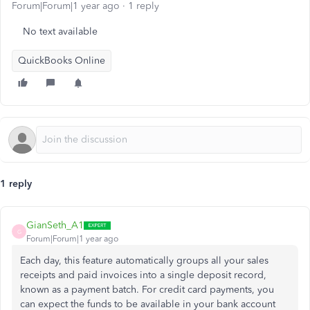
Forum|Forum|1 year ago
1 reply
No text available
QuickBooks Online
1 reply
GianSeth_A1
G
Forum|Forum|1 year ago
Each day, this feature automatically groups all your sales
receipts and paid invoices into a single deposit record,
known as a payment batch. For credit card payments, you
can expect the funds to be available in your bank account