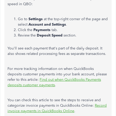
speed in QBO:
Go to
Settings
at the top-right corner of the page and
select
Account and Settings
.
Click the
Payments
tab.
Review the
Deposit Speed
section.
You'll see each payment that's part of the daily deposit. It
also shows related processing fees as separate transactions.
For more tracking information on when QuickBooks
deposits customer payments into your bank account, please
refer to this article:
Find out when QuickBooks Payments
deposits customer payments
.
You can check this article to see the steps to receive and
categorize invoice payments in QuickBooks Online:
Record
invoice payments in QuickBooks Online
.