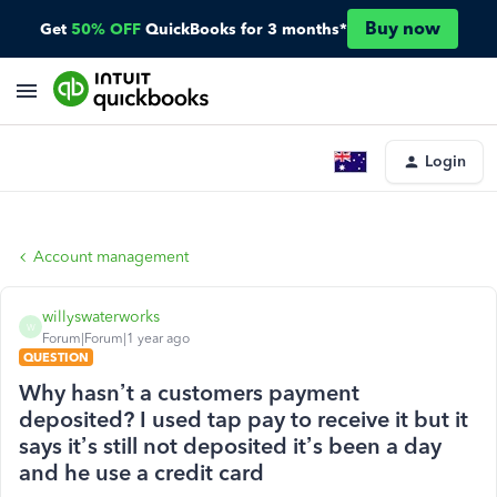
Buy now
Get
50% OFF
QuickBooks for 3 months*
Login
Account management
willyswaterworks
W
Forum|Forum|1 year ago
QUESTION
Why hasn’t a customers payment
deposited? I used tap pay to receive it but it
says it’s still not deposited it’s been a day
and he use a credit card