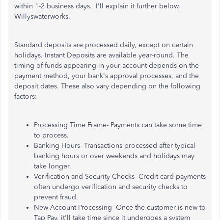
within 1-2 business days. I'll explain it further below,
Willyswaterworks.
Standard deposits are processed daily, except on certain
holidays. Instant Deposits are available year-round. The
timing of funds appearing in your account depends on the
payment method, your bank's approval processes, and the
deposit dates. These also vary depending on the following
factors:
Processing Time Frame- Payments can take some time
to process.
Banking Hours- Transactions processed after typical
banking hours or over weekends and holidays may
take longer.
Verification and Security Checks- Credit card payments
often undergo verification and security checks to
prevent fraud.
New Account Processing- Once the customer is new to
Tap Pay, it'll take time since it undergoes a system