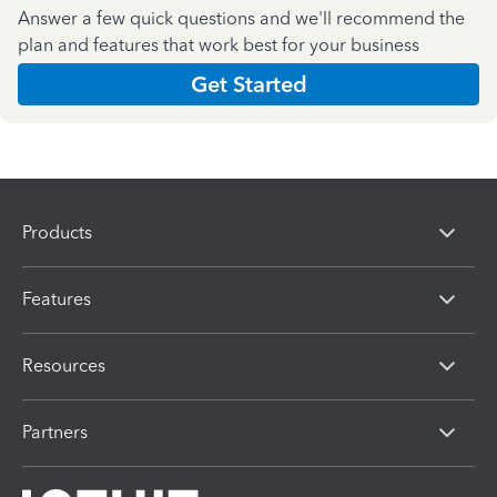
Answer a few quick questions and we'll recommend the
plan and features that work best for your business
Get Started
Products
Features
Resources
Partners