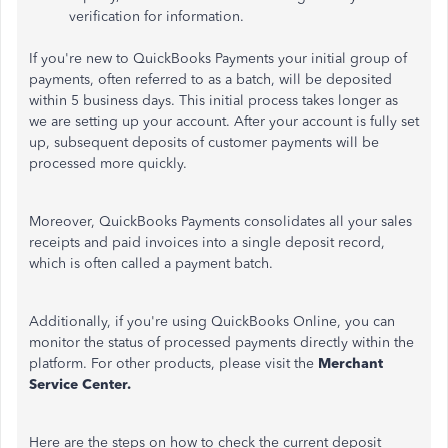
verification for information.
If you're new to QuickBooks Payments your initial group of
payments, often referred to as a batch, will be deposited
within 5 business days. This initial process takes longer as
we are setting up your account. After your account is fully set
up, subsequent deposits of customer payments will be
processed more quickly.
Moreover, QuickBooks Payments consolidates all your sales
receipts and paid invoices into a single deposit record,
which is often called a payment batch.
Additionally, if you're using QuickBooks Online, you can
monitor the status of processed payments directly within the
platform. For other products, please visit the
Merchant
Service Center.
Here are the steps on how to check the current deposit