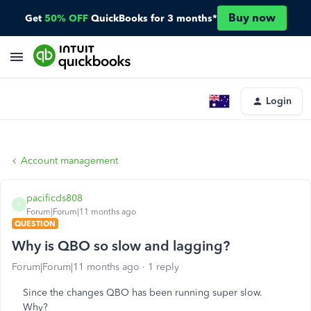
Buy now
Get
50% OFF
QuickBooks for 3 months*
Login
Account management
pacificds808
P
Forum|Forum|11 months ago
QUESTION
Why is QBO so slow and lagging?
Forum|Forum|11 months ago
1 reply
Since the changes QBO has been running super slow.
Why?