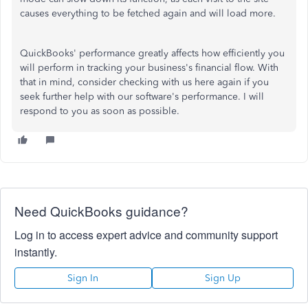
causes everything to be fetched again and will load more.
QuickBooks' performance greatly affects how efficiently you
will perform in tracking your business's financial flow. With
that in mind, consider checking with us here again if you
seek further help with our software's performance. I will
respond to you as soon as possible.
Need QuickBooks guidance?
Log in to access expert advice and community support
instantly.
Sign In
Sign Up