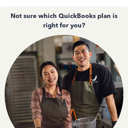
Not sure which QuickBooks plan is
right for you?