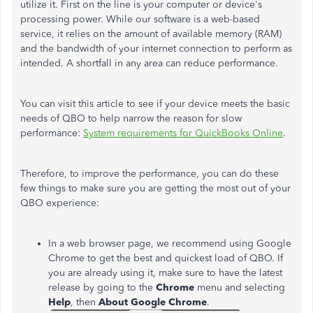
utilize it. First on the line is your computer or device's
processing power. While our software is a web-based
service, it relies on the amount of available memory (RAM)
and the bandwidth of your internet connection to perform as
intended. A shortfall in any area can reduce performance.
You can visit this article to see if your device meets the basic
needs of QBO to help narrow the reason for slow
performance:
System requirements for QuickBooks Online
.
Therefore, to improve the performance, you can do these
few things to make sure you are getting the most out of your
QBO experience:
In a web browser page, we recommend using Google
Chrome to get the best and quickest load of QBO. If
you are already using it, make sure to have the latest
release by going to the
Chrome
menu and selecting
Help
, then
About Google Chrome
.