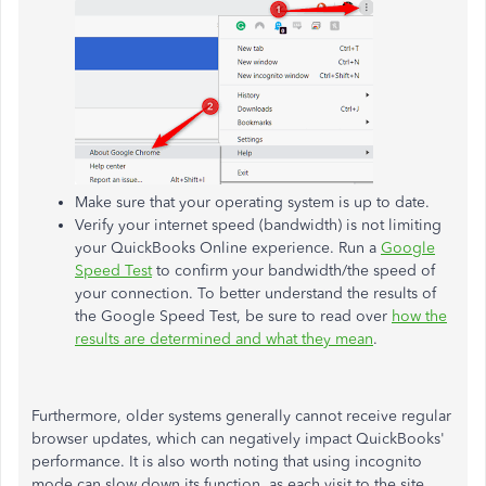
Make sure that your operating system is up to date.
Verify your internet speed (bandwidth) is not limiting
your QuickBooks Online experience. Run a
Google
Speed Test
to confirm your bandwidth/the speed of
your connection. To better understand the results of
the Google Speed Test, be sure to read over
how the
results are determined and what they mean
.
Furthermore, older systems generally cannot receive regular
browser updates, which can negatively impact QuickBooks'
performance. It is also worth noting that using incognito
mode can slow down its function, as each visit to the site