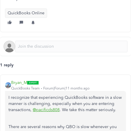
QuickBooks Online
1 reply
Bryan_M
QuickBooks Team
Forum|Forum|11 months ago
I recognize that experiencing QuickBooks software in a slow
manner is challenging, especially when you are entering
transactions,
@pacificds808
. We take this matter seriously.
There are several reasons why QBO is slow whenever you