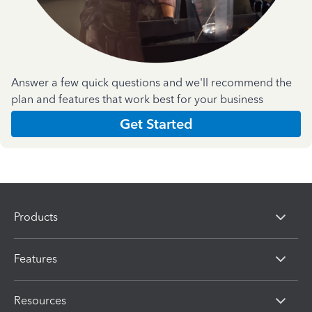
Answer a few quick questions and we'll recommend the
plan and features that work best for your business
Get Started
Products
Features
Resources