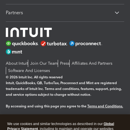
Partners
About Intuit
Join Our Team
Press
Affiliates And Partners
Software And Licenses
© 2026 Intuit Inc. All rights reserved
Intuit, QuickBooks, QB, TurboTax, Proconnect and Mint are registered
trademarks of Intuit Inc. Terms and conditions, features, support, pricing,
and service options subject to change without notice.
By accessing and using this page you agree to the
Terms and Conditions.
Manage cookies
About cookies
|
We use cookies and similar technologies as described in our
Global
Legal
Privacy
Security
Privacy Statement
, including to maintain and operate our websites