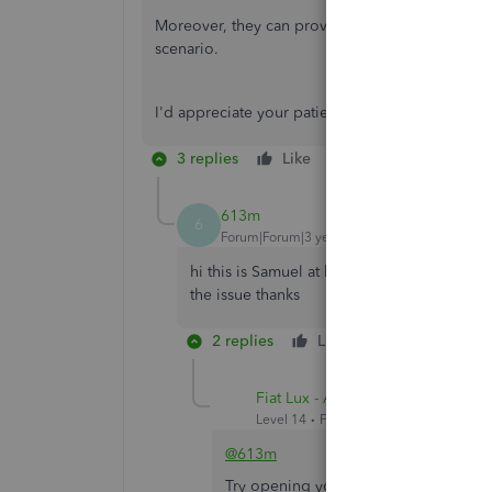
Moreover, they can provide you updates (through
scenario.
I'd appreciate your patience as our engineers wor
3 replies
Like
Reply
613m
6
Forum|Forum|3 years ago
hi this is Samuel at kha chasidei viznitz wi
the issue thanks
2 replies
Like
Reply
Fiat Lux - ASIA
Level 14
Forum|Forum|3 years ago
@613m
Try opening your QBO account on any