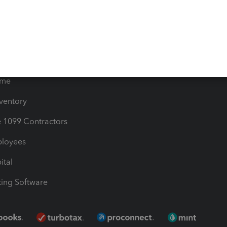
les & Sales Tax
QuickBooks Apps
Bills
e Users
ime
nventory
1099 Contractors
ployees
ital
ing Software