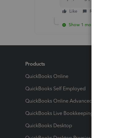
Like
Reply
Show 1 more reply
Products
Feature
QuickBooks Online
Track I
QuickBooks Self Employed
Invoice
QuickBooks Online Advanced
Maximiz
QuickBooks Live Bookkeeping
Track M
QuickBooks Desktop
Run Rep
QuickBooks Desktop Premier
Send Es