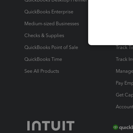
QuickBooks Enterprise
Track Sa
Medium-sized Businesses
Manage 
Checks & Supplies
Multipl
QuickBooks Point of Sale
Track T
QuickBooks Time
Track I
See All Products
Manage 
Pay Em
Get Cap
Account