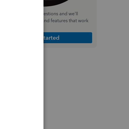
nswer a few quick questions and we'll
ecommend the plan and features that work
est for your business
Get Started