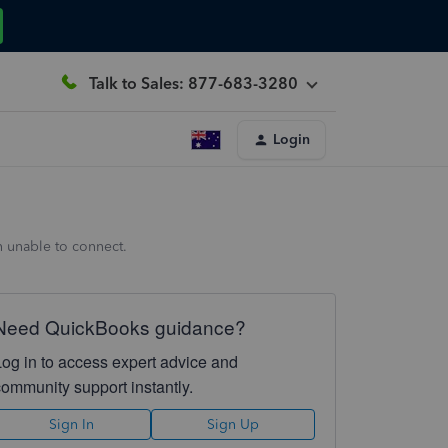
Talk to Sales: 877-683-3280
Login
n unable to connect.
Need QuickBooks guidance?
Log in to access expert advice and
community support instantly.
Sign In
Sign Up