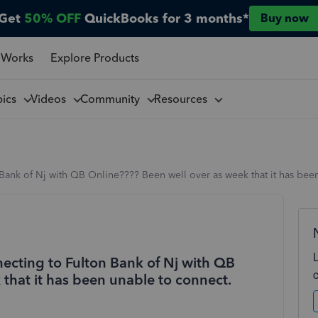
Get
50% OFF
QuickBooks for 3 months*
Buy now
 Works
Explore Products
pics
Videos
Community
Resources
ank of Nj with QB Online???? Been well over as week that it has bee
ecting to Fulton Bank of Nj with QB
that it has been unable to connect.