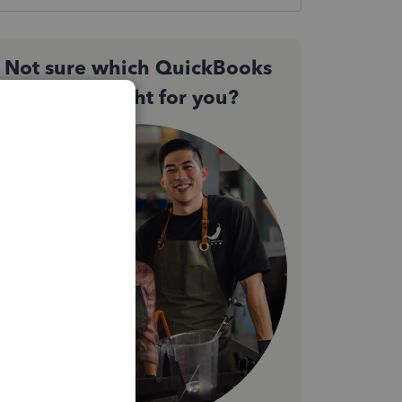
Not sure which QuickBooks
plan is right for you?