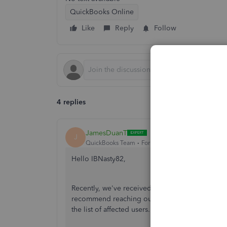
QuickBooks Online
Like
Reply
Follow
4 replies
JamesDuanT
J
QuickBooks Team
Forum|Forum|7 years ago
Hello IBNasty82,
Recently, we've received reports about Fulton 
recommend reaching out to our
QuickBooks Cu
the list of affected users.