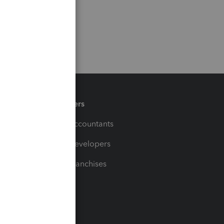
Partners
For Accountants
For Developers
For Franchises
t