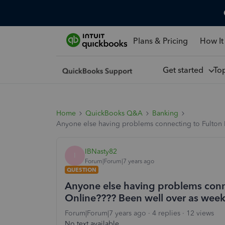
Plans & Pricing
How It
Get started
To
Home
QuickBooks Q&A
Banking
Anyone else having problems connecting to Fulton B
IBNasty82
I
Forum|Forum|7 years ago
QUESTION
Anyone else having problems conn
Online???? Been well over as week 
Forum|Forum|7 years ago
4 replies
12 views
No text available