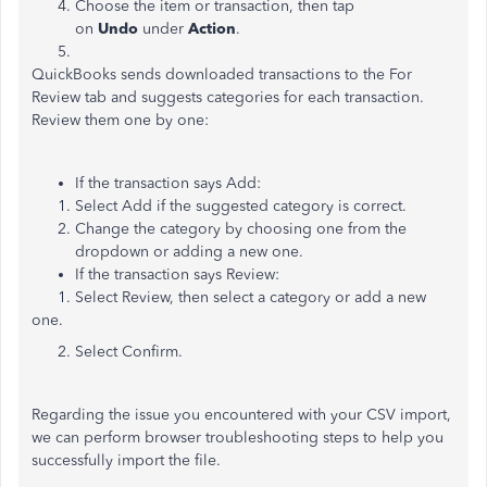
Choose the item or transaction, then tap
on
Undo
under
Action
.
QuickBooks sends downloaded transactions to the For
Review tab and suggests categories for each transaction.
Review them one by one:
If the transaction says Add:
Select Add if the suggested category is correct.
Change the category by choosing one from the
dropdown or adding a new one.
If the transaction says Review:
1. Select Review, then select a category or add a new
one.
2. Select Confirm.
Regarding the issue you encountered with your CSV import,
we can perform browser troubleshooting steps to help you
successfully import the file.