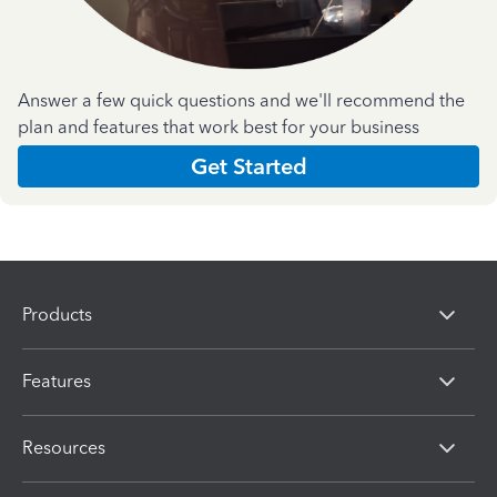
Answer a few quick questions and we'll recommend the
plan and features that work best for your business
Get Started
Products
Features
Resources