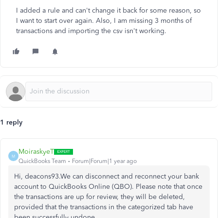
I added a rule and can't change it back for some reason, so
I want to start over again. Also, I am missing 3 months of
transactions and importing the csv isn't working.
1 reply
MoiraskyeT
M
QuickBooks Team
Forum|Forum|1 year ago
Hi, deacons93.We can
disconnect and
reconnect your bank
account to QuickBooks Online (QBO). Please note that once
the transactions are up for review, they will be deleted,
provided that the transactions in the categorized tab have
been successfully undone
.