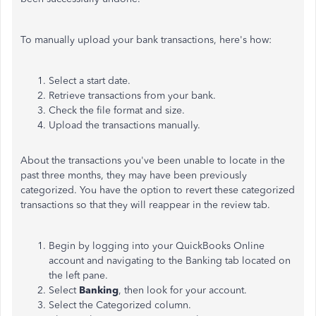
To manually upload your bank transactions,
here's
how:
Select a start date.
Retrieve transactions from your bank.
Check the file format and size.
Upload the transactions manually.
About the
transactions
you've
been unable to locate in the
past three months
, they
may have been previously
categorized.
You
have the option to
revert these categorized
transactions so that they will reappear in the
review tab.
Begin by logging into your QuickBooks Online
account and navigating to the Banking tab
located
on
the left pane.
Select
Banking
, then look for your account.
Select the Categorized column.