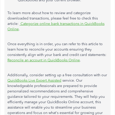
QuickBooks and your current browser.
To learn more about how to review and categorize
downloaded transactions, please feel free to check this
article:
Categorize online bank transactions in QuickBooks
Online
.
Once everything is in order, you can refer to this article to
learn how to reconcile your accounts
ensuring
they
consistently align with your bank and credit card statements:
Reconcile an account in QuickBooks Online
.
Additionally, consider setting up a free consultation with our
QuickBooks Live Expert Assisted
service. Our
knowledgeable professionals are prepared to provide
personalized recommendations and comprehensive
guidance tailored to your requirements. They will help you
efficiently manage your QuickBooks Online account, this
assistance will enable you to streamline your business
operations and focus on what's essential for growing your