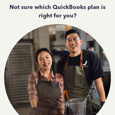
Not sure which QuickBooks plan is
right for you?