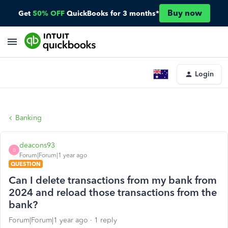
Buy now
Get
50% OFF
QuickBooks for 3 months*
Login
Banking
deacons93
D
Forum|Forum|1 year ago
QUESTION
Can I delete transactions from my bank from
2024 and reload those transactions from the
bank?
Forum|Forum|1 year ago
1 reply