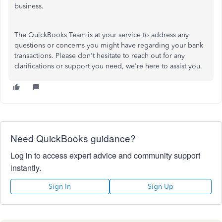
business.
The QuickBooks Team is
at your service
to address any
questions or concerns you might have regarding your bank
transactions. Please
don't
hesitate to reach out for any
clarifications or support you need
,
we're
here to assist you.
Need QuickBooks guidance?
Log in to access expert advice and community support
instantly.
Sign In
Sign Up