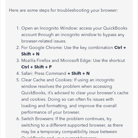
Here are some steps for troubleshooting your browser:
Open an Incognito Window: access your QuickBooks
account through an incognito window to bypass any
browser-related issues.
For Google Chrome: Use the key combination
Ctrl +
Shift + N
Mozilla Firefox and Microsoft Edge: Use the shortcut
Ctrl + Shift + P
Safari: Press Command
+ Shift + N
Clear Cache and Cookies: If using an incognito
window resolves the problem when accessing
QuickBooks,
it’s
advised
to
clear your
browser’s
cache
and cookies.
Doing so can often fix issues with
loading and
formatting
,
and improve the overall
performance of your browser
.
Switch Browsers: If the problem continues, try
switching to a different supported browser, as there
may be a temporary compatibility issue between