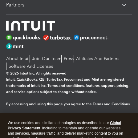
Partners
About Intuit
Join Our Team
Press
Affiliates And Partners
Software And Licenses
© 2026 Intuit Inc. All rights reserved
Intuit, QuickBooks, QB, TurboTax, Proconnect and Mint are registered
trademarks of Intuit Inc. Terms and conditions, features, support, pricing,
and service options subject to change without notice.
By accessing and using this page you agree to the
Terms and Conditions.
Manage cookies
About cookies
|
We use cookies and similar technologies as described in our
Global
Legal
Privacy
Security
Privacy Statement
, including to maintain and operate our websites
and services, measure traffic, and deliver marketing content to you on