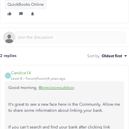
QuickBooks Online
2 replies
Sort by
:
Oldest first
Candice14
C
Level 8
Forum|Forum|4 years ago
Good morning,
@precisionoutdoor
.
It's great to see a new face here in the Community. Allow me
to share some information about linking your bank.
If you can't search and find your bank after clicking link