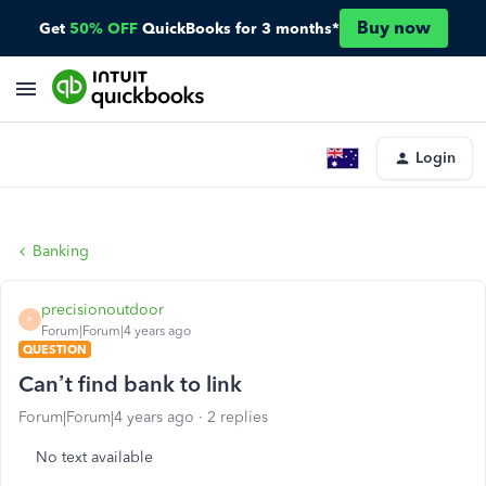
Buy now
Get
50% OFF
QuickBooks for 3 months*
Login
Banking
precisionoutdoor
P
Forum|Forum|4 years ago
QUESTION
Can’t find bank to link
Forum|Forum|4 years ago
2 replies
No text available