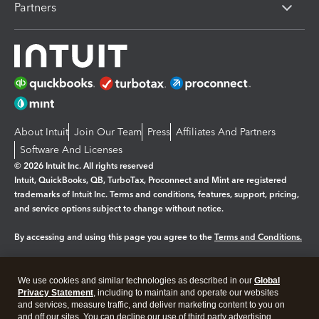
Partners
About Intuit
Join Our Team
Press
Affiliates And Partners
Software And Licenses
© 2026 Intuit Inc. All rights reserved
Intuit, QuickBooks, QB, TurboTax, Proconnect and Mint are registered
trademarks of Intuit Inc. Terms and conditions, features, support, pricing,
and service options subject to change without notice.
By accessing and using this page you agree to the
Terms and Conditions.
Manage cookies
About cookies
|
We use cookies and similar technologies as described in our
Global
Legal
Privacy
Security
Privacy Statement
, including to maintain and operate our websites
and services, measure traffic, and deliver marketing content to you on
and off our sites. You can decline our use of third party advertising