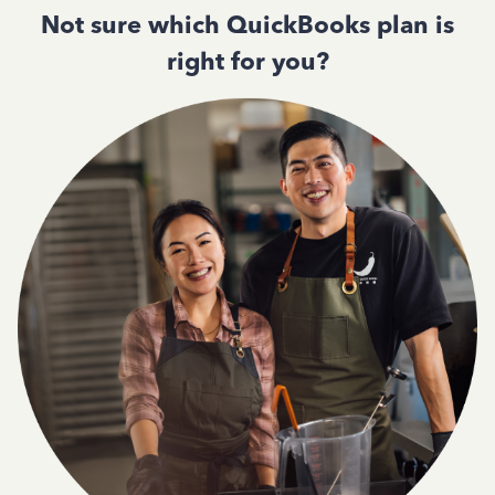
Not sure which QuickBooks plan is
right for you?