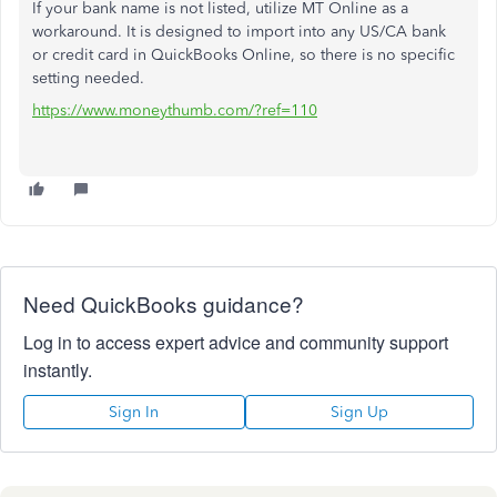
If your bank name is not listed, utilize MT Online as a
workaround. It is designed to import into any US/CA bank
or credit card in QuickBooks Online, so there is no specific
setting needed.
https://www.moneythumb.com/?ref=110
Need QuickBooks guidance?
Log in to access expert advice and community support
instantly.
Sign In
Sign Up