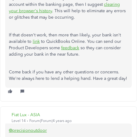
account within the banking page, then I suggest
clearing
your browser's history
. This will help to eliminate any errors
or glitches that may be occurring.
If that doesn't work, then more than likely, your bank isn't
available to
link
to QuickBooks Online. You can send our
Product Developers some
feedback
so they can consider
adding your bank in the near future.
Come back if you have any other questions or concerns.
We're always here to lend a helping hand. Have a great day!
Fiat Lux - ASIA
Level 14
Forum|Forum|4 years ago
@precisionoutdoor