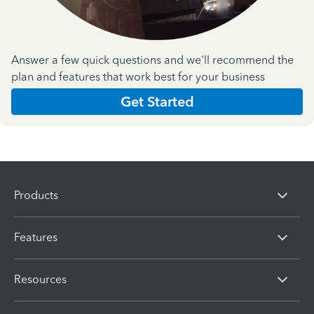
Answer a few quick questions and we'll recommend the
plan and features that work best for your business
Get Started
Products
Features
Resources