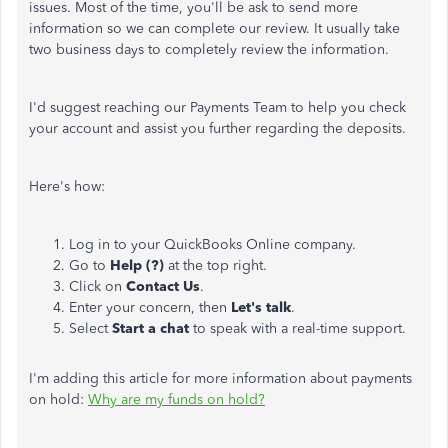
issues. Most of the time, you'll be ask to send more
information so we can complete our review. It usually take
two business days to completely review the information.
I'd suggest reaching our Payments Team to help you check
your account and assist you further regarding the deposits.
Here's how:
Log in
to your QuickBooks Online company.
Go to
Help (?)
at the top right.
Click on
Contact Us
.
Enter your concern, then
Let's talk
.
Select
Start a chat
to speak with a real-time support.
I'm adding this article for more information about payments
on hold:
Why are my funds on hold?