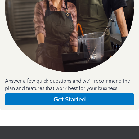
Answer a few quick questions and we'll recommend the
plan and features that work best for your business
Get Started