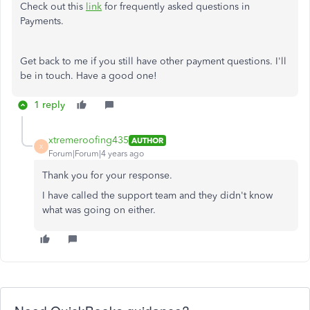
Check out this
link
for frequently asked questions in
Payments.
Get back to me if you still have other payment questions. I'll
be in touch. Have a good one!
1 reply
xtremeroofing435
AUTHOR
X
Forum|Forum|4 years ago
Thank you for your response.
I have called the support team and they didn't know
what was going on either.