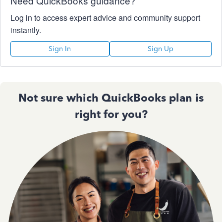
Need QuickBooks guidance?
Log in to access expert advice and community support
instantly.
Sign In
Sign Up
Not sure which QuickBooks plan is
right for you?