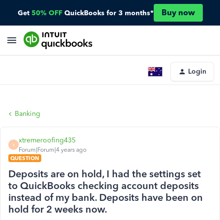
Buy now
Get
50% OFF
QuickBooks for 3 months*
Login
Banking
xtremeroofing435
X
Forum|Forum|4 years ago
QUESTION
Deposits are on hold, I had the settings set
to QuickBooks checking account deposits
instead of my bank. Deposits have been on
hold for 2 weeks now.