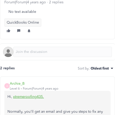
Forum|Forum|4 years ago
2 replies
No text available
QuickBooks Online
2 replies
Sort by
:
Oldest first
Archie_B
A
Level 6
Forum|Forum|4 years ago
Hi,
xtremeroofing435.
Normally, you'll get an email and give you steps to fix any