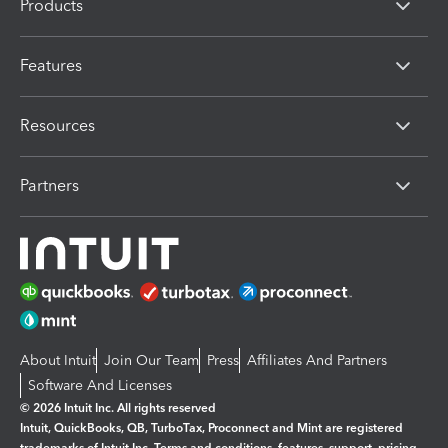
Products
Features
Resources
Partners
About Intuit
Join Our Team
Press
Affiliates And Partners
Software And Licenses
© 2026 Intuit Inc. All rights reserved
Intuit, QuickBooks, QB, TurboTax, Proconnect and Mint are registered
trademarks of Intuit Inc. Terms and conditions, features, support, pricing,