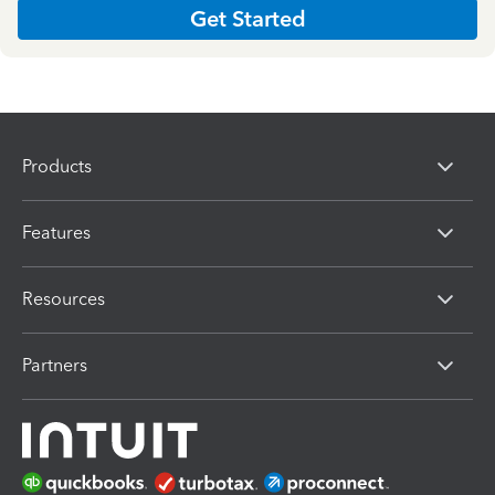
Get Started
Products
Features
Resources
Partners