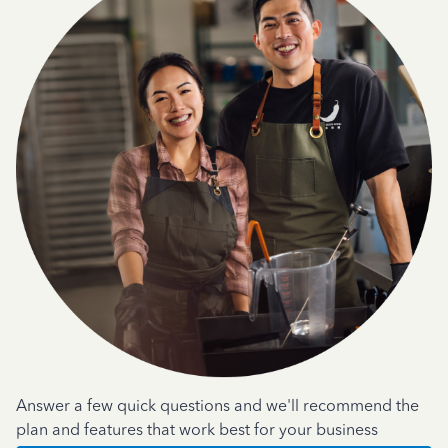
Answer a few quick questions and we'll recommend the
plan and features that work best for your business