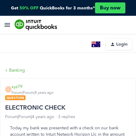
Buy now
Get
50% OFF
QuickBooks for 3 months*
Login
Banking
xyz79
X
Forum|Forum|4 years ago
QUESTION
ELECTRONIC CHECK
Forum|Forum|4 years ago
3 replies
Today my bank was presented with a check on our bank
account written to Intuit Network Horizon Llc in the amount