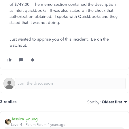
of $749.00. The memo section contained the description
as Intuit quickbooks. It was also stated on the check that
authorization obtained. I spoke with Quickbooks and they
stated that it was not doing.
Just wanted to apprise you of this incident. Be on the
watchout.
3 replies
Sort by
:
Oldest first
Jessica_young
Level 4
Forum|Forum|4 years ago