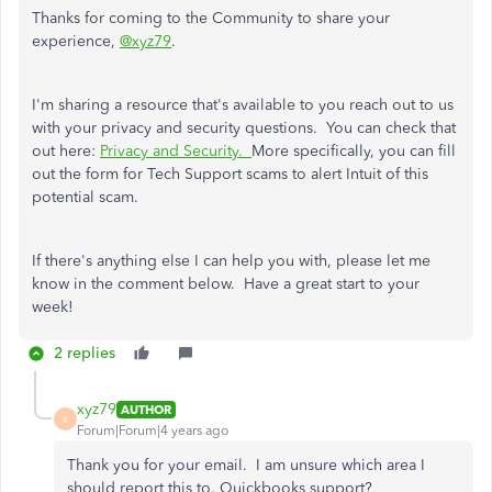
Thanks for coming to the Community to share your
experience,
@xyz79
.
I'm sharing a resource that's available to you reach out to us
with your privacy and security questions. You can check that
out here:
Privacy and Security.
More specifically, you can fill
out
the form for Tech Support scams to alert Intuit of this
potential scam.
If there's anything else I can help you with, please let me
know in the comment below. Have a great start to your
week!
2 replies
xyz79
AUTHOR
X
Forum|Forum|4 years ago
Thank you for your email. I am unsure which area I
should report this to. Quickbooks support?