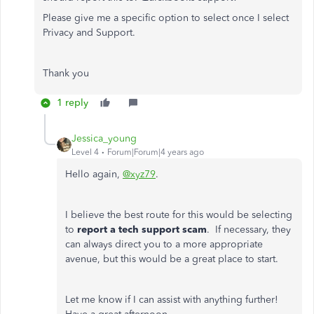
Please give me a specific option to select once I select
Privacy and Support.
Thank you
1 reply
Jessica_young
Level 4
Forum|Forum|4 years ago
Hello again,
@xyz79
.
I believe the best route for this would be selecting
to
report a tech support scam
. If necessary, they
can always direct you to a more appropriate
avenue, but this would be a great place to start.
Let me know if I can assist with anything further!