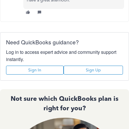
Have a great afternoon.
Need QuickBooks guidance?
Log in to access expert advice and community support
instantly.
Sign In
Sign Up
Not sure which QuickBooks plan is
right for you?