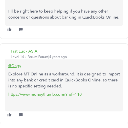
I'll be right here to keep helping if you have any other
concerns or questions about banking in QuickBooks Online.
Fiat Lux - ASIA
Level 14
Forum|Forum|4 years ago
@Dagy
Explore MT Online as a workaround. It is designed to import
into any bank or credit card in QuickBooks Online, so there
is no specific setting needed.
https://www.moneythumb.com/?ref=110