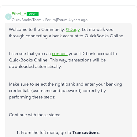
Ethel_A
E
QuickBooks Team
Forum|Forum|4 years ago
Welcome to the Community,
@Dagy
. Let me walk you
through connecting a bank account to QuickBooks Online.
I can see that you can
connect
your TD bank account to
QuickBooks Online. This way, transactions will be
downloaded automatically.
Make sure to select the right bank and enter your banking
credentials (username and password) correctly by
performing these steps:
Continue with these steps:
From the left menu, go to
Transactions
.