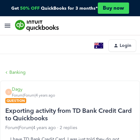
Buy now
Get
50% OFF
QuickBooks for 3 months*
Login
Banking
Dagy
D
Forum|Forum|4 years ago
QUESTION
Exporting activity from TD Bank Credit Card
to Quickbooks
Forum|Forum|4 years ago
2 replies
I have TD Bank Credit Card. I was just told they do not