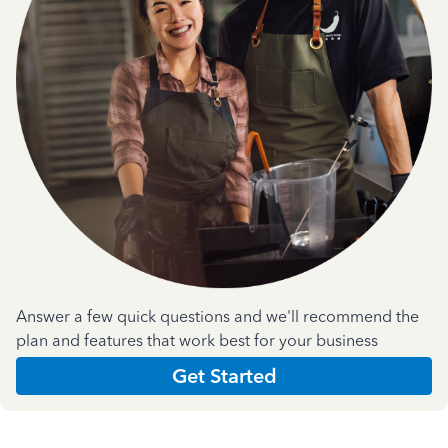
Answer a few quick questions and we'll recommend the
plan and features that work best for your business
Get Started