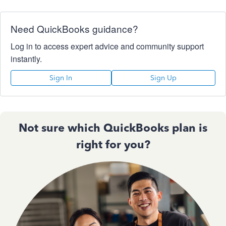
Need QuickBooks guidance?
Log in to access expert advice and community support
instantly.
Sign In
Sign Up
Not sure which QuickBooks plan is
right for you?