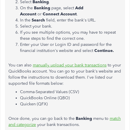
Select
Banking
.
On the
Banking
page, select
Add
Account
or
Connect Account
.
In the
Search
field, enter the bank's URL.
Select your bank.
If you see multiple options, you may have to repeat
these steps to find the correct one.
Enter your User or Login ID and password for the
financial institution's website and select
Continue.
You can also
manually upload your bank transactions
to your
QuickBooks account. You can go to your bank's website and
follow the instructions to download them. I've listed our
supported file formats below:
Comma-Separated Values (CSV)
QuickBooks Online (QBO)
Quicken (QFX)
Once done, you can go back to the
Banking
menu to
match
and categorize
your bank transactions.