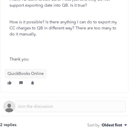
support exporting date into QB. Is it true?
How is it possible? Is there anything I can do to export my
CC charges to QB in different way? There are too many to
do it manually.
Thank you
QuickBooks Online
2 replies
Sort by
:
Oldest first