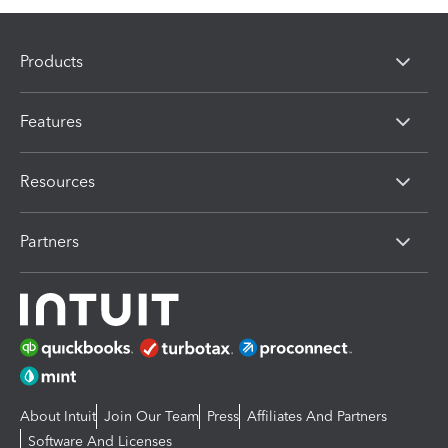
Products
Features
Resources
Partners
About Intuit
Join Our Team
Press
Affiliates And Partners
Software And Licenses