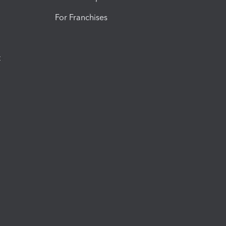
For Franchises
t