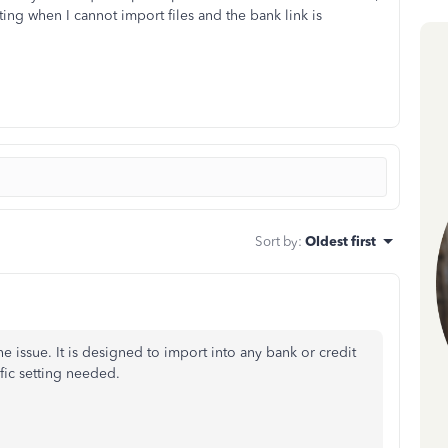
ing when I cannot import files and the bank link is
Sort by
:
Oldest first
the issue. It is designed to import into any bank or credit
fic setting needed.