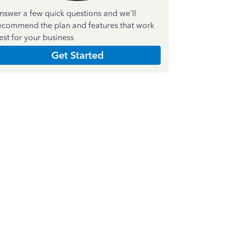
nswer a few quick questions and we'll
ecommend the plan and features that work
est for your business
Get Started