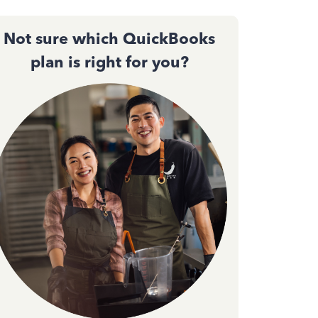
Not sure which QuickBooks
plan is right for you?