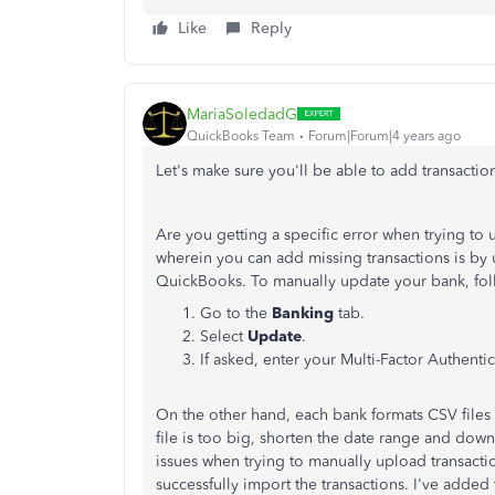
Like
Reply
MariaSoledadG
QuickBooks Team
Forum|Forum|4 years ago
Let's make sure you'll be able to add transact
Are you getting a specific error when trying to 
wherein you can add missing transactions is by
QuickBooks. To manually update your bank, fol
Go to the
Banking
tab.
Select
Update
.
If asked, enter your Multi-Factor Authenti
On the other hand, each bank formats CSV files d
file is too big, shorten the date range and dow
issues when trying to manually upload transact
successfully import the transactions. I've added t