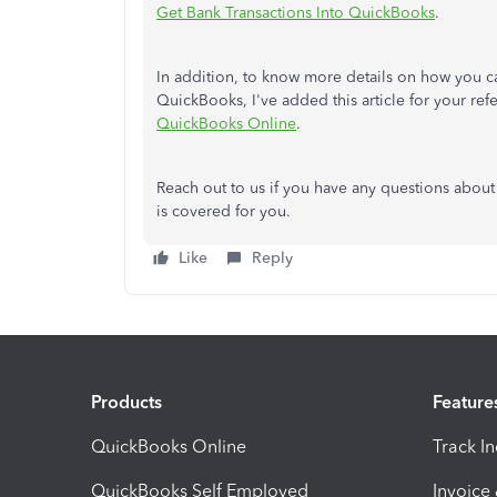
Get Bank Transactions Into QuickBooks
.
In addition, to know more details on how you ca
QuickBooks, I've added this article for your re
QuickBooks Online
.
Reach out to us if you have any questions about
is covered for you.
Like
Reply
Products
Feature
QuickBooks Online
Track I
QuickBooks Self Employed
Invoice