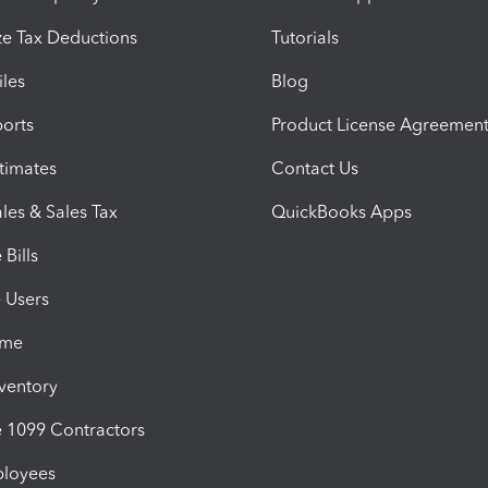
e Tax Deductions
Tutorials
iles
Blog
orts
Product License Agreemen
timates
Contact Us
les & Sales Tax
QuickBooks Apps
Bills
e Users
ime
nventory
1099 Contractors
ployees