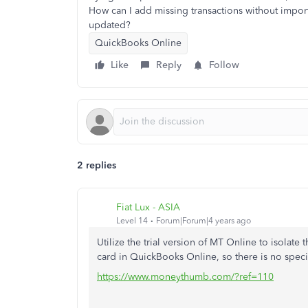
How can I add missing transactions without import
updated?
QuickBooks Online
Like
Reply
Follow
2 replies
Fiat Lux - ASIA
Level 14
Forum|Forum|4 years ago
Utilize the trial version of MT Online to isolate 
card in QuickBooks Online, so there is no speci
https://www.moneythumb.com/?ref=110