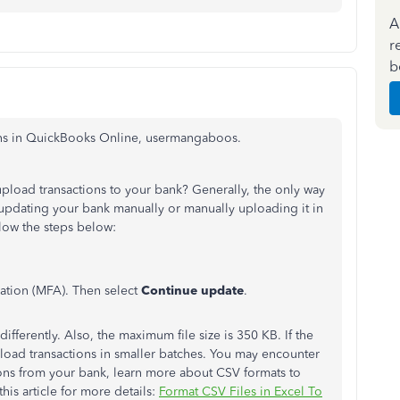
A
r
b
ions in QuickBooks Online, usermangaboos.
upload transactions to your bank? Generally, the only way
 updating your bank manually or manually uploading it in
low the steps below:
cation (MFA). Then select
Continue update
.
ifferently. Also, the maximum file size is 350 KB. If the
nload transactions in smaller batches. You may encounter
ions from your bank, learn more about CSV formats to
his article for more details:
Format CSV Files in Excel To