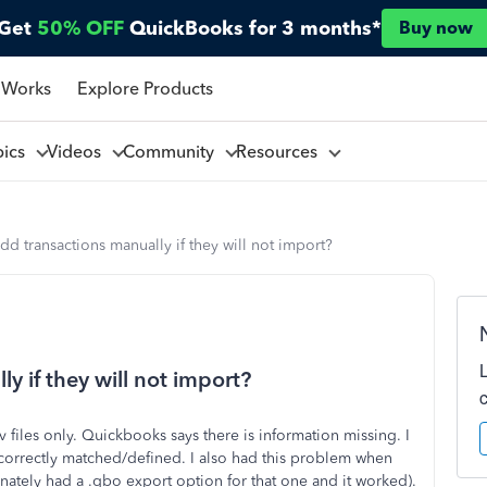
Get
50% OFF
QuickBooks for 3 months*
Buy now
 Works
Explore Products
pics
Videos
Community
Resources
dd transactions manually if they will not import?
y if they will not import?
v files only. Quickbooks says there is information missing. I
correctly matched/defined. I also had this problem when
tunately had a .qbo export option for that one and it worked).