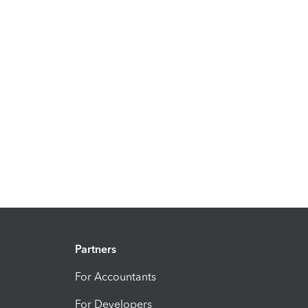
Partners
For Accountants
For Developers