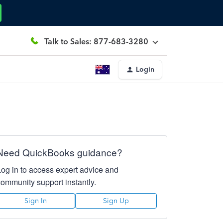
Talk to Sales: 877-683-3280
Login
Need QuickBooks guidance?
Log in to access expert advice and
community support instantly.
Sign In
Sign Up