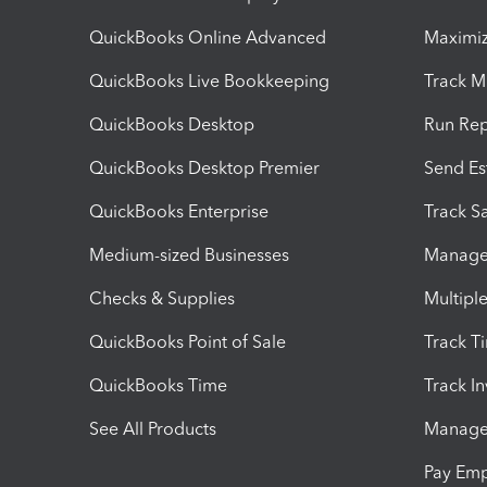
QuickBooks Online Advanced
Maximiz
QuickBooks Live Bookkeeping
Track M
QuickBooks Desktop
Run Rep
QuickBooks Desktop Premier
Send Es
QuickBooks Enterprise
Track Sa
Medium-sized Businesses
Manage 
Checks & Supplies
Multipl
QuickBooks Point of Sale
Track T
QuickBooks Time
Track I
See All Products
Manage 
Pay Em