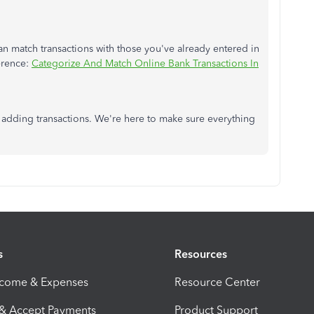
n match transactions with those you've already entered in
ference:
Categorize And Match Online Bank Transactions In
 adding transactions. We're here to make sure everything
s
Resources
ncome & Expenses
Resource Center
 & Accept Payments
Product Support