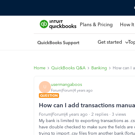
Plans & Pricing
How It
Get started
To
Home
QuickBooks Q&A
Banking
How can I a
usermangaboos
U
Forum|Forum|4 years ago
QUESTION
How can I add transactions manuall
Forum|Forum|4 years ago
2 replies
3 views
My bank is limited to exporting transactions as .cs
have double checked to make sure the fields are 
trying to import .csv files from another bank (for