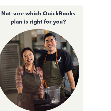
Not sure which QuickBooks
plan is right for you?