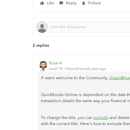
Like
Reply
Follow
2 replies
Rose-A
Level 10
Forum|Forum|4 years ago
A warm welcome to the Community,
shawn@mag
QuickBooks Online is dependent on the data that
transaction details the same way your financial i
To change the title, you can
exclude
and delete 
with the correct title. Here's how to exclude the