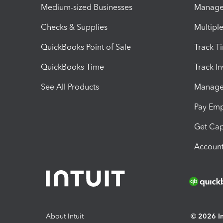
Medium-sized Businesses
Manage 
Checks & Supplies
Multipl
QuickBooks Point of Sale
Track T
QuickBooks Time
Track I
See All Products
Manage 
Pay Em
Get Cap
Account
About Intuit
© 2026 Int