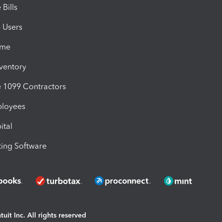
Bills
e Users
ime
nventory
1099 Contractors
ployees
ital
ing Software
uit Inc. All rights reserved