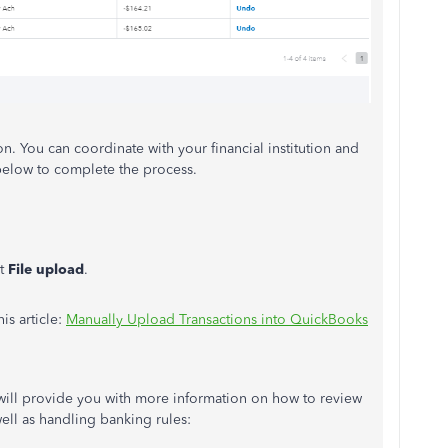
on. You can coordinate with your financial institution and
 below to complete the process.
ct
File upload
.
is article:
Manually Upload Transactions into QuickBooks
s will provide you with more information on how to review
ell as handling banking rules: