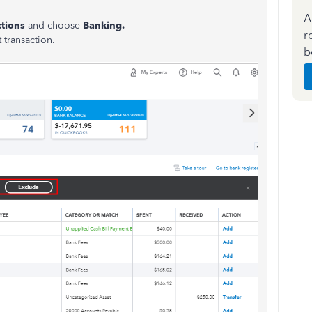
A
ctions
and choose
Banking.
r
t transaction.
b