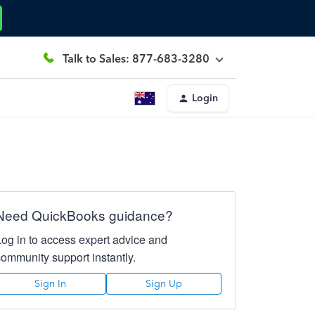
Talk to Sales: 877-683-3280
Login
Need QuickBooks guidance?
Log in to access expert advice and
community support instantly.
Sign In
Sign Up