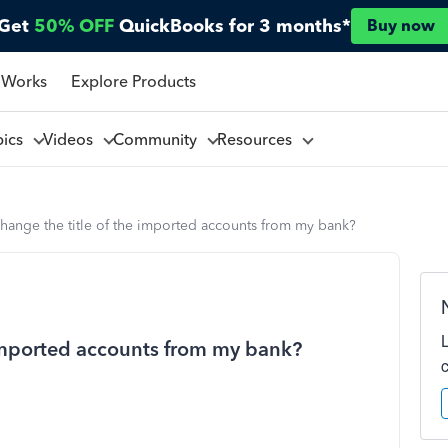
Get
50% OFF
QuickBooks for 3 months*
Buy now
 Works
Explore Products
pics
Videos
Community
Resources
hange the title of the imported accounts from my bank?
 imported accounts from my bank?