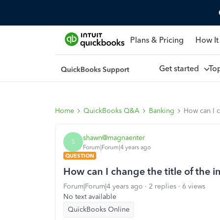
Plans & Pricing
How It
Get started
To
Home
QuickBooks Q&A
Banking
How can I c
shawn@magnaenter
S
Forum|Forum|4 years ago
QUESTION
How can I change the title of the
Forum|Forum|4 years ago
2 replies
6 views
No text available
QuickBooks Online