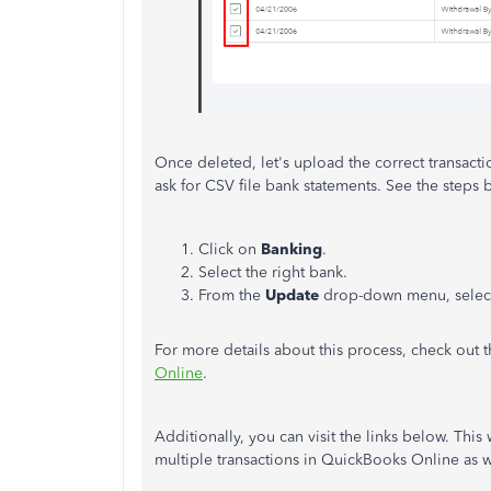
Once deleted, let's upload the correct transacti
ask for CSV file bank statements. See the steps
Click on
Banking
.
Select the right bank.
From the
Update
drop-down menu, sele
For more details about this process, check out th
Online
.
Additionally, you can visit the links below. Thi
multiple transactions in QuickBooks Online as w