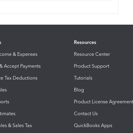
s
Resources
ncome & Expenses
Resource Center
 & Accept Payments
Product Support
e Tax Deductions
Tutorials
iles
Blog
orts
Product License Agreemen
timates
Contact Us
les & Sales Tax
QuickBooks Apps