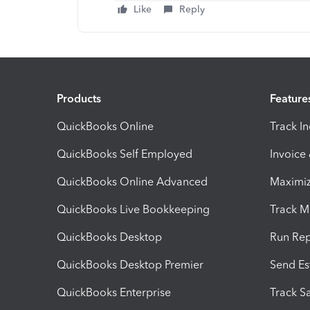
Like
Reply
Products
Feature
QuickBooks Online
Track I
QuickBooks Self Employed
Invoice
QuickBooks Online Advanced
Maximiz
QuickBooks Live Bookkeeping
Track M
QuickBooks Desktop
Run Rep
QuickBooks Desktop Premier
Send Es
QuickBooks Enterprise
Track Sa