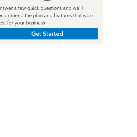
nswer a few quick questions and we'll
ecommend the plan and features that work
est for your business
Get Started