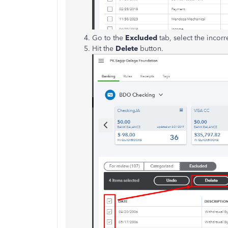
Go to the
Excluded
tab, select the incorr
Hit the
Delete
button.