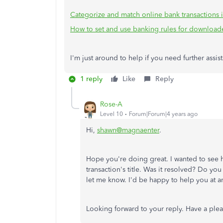
Categorize and match online bank transactions
How to set and use banking rules for downloade
I'm just around to help if you need further assi
1 reply
Like
Reply
Rose-A
Level 10
Forum|Forum|4 years ago
Hi,
shawn@magnaente
r
.
Hope you're doing great. I wanted to see
transaction's title. Was it resolved? Do you
let me know. I'd be happy to help you at a
Looking forward to your reply. Have a ple