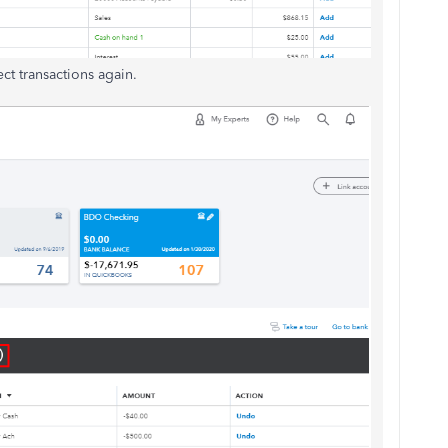
ect transactions again.