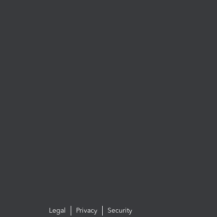
Legal
Privacy
Security