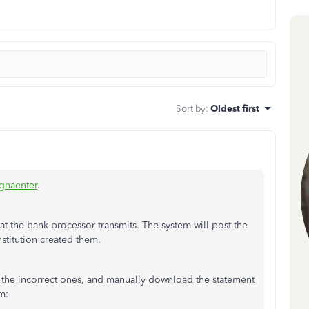
Sort by
:
Oldest first
naenter
.
 the bank processor transmits. The system will post the
nstitution created them.
the incorrect ones, and manually download the statement
m: