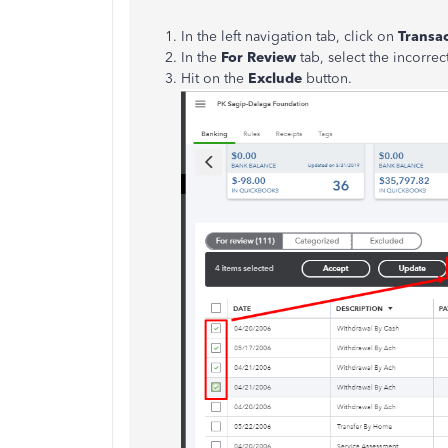
In the left navigation tab, click on
Transa
In the
For Review
tab, select the incorrec
Hit on the
Exclude
button.