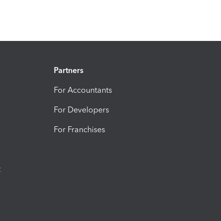
Partners
For Accountants
For Developers
For Franchises
t