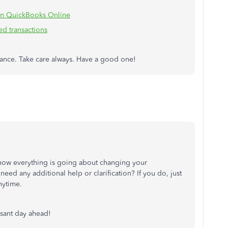
 in QuickBooks Online
d transactions
stance. Take care always. Have a good one!
 how everything is going about changing your
 need any additional help or clarification? If you do, just
nytime.
asant day ahead!