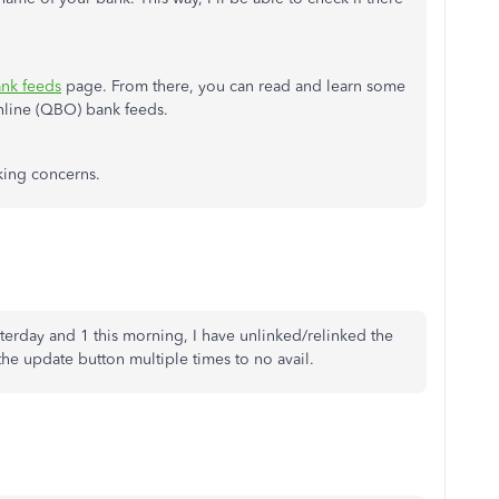
nk feeds
page. From there, you can read and learn some
nline (QBO) bank feeds.
nking concerns.
terday and 1 this morning, I have unlinked/relinked the
the update button multiple times to no avail.