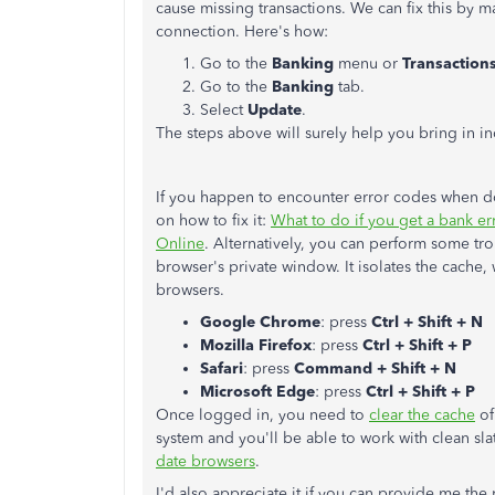
cause missing transactions. We can fix this by m
connection. Here's how:
Go to the
Banking
menu or
Transaction
Go to the
Banking
tab.
Select
Update
.
The steps above will surely help you bring in ind
If you happen to encounter error codes when do
on how to fix it:
What to do if you get a bank er
Online
. Alternatively, you can perform some tr
browser's private window. It isolates the cache
browsers.
Google Chrome
: press
Ctrl + Shift + N
Mozilla Firefox
: press
Ctrl + Shift + P
Safari
: press
Command + Shift + N
Microsoft Edge
: press
Ctrl + Shift + P
Once logged in, you need to
clear the cache
of
system and you'll be able to work with clean sla
date browsers
.
I'd also appreciate it if you can provide me the 