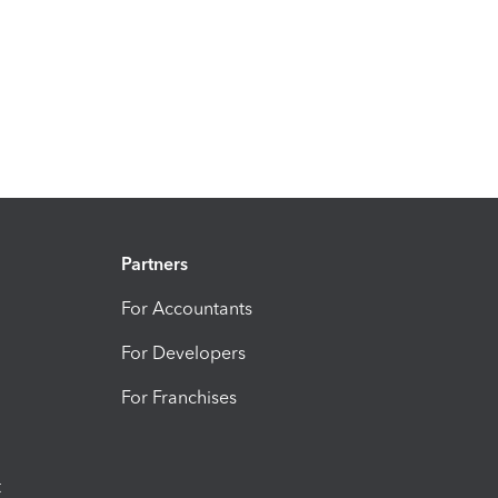
Partners
For Accountants
For Developers
For Franchises
t