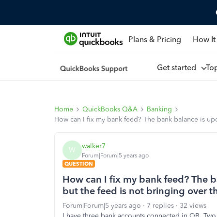
Plans & Pricing
How It
Get started
To
Home
QuickBooks Q&A
Banking
How can I fix my bank feed? The bank balance is upda
walker7
W
Forum|Forum|5 years ago
QUESTION
How can I fix my bank feed? The b
but the feed is not bringing over t
Forum|Forum|5 years ago
7 replies
32 views
I have three bank accounts connected in QB. Two 