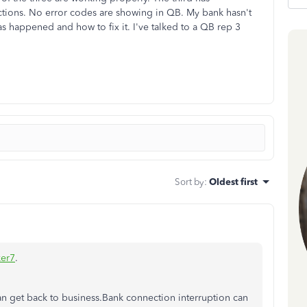
ctions. No error codes are showing in QB. My bank hasn't
as happened and how to fix it. I've talked to a QB rep 3
Sort by
:
Oldest first
er7
.
can get back to business.Bank connection interruption can