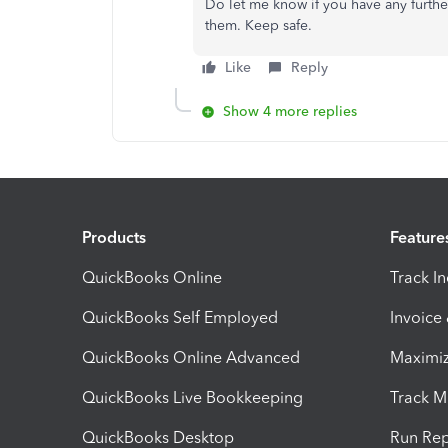
Do let me know if you have any furth
them. Keep safe.
Like
Reply
Show 4 more replies
Products
Feature
QuickBooks Online
Track I
QuickBooks Self Employed
Invoice
QuickBooks Online Advanced
Maximiz
QuickBooks Live Bookkeeping
Track M
QuickBooks Desktop
Run Rep