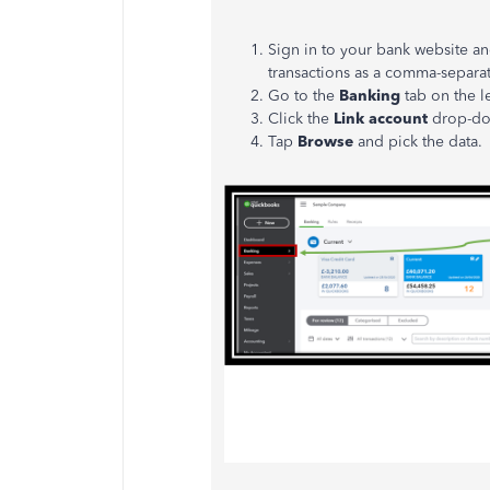
Sign in to your bank website a
transactions as a comma-separat
Go to the
Banking
tab on the le
Click the
Link account
drop-d
Tap
Browse
and pick the data.