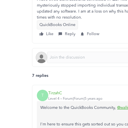
mysteriously stopped importing individual transa
updated any software. I am at a loss on why this h
times with no resolution.
QuickBooks Online
Like
Reply
Follow
7 replies
TirzahC
T
Level 4
Forum|Forum|5 years ago
Welcome to the QuickBooks Community,
@walk
I'm here to ensure this gets sorted out so you 