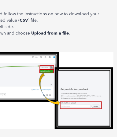
nd follow the instructions on how to download your
ed value (
CSV
) file.
ft side.
own and choose
Upload from a file
.