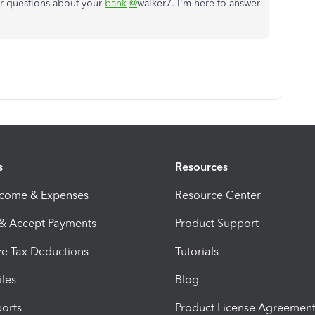
er questions about your
bank
@
walker7. I'm here to answer
s
Resources
ncome & Expenses
Resource Center
 & Accept Payments
Product Support
e Tax Deductions
Tutorials
iles
Blog
orts
Product License Agreemen