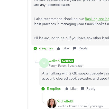
are any reported cases.
I also recommend checking our
Banking and ba
best practices in managing your QuickBooks O
I'll be around to help if you have any other ba
6 replies
Like
Reply
walker7
AUTHOR
W
Forum|Forum|5 years ago
After talking with 2 QB support people yes
account, cleared cookies/cashe, and used 
5 replies
Like
Reply
MichelleBh
Level 8
Forum|Forum|5 years ago