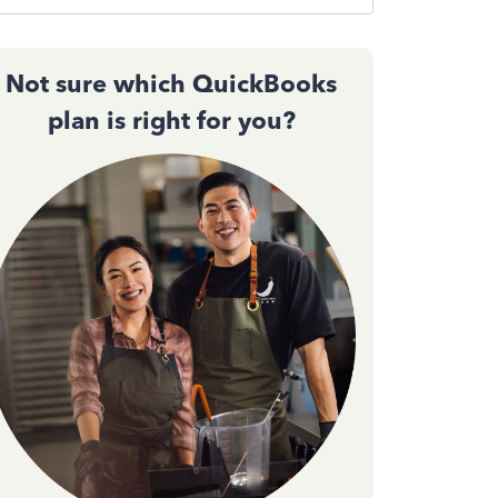
Not sure which QuickBooks
plan is right for you?