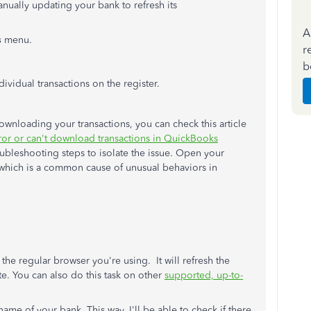
anually updating your bank to refresh its
A
s
menu.
r
b
ividual transactions on the register.
wnloading your transactions, you can check this article
ror or can't download transactions in QuickBooks
oubleshooting steps to isolate the issue. Open your
, which is a common cause of unusual behaviors in
 the regular browser you're using. It will refresh the
te. You can also do this task on other
supported, up-to-
name of your bank. This way, I'll be able to check if there