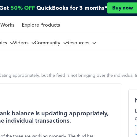
Get
50% OFF
QuickBooks for 3 months*
Buy now
 Works
Explore Products
pics
Videos
Community
Resources
ting appropriately, but the feed is not bringing over the individual t
ank balance is updating appropriately,
he individual transactions.
of the three are working properly. The third has