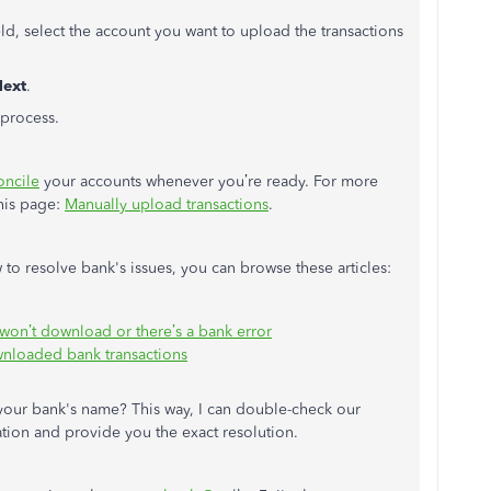
eld, select the account you want to upload the transactions
ext
.
process.
oncile
your accounts whenever you’re ready. For more
this page:
Manually upload transactions
.
to resolve bank's issues, you can browse these articles:
 won’t download or there’s a bank error
ownloaded bank transactions
 your bank's name? This way, I can double-check our
ation and provide you the exact resolution.