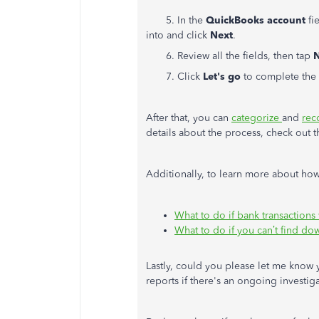
5. In the
QuickBooks account
fi
into and click
Next
.
6. Review all the fields, then tap
N
7. Click
Let's go
to complete the 
After that, you can
categorize
and
rec
details about the process, check out 
Additionally, to learn more about how 
What to do if bank transactions
What to do if you can’t find d
Lastly, could you please let me know
reports if there's an ongoing investig