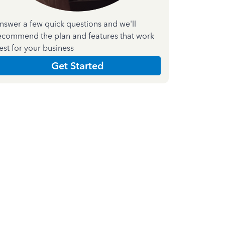
nswer a few quick questions and we'll
ecommend the plan and features that work
est for your business
Get Started