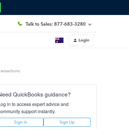
Talk to Sales: 877-683-3280
Login
ransactions.
Need QuickBooks guidance?
Log in to access expert advice and
community support instantly.
Sign In
Sign Up