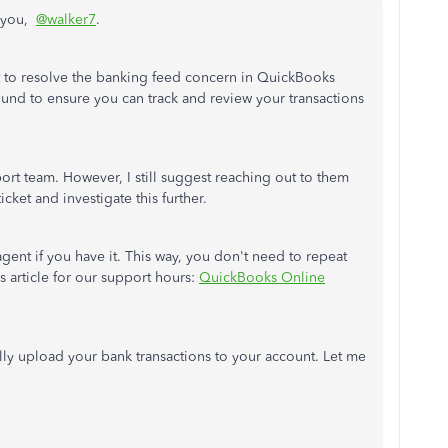
r you,
@walker7
.
ent to resolve the banking feed concern in QuickBooks
und to ensure you can track and review your transactions
ort team. However, I still suggest reaching out to them
cket and investigate this further.
gent if you have it. This way, you don't need to repeat
s article for our support hours:
QuickBooks Online
lly upload your bank transactions to your account. Let me