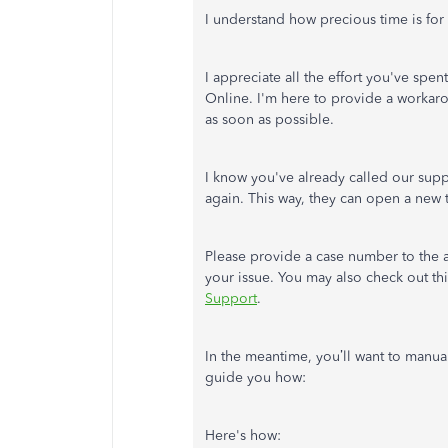
I understand how precious time is fo
I appreciate all the effort you've sp
Online. I'm here to provide a workaro
as soon as possible.
I know you've already called our supp
again. This way, they can open a new ti
Please provide a case number to the a
your issue. You may also check out thi
Support
.
In the meantime, you’ll want to manua
guide you how:
Here's how: