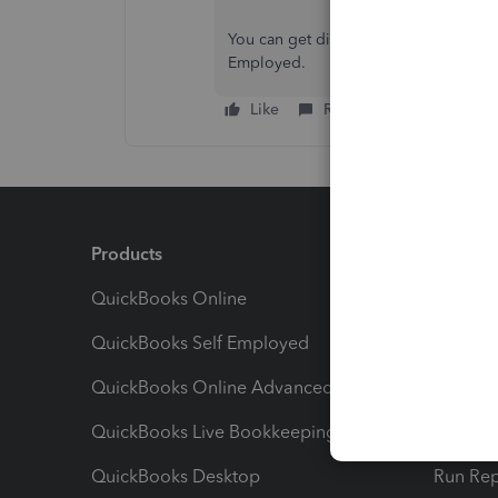
You can get directly in touch with me
Employed.
Like
Reply
Products
Feature
QuickBooks Online
Track I
QuickBooks Self Employed
Invoice
QuickBooks Online Advanced
Maximiz
QuickBooks Live Bookkeeping
Track M
QuickBooks Desktop
Run Rep