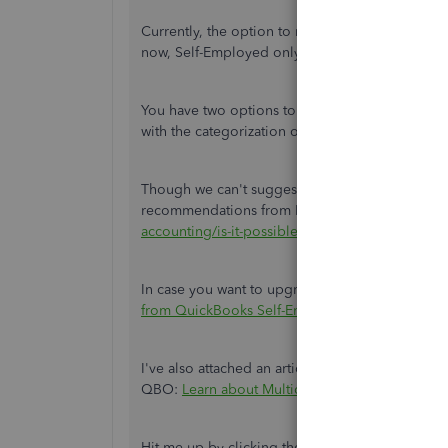
Currently, the option to record business expens
now, Self-Employed only supports the same reg
You have two options to handle these transaction
with the categorization or upgrade to QuickBo
Though we can't suggest which app is best to us
recommendations from Fiat Lux - ASIA:
https://
accounting/is-it-possible-to-issue-an-invoice-in
In case you want to upgrade to the Online version
from QuickBooks Self-Employed to QuickBook
I've also attached an article you can use to kn
QBO:
Learn about Multicurrency in QuickBooks
Hit me up by clicking the
Reply
button if you h