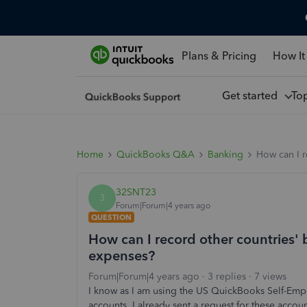
Plans & Pricing
How It
Get started
To
Home
QuickBooks Q&A
Banking
How can I r
32SNT23
3
Forum|Forum|4 years ago
QUESTION
How can I record other countries'
expenses?
Forum|Forum|4 years ago
3 replies
7 views
I know as I am using the US QuickBooks Self-Empl
accounts. I already sent a request for these accou