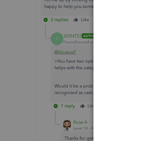
happy to help you some more.
2 replies
Like
Reply
32SNT23
AUTHOR
3
Forum|Forum|4 years ago
@AlcaeusF
>You have two options to handle these trans
helps with the categorization or upgrade
Would it be a problem if I just put the am
recognized as cash.
1 reply
Like
Reply
Rose-A
Level 10
Forum|Forum|4 years ago
Thanks for getting back to us,
32SNT