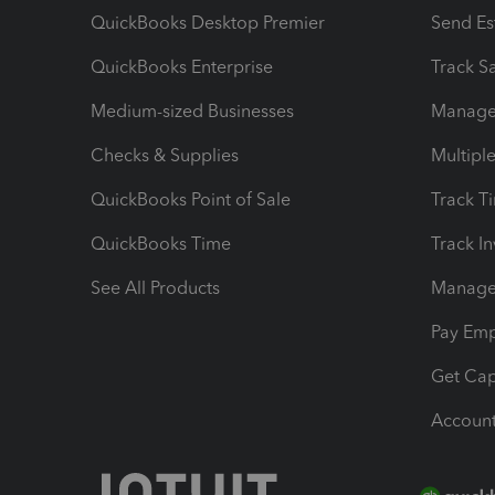
QuickBooks Desktop Premier
Send Es
QuickBooks Enterprise
Track Sa
Medium-sized Businesses
Manage 
Checks & Supplies
Multipl
QuickBooks Point of Sale
Track T
QuickBooks Time
Track I
See All Products
Manage 
Pay Em
Get Cap
Account