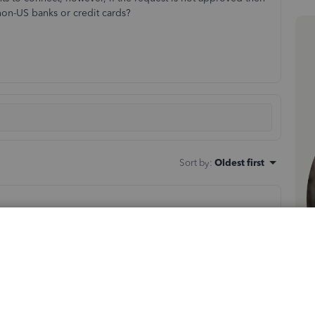
non-US banks or credit cards?
Sort by
:
Oldest first
tion about how you can record the business expenses in