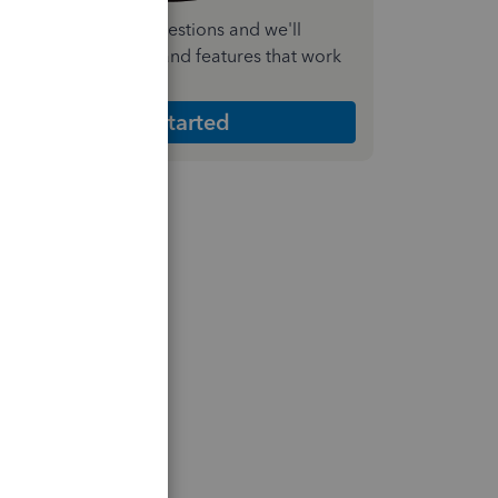
nswer a few quick questions and we'll
ecommend the plan and features that work
est for your business
Get Started