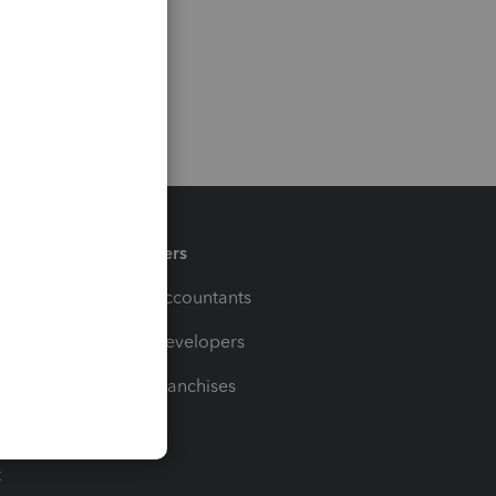
Partners
For Accountants
For Developers
For Franchises
t