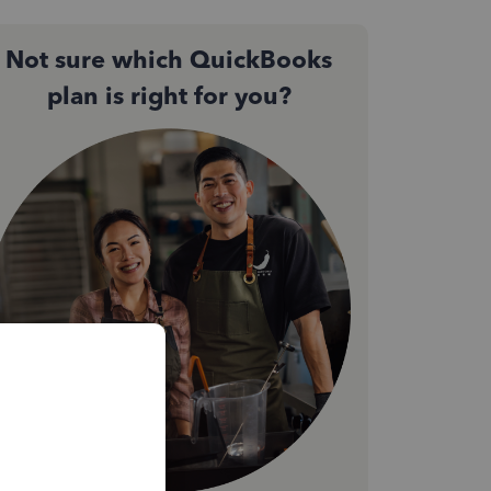
Not sure which QuickBooks
plan is right for you?