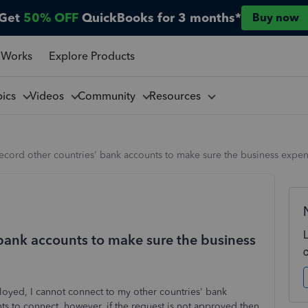
Get
50% OFF
QuickBooks for 3 months*
Buy now
 Works
Explore Products
pics
Videos
Community
Resources
ecord other countries' bank accounts to make sure the business expe
 bank accounts to make sure the business
oyed, I cannot connect to my other countries' bank
nts to connect, however, if the request is not approved then