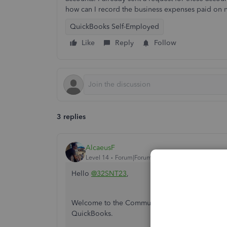
how can I record the business expenses paid on 
QuickBooks Self-Employed
Like
Reply
Follow
3 replies
AlcaeusF
Level 14
Forum|Forum|4 years ago
Hello
@32SNT23
,
Welcome to the Community. I can share informa
QuickBooks.