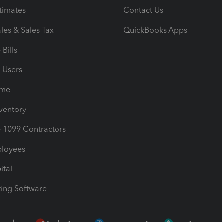
timates
Contact Us
les & Sales Tax
QuickBooks Apps
Bills
e Users
ime
nventory
1099 Contractors
ployees
ital
ing Software