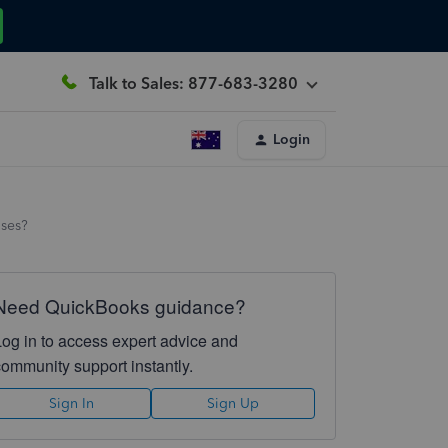
Talk to Sales: 877-683-3280
Login
nses?
Need QuickBooks guidance?
Log in to access expert advice and
community support instantly.
Sign In
Sign Up