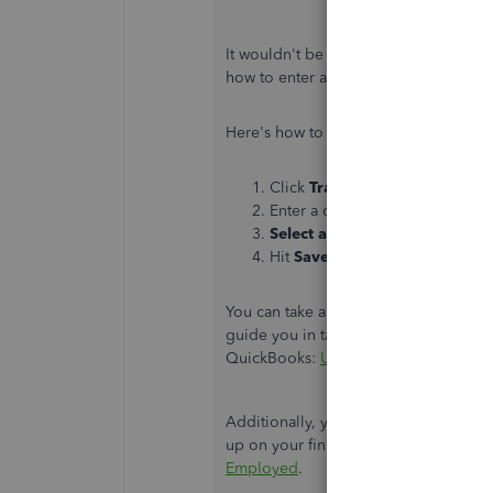
It wouldn't be a problem if you enter
how to enter a transaction in QuickB
Here's how to enter a transaction:
Click
Transactions
in the left 
Enter a description,
amount
, 
Select a category
.
Hit
Save
.
You can take a look at the following ar
guide you in tagging or categorizing y
QuickBooks:
Updates to expense cat
Additionally, you can visit the follo
up on your financial reports:
Schedule
Employed
.