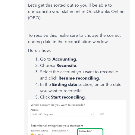
Let's get this sorted out so you'll be able to
unreconcile your statement in QuickBooks Online
(QBO).
To resolve this, make sure to choose the correct
ending date in the reconciliation window.
Here's how:
Go to
Accounting
.
Choose
Reconcile
.
Select the account you want to reconcile
and click
Resume reconciling
.
In the
Ending date
section, enter the date
you want to reconcile.
Click
Start reconciling
.