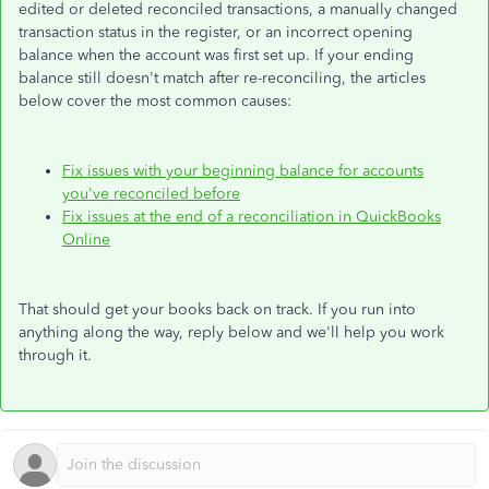
edited or deleted reconciled transactions, a manually changed
transaction status in the register, or an incorrect opening
balance when the account was first set up. If your ending
balance still doesn't match after re-reconciling, the articles
below cover the most common causes:
Fix issues with your beginning balance for accounts
you've reconciled before
Fix issues at the end of a reconciliation in QuickBooks
Online
That should get your books back on track. If you run into
anything along the way, reply below and we'll help you work
through it.