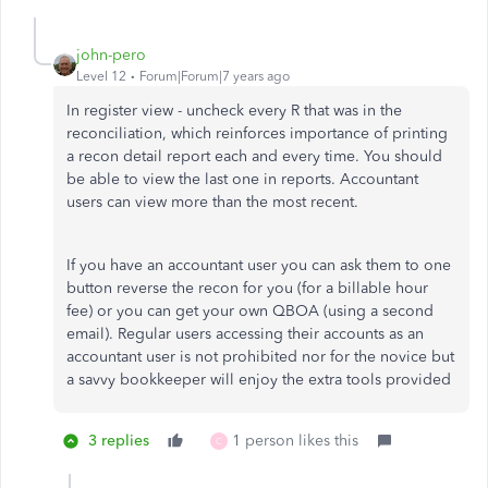
john-pero
Level 12
Forum|Forum|7 years ago
In register view - uncheck every R that was in the
reconciliation, which reinforces importance of printing
a recon detail report each and every time. You should
be able to view the last one in reports. Accountant
users can view more than the most recent.
If you have an accountant user you can ask them to one
button reverse the recon for you (for a billable hour
fee) or you can get your own QBOA (using a second
email). Regular users accessing their accounts as an
accountant user is not prohibited nor for the novice but
a savvy bookkeeper will enjoy the extra tools provided
3 replies
1 person likes this
C