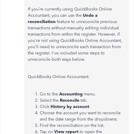
If you’re currently using QuickBooks Online
Accountant, you can use the
Undo a
reconciliation
feature to unreconcile previous
transactions without manually editing individual
transactions from within the register. However, if
you're not using QuickBooks Online Accountant,
you'll need to unreconcile each transaction from
the register. I've included some steps to
unreconcile both ways below.
QuickBooks Online Accountant:
Go to the
Accounting
menu.
Select the
Reconcile
tab.
Click
History by account
.
Choose the account you want to reconcile
and the date range from the dropdowns.
Find the reconciliation on the list.
Tap on
View report
to open the