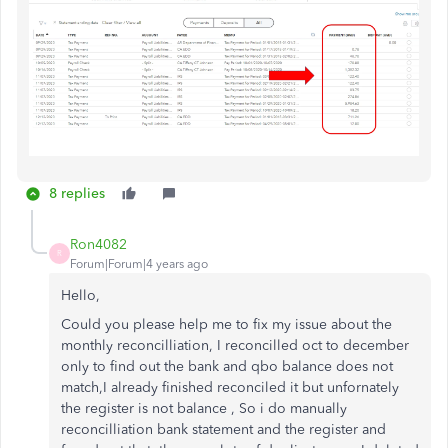
8 replies
Ron4082
R
Forum|Forum|4 years ago
Hello,
Could you please help me to fix my issue about the
monthly reconcilliation, I reconcilled oct to december
only to find out the bank and qbo balance does not
match,I already finished reconciled it but unfornately
the register is not balance , So i do manually
reconcilliation bank statement and the register and