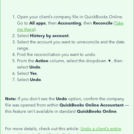
Open your client’s company file in QuickBooks Online.
Go to
All apps
, then
Accounting
, then
Reconcile
(
Take
me there
).
Select
History by account
.
Select the account you want to unreconcile and the date
range.
Find the reconciliation you want to undo.
From the
Action
column, select the dropdown
▼
, then
select
Undo
.
Select
Yes
.
Select
Undo
.
Note:
If you don't see the
Undo
option, confirm the company
file was opened from within
QuickBooks Online Accountant
—
this feature isn't available in standard
QuickBooks Online
.
For more details, check out this article:
Undo a client’s entire