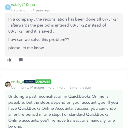
nataly710cpa
N
Forum|Forum|4 years ago
In a company , the reconsilation has been done till 07/31/21
. afterwards the period is entered 08/31/22 instead of
08/31/21 and it is saved .
how can we solve this problem??
please let me know
cody_a
ANSWER
Community Manager
Forum|Forum|3 months ago
Undoing a past reconciliation in QuickBooks Online is
possible, but the steps depend on your account type. If you
have QuickBooks Online Accountant access, you can undo
an entire period in one step. For standard QuickBooks
Online accounts, you'll remove transactions manually, one
by one.