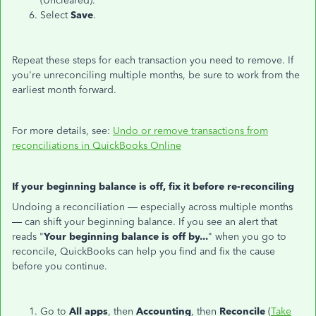
(Uncleared).
Select
Save
.
Repeat these steps for each transaction you need to remove. If
you're unreconciling multiple months, be sure to work from the
earliest month forward.
For more details, see:
Undo or remove transactions from
reconciliations in QuickBooks Online
If your beginning balance is off, fix it before re-reconciling
Undoing a reconciliation — especially across multiple months
— can shift your beginning balance. If you see an alert that
reads "
Your beginning balance is off by...
" when you go to
reconcile, QuickBooks can help you find and fix the cause
before you continue.
Go to
All apps
, then
Accounting
, then
Reconcile
(
Take