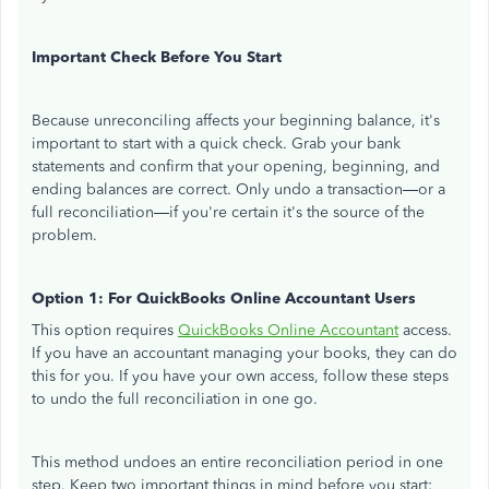
Important Check Before You Start
Because unreconciling affects your beginning balance, it's
important to start with a quick check. Grab your bank
statements and confirm that your opening, beginning, and
ending balances are correct. Only undo a transaction—or a
full reconciliation—if you're certain it's the source of the
problem.
Option 1: For QuickBooks Online Accountant Users
This option requires
QuickBooks Online Accountant
access.
If you have an accountant managing your books, they can do
this for you. If you have your own access, follow these steps
to undo the full reconciliation in one go.
This method undoes an entire reconciliation period in one
step. Keep two important things in mind before you start: