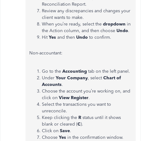
Reconciliation Report.
Review any discrepancies and changes your
client wants to make.
When you’re ready, select the
dropdown
in
the Action column, and then choose
Undo
.
Hit
Yes
and then
Undo
to confirm.
Non-accountant:
Go to
the
Accounting
tab on the left panel.
Under
Your Company
, select
Chart of
Accounts
.
Choose the account you’re working on, and
click on
View Register
.
Select the transactions you want to
unreconcile.
Keep clicking the
R
status until it shows
blank or cleared (
C
).
Click on
Save
.
Choose
Yes
in the confirmation window.