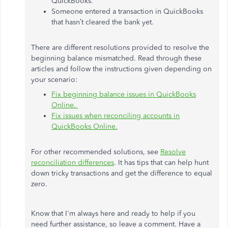
QuickBooks.
Someone entered a transaction in QuickBooks
that hasn’t cleared the bank yet.
There are different resolutions provided to resolve the
beginning balance mismatched. Read through these
articles and follow the instructions given depending on
your scenario:
Fix beginning balance issues in QuickBooks
Online.
Fix issues when reconciling accounts in
QuickBooks Online.
For other recommended solutions, see
Resolve
reconciliation differences
. It has tips that can help hunt
down tricky transactions and get the difference to equal
zero.
Know that I'm always here and ready to help if you
need further assistance, so leave a comment. Have a