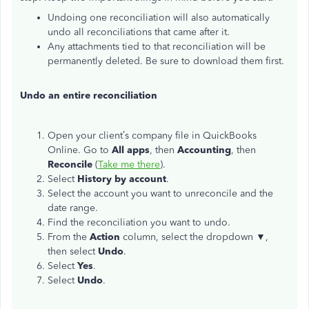
Undoing one reconciliation will also automatically
undo all reconciliations that came after it.
Any attachments tied to that reconciliation will be
permanently deleted. Be sure to download them first.
Undo an entire reconciliation
Open your client’s company file in QuickBooks
Online. Go to
All apps
, then
Accounting
, then
Reconcile
(
Take me there
).
Select
History by account
.
Select the account you want to unreconcile and the
date range.
Find the reconciliation you want to undo.
From the
Action
column, select the dropdown
▼
,
then select
Undo
.
Select
Yes
.
Select
Undo
.