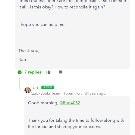
found out that there are lots of duplicates , so I deleted
it all . Is this okay? How to reconcile it again?
I hope you can help me.
Thank you,
Ron
7 replies
Tori B
QuickBooks Team
Forum|Forum|4 years ago
Good morning,
@Ron4082
.
Thank you for taking the time to follow along with
the thread and sharing your concerns.