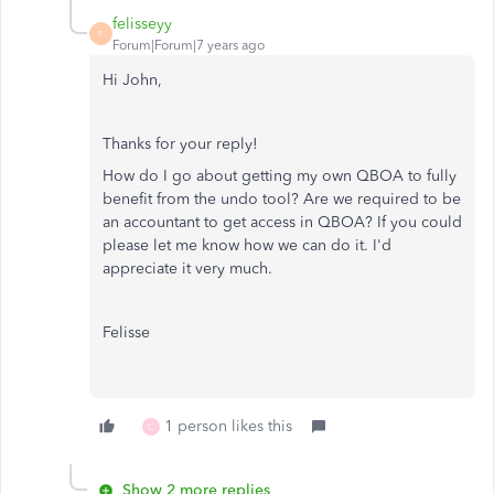
felisseyy
F
Forum|Forum|7 years ago
Hi John,
Thanks for your reply!
How do I go about getting my own QBOA to fully
benefit from the undo tool? Are we required to be
an accountant to get access in QBOA? If you could
please let me know how we can do it. I'd
appreciate it very much.
Felisse
1 person likes this
C
Show 2 more replies