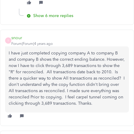
Show 6 more replies
snour
S
Forum|Forum|4 years ago
I have just completed copying company A to company B
and company B shows the correct ending balance. However,
now I have to click through 3,689 transactions to show the
"R" for reconciled. All transactions date back to 2010. Is
there a quicker way to show All transactions as reconciled? I
don't understand why the copy function didn't bring over
All transactions as reconciled. I made sure everything was
reconciled Prior to copying. I feel carpel tunnel coming on
clicking through 3,689 transactions. Thanks.