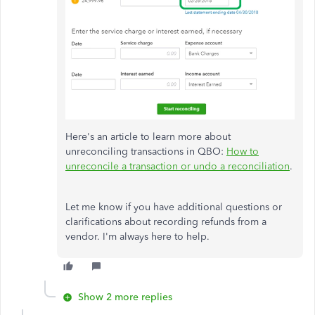
Here's an article to learn more about
unreconciling transactions in QBO:
How to
unreconcile a transaction or undo a reconciliation
.
Let me know if you have additional questions or
clarifications about recording refunds from a
vendor. I'm always here to help.
Show 2 more replies