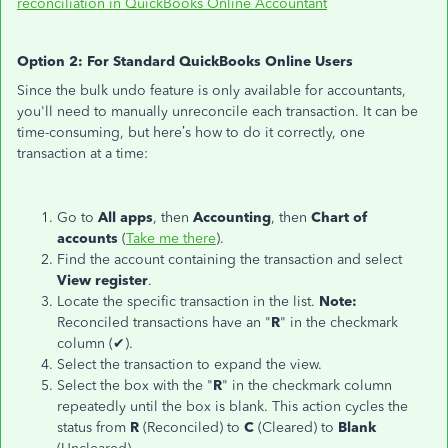
reconciliation in QuickBooks Online Accountant
Option 2: For Standard QuickBooks Online Users
Since the bulk undo feature is only available for accountants,
you'll need to manually unreconcile each transaction. It can be
time-consuming, but here’s how to do it correctly, one
transaction at a time:
Go to
All apps
, then
Accounting
, then
Chart of
accounts
(
Take me there
).
Find the account containing the transaction and select
View register
.
Locate the specific transaction in the list.
Note:
Reconciled transactions have an "
R
" in the checkmark
column (✔).
Select the transaction to expand the view.
Select the box with the "
R
" in the checkmark column
repeatedly until the box is blank. This action cycles the
status from
R
(Reconciled) to
C
(Cleared) to
Blank