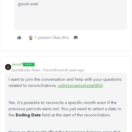
good one!
1 person likes this
JenoP
QuickBooks Team
Forum|Forum|4 years ago
I want to join the conversation and help with your questions
related to reconciliations,
esthelamaeballarta0804
.
Yes, it's possible to reconcile a specific month even if the
previous periods were not. You just need to select a date in
the
Ending Date
field at the start of the reconciliation.