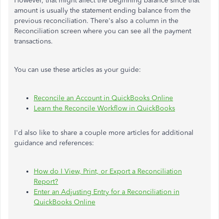
However, that might affect the beginning balance since that
amount is usually the statement ending balance from the
previous reconciliation. There's also a column in the
Reconciliation screen where you can see all the payment
transactions.
You can use these articles as your guide:
Reconcile an Account in QuickBooks Online
Learn the Reconcile Workflow in QuickBooks
I'd also like to share a couple more articles for additional
guidance and references:
How do I View, Print, or Export a Reconciliation
Report?
Enter an Adjusting Entry for a Reconciliation in
QuickBooks Online