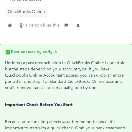
QuickBooks Online
1 person likes this
Best answer by
cody_a
Undoing a past reconciliation in QuickBooks Online is possible,
but the steps depend on your account type. If you have
QuickBooks Online Accountant access, you can undo an entire
period in one step. For standard QuickBooks Online accounts,
you'll remove transactions manually, one by one.
Important Check Before You Start
Because unreconciling affects your beginning balance, it's
important to start with a quick check. Grab your bank statements