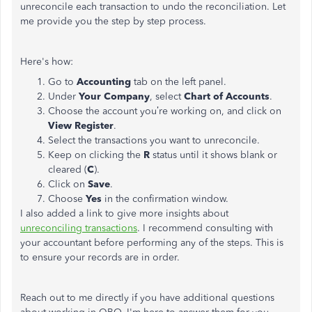
unreconcile each transaction to undo the reconciliation. Let
me provide you the step by step process.
Here's how:
Go to
Accounting
tab on the left panel.
Under
Your Company
, select
Chart of Accounts
.
Choose the account you’re working on, and click on
View Register
.
Select the transactions you want to unreconcile.
Keep on clicking the
R
status until it shows blank or
cleared (
C
).
Click on
Save
.
Choose
Yes
in the confirmation window.
I also added a link to give more insights about
unreconciling transactions
. I recommend consulting with
your accountant before performing any of the steps. This is
to ensure your records are in order.
Reach out to me directly if you have additional questions