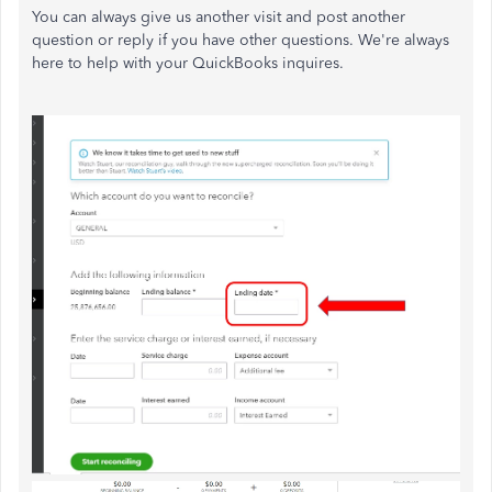
You can always give us another visit and post another
question or reply if you have other questions. We're always
here to help with your QuickBooks inquires.