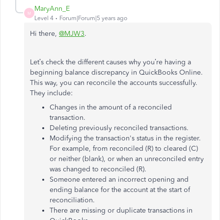
MaryAnn_E
M
Level 4
Forum|Forum|5 years ago
Hi there,
@MJW3
.
Let’s check the different causes why you’re having a
beginning balance discrepancy in QuickBooks Online.
This way, you can reconcile the accounts successfully.
They include:
Changes in the amount of a reconciled
transaction.
Deleting previously reconciled transactions.
Modifying the transaction's status in the register.
For example, from reconciled (R) to cleared (C)
or neither (blank), or when an unreconciled entry
was changed to reconciled (R).
Someone entered an incorrect opening and
ending balance for the account at the start of
reconciliation.
There are missing or duplicate transactions in