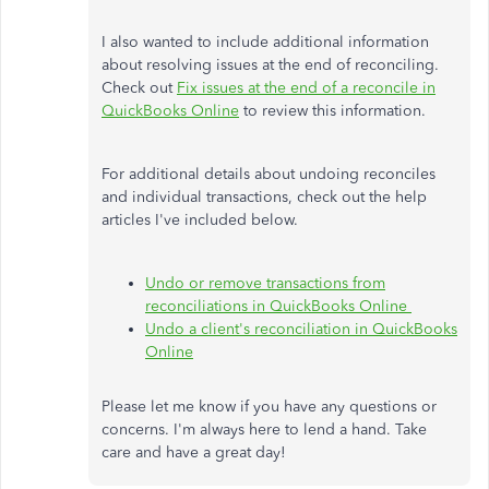
I also wanted to include additional information
about resolving issues at the end of reconciling.
Check out
Fix issues at the end of a reconcile in
QuickBooks Online
to review this information.
For additional details about undoing reconciles
and individual transactions, check out the help
articles I've included below.
Undo or remove transactions from
reconciliations in QuickBooks Online
Undo a client's reconciliation in QuickBooks
Online
Please let me know if you have any questions or
concerns. I'm always here to lend a hand. Take
care and have a great day!