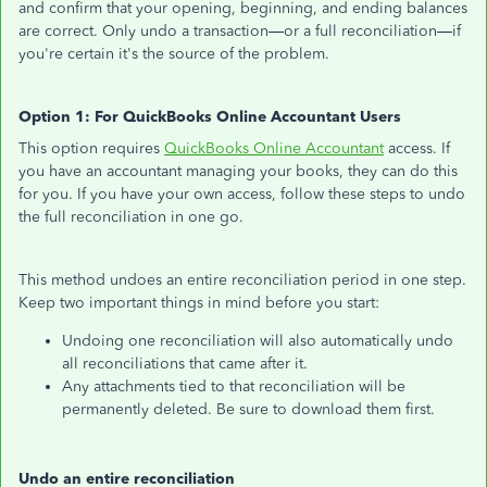
and confirm that your opening, beginning, and ending balances
are correct. Only undo a transaction—or a full reconciliation—if
you're certain it's the source of the problem.
Option 1: For QuickBooks Online Accountant Users
This option requires
QuickBooks Online Accountant
access. If
you have an accountant managing your books, they can do this
for you. If you have your own access, follow these steps to undo
the full reconciliation in one go.
This method undoes an entire reconciliation period in one step.
Keep two important things in mind before you start:
Undoing one reconciliation will also automatically undo
all reconciliations that came after it.
Any attachments tied to that reconciliation will be
permanently deleted. Be sure to download them first.
Undo an entire reconciliation