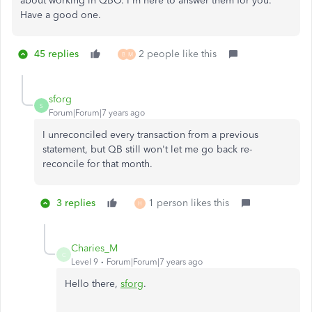
about working in QBO. I'm here to answer them for you.
Have a good one.
45 replies
2 people like this
B
M
sforg
S
Forum|Forum|7 years ago
I unreconciled every transaction from a previous
statement, but QB still won't let me go back re-
reconcile for that month.
3 replies
1 person likes this
H
Charies_M
C
Level 9
Forum|Forum|7 years ago
Hello there,
sforg
.