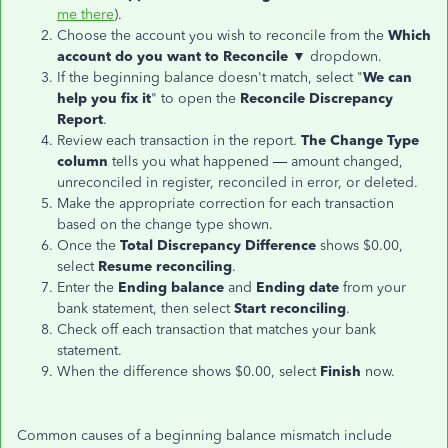
me there
).
Choose the account you wish to reconcile from the
Which
account do you want to Reconcile ▼
dropdown.
If the beginning balance doesn't match, select "
We can
help you fix it
" to open the
Reconcile Discrepancy
Report
.
Review each transaction in the report.
The Change Type
column
tells you what happened — amount changed,
unreconciled in register, reconciled in error, or deleted.
Make the appropriate correction for each transaction
based on the change type shown.
Once the
Total Discrepancy Difference
shows $0.00,
select
Resume reconciling
.
Enter the
Ending balance
and
Ending date
from your
bank statement, then select
Start reconciling
.
Check off each transaction that matches your bank
statement.
When the difference shows $0.00, select
Finish
now.
Common causes of a beginning balance mismatch include