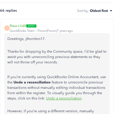
66 replies
Sort by
:
Oldest first
Rasa-LilaM
R
QuickBooks Team
Forum|Forum|7 years ago
Greetings, jthornton17.
Thanks for dropping by the Community space. I’d be glad to
assist you with unreconciling previous statements so they
will not throw off your records.
If you’re currently using QuickBooks Online Accountant, use
the
Undo a reconciliation
feature to unreconcile previous
transactions without manually editing individual transactions
from within the register. To visually guide you through the
steps, click on this link:
Undo a reconciliation
.
However, if you’re using a different version, manually