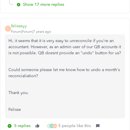
Show 17 more replies
felisseyy
F
Forum|Forum|7 years ago
Hi, it seems that it is very easy to unreconcile if you're an
accountant. However, as an admin user of our QB accounts it
is not possible. QB doesnt provide an "undo" button for us?
Could someone please let me know how to undo a month's
reconcialiation?
Thank you.
Felisse
5 replies
5 people like this
L
M
D