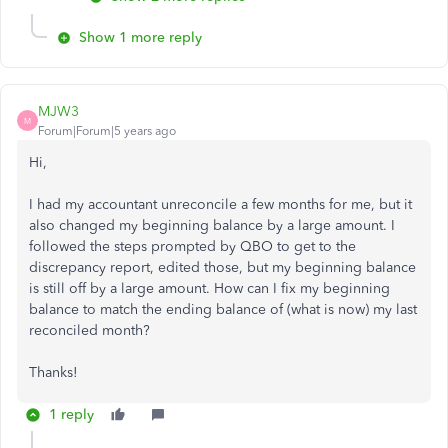
Show 1 more reply
MJW3
M
Forum|Forum|5 years ago
Hi,
I had my accountant unreconcile a few months for me, but it
also changed my beginning balance by a large amount. I
followed the steps prompted by QBO to get to the
discrepancy report, edited those, but my beginning balance
is still off by a large amount. How can I fix my beginning
balance to match the ending balance of (what is now) my last
reconciled month?
Thanks!
1 reply