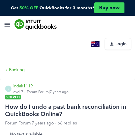
Buy now
Get
50% OFF
QuickBooks for 3 months*
Login
Banking
lindak1119
L
Level 7
Forum|Forum|7 years ago
SOLVED
How do I undo a past bank reconciliation in
QuickBooks Online?
Forum|Forum|7 years ago
66 replies
No text available