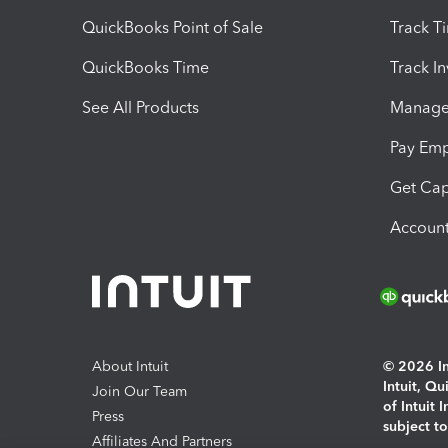
QuickBooks Point of Sale
Track T
QuickBooks Time
Track I
See All Products
Manage 
Pay Em
Get Cap
Account
About Intuit
© 2026 Int
Intuit, Q
Join Our Team
of Intuit 
Press
subject t
Affiliates And Partners