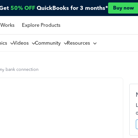
Get
50% OFF
QuickBooks for 3 months*
Buy now
 Works
Explore Products
pics
Videos
Community
Resources
 my bank connection