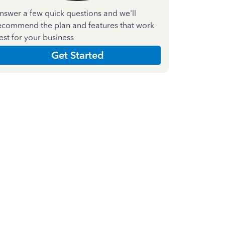
nswer a few quick questions and we'll
ecommend the plan and features that work
est for your business
Get Started