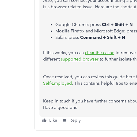
Also, you can connect your account using a priva
is a browser-related issue. Here are the shortcut
Google Chrome: press
Ctrl + Shift + N
Mozilla Firefox and Microsoft Edge: press
Safari: press
Command + Shift + N
If this works, you can
clear the cache
to remove u
different
supported browser
to further isolate th
Once resolved, you can review this guide here 
Self-Employed
. This contains helpful tips to en
Keep in touch if you have further concerns abou
Have a good one.
Like
Reply