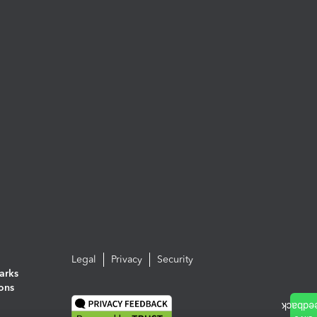
Legal
Privacy
Security
arks
ions