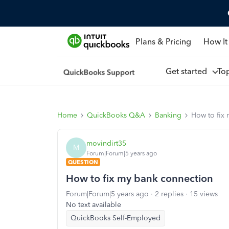
Plans & Pricing
How It
Get started
To
Home
QuickBooks Q&A
Banking
How to fix
movindirt35
M
Forum|Forum|5 years ago
QUESTION
How to fix my bank connection
Forum|Forum|5 years ago
2 replies
15 views
No text available
QuickBooks Self-Employed