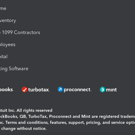
ime
nventory
1099 Contractors
ployees
ital
ing Software
uit Inc. All rights reserved
uickBooks, QB, TurboTax, Proconnect and Mint are registered tradem
Inc. Terms and conditions, features, support, pricing, and service opt
o change without notice.