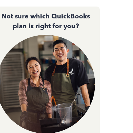
Not sure which QuickBooks
plan is right for you?