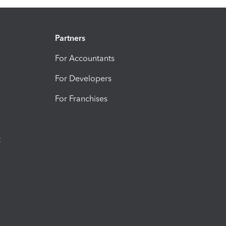
Partners
For Accountants
For Developers
For Franchises
t