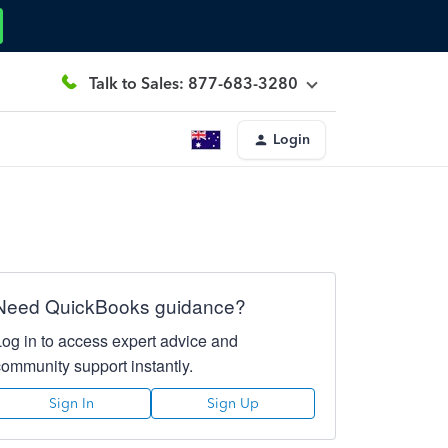
Talk to Sales: 877-683-3280
Login
Need QuickBooks guidance?
Log in to access expert advice and
community support instantly.
Sign In
Sign Up