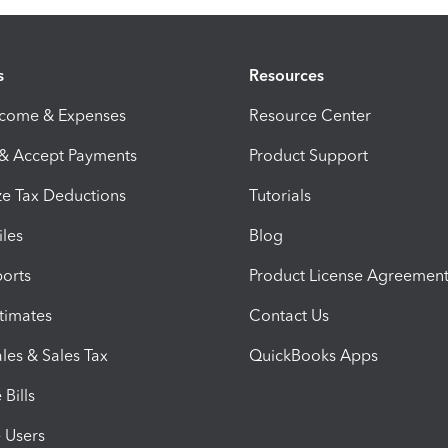
s
Resources
ncome & Expenses
Resource Center
 & Accept Payments
Product Support
e Tax Deductions
Tutorials
iles
Blog
orts
Product License Agreemen
timates
Contact Us
les & Sales Tax
QuickBooks Apps
Bills
e Users