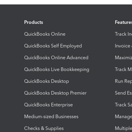
Products
Feature
QuickBooks Online
Track I
QuickBooks Self Employed
Invoice
QuickBooks Online Advanced
Maximiz
QuickBooks Live Bookkeeping
Track M
QuickBooks Desktop
Run Rep
QuickBooks Desktop Premier
Send Es
QuickBooks Enterprise
Track Sa
Medium-sized Businesses
Manage 
Checks & Supplies
Multipl