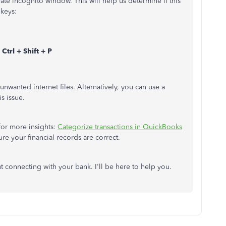
te incognito window. This will help us determine if this
 keys:
Ctrl + Shift + P
nwanted internet files. Alternatively, you can use a
is issue.
for more insights:
Categorize transactions in QuickBooks
sure your financial records are correct.
t connecting with your bank. I'll be here to help you.