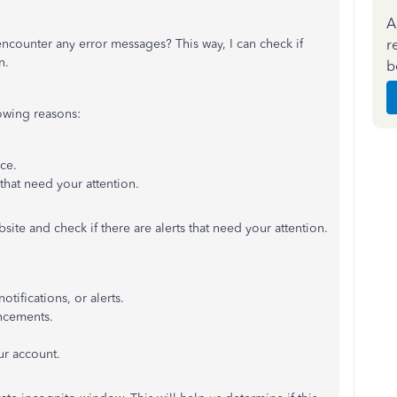
A
r
ncounter any error messages? This way, I can check if
n.
b
owing reasons:
nce.
 that need your attention.
bsite and check if there are alerts that need your attention.
tifications, or alerts.
ncements.
.
r account.