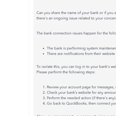
Can you share the name of your bank or if you e
there's an ongoing issue related to your concer
The bank connection issues happen for the foll
The bank is performing system maintena
There are notifications from their website
To isolate this, you can log in to your bank's we
Please perform the following steps:
Review your account page for messages, no
Check your bank’s website for any annou
Perform the needed action (if there's any)
Go back to QuickBooks, then connect you