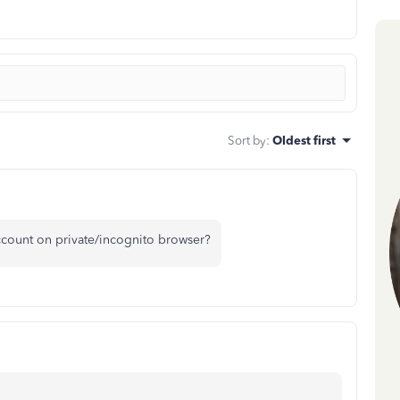
Sort by
:
Oldest first
count on private/incognito browser?