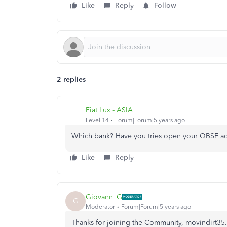
Like
Reply
Follow
2 replies
Fiat Lux - ASIA
Level 14
Forum|Forum|5 years ago
Which bank? Have you tries open your QBSE ac
Like
Reply
Giovann_G
G
Moderator
Forum|Forum|5 years ago
Thanks for joining the Community, movindirt35.