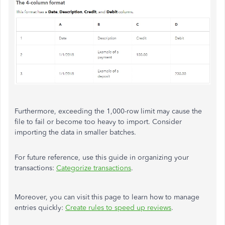
Furthermore, exceeding the 1,000-row limit may cause the
file to fail or become too heavy to import. Consider
importing the data in smaller batches.
For future reference, use this guide in organizing your
transactions:
Categorize transactions
.
Moreover, you can visit this page to learn how to manage
entries quickly:
Create rules to speed up reviews
.