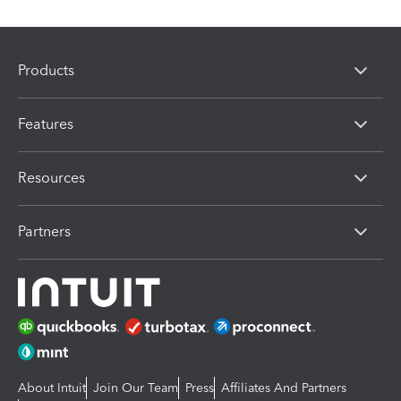
Products
Features
Resources
Partners
About Intuit
Join Our Team
Press
Affiliates And Partners