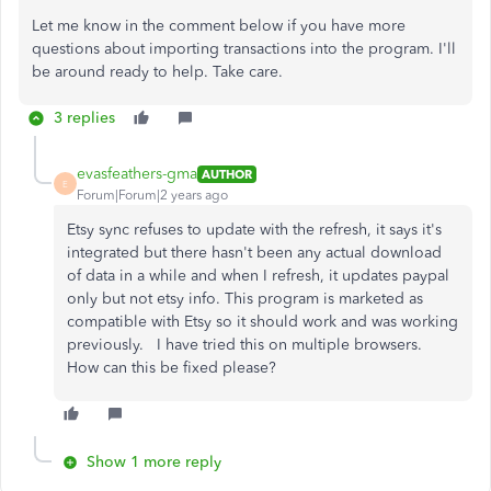
Let me know in the comment below if you have more
questions about importing transactions into the program. I'll
be around ready to help. Take care.
3 replies
evasfeathers-gma
AUTHOR
E
Forum|Forum|2 years ago
Etsy sync refuses to update with the refresh, it says it's
integrated but there hasn't been any actual download
of data in a while and when I refresh, it updates paypal
only but not etsy info. This program is marketed as
compatible with Etsy so it should work and was working
previously. I have tried this on multiple browsers.
How can this be fixed please?
Show 1 more reply