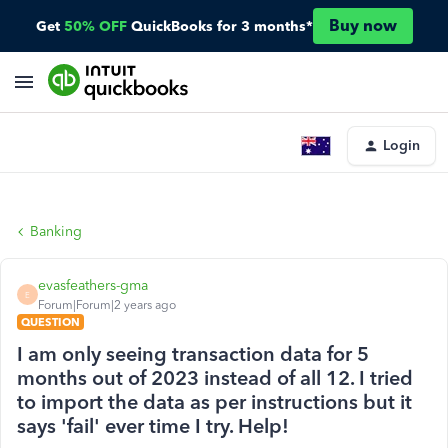
Buy now
Get
50% OFF
QuickBooks for 3 months*
Login
Banking
evasfeathers-gma
E
Forum|Forum|2 years ago
QUESTION
I am only seeing transaction data for 5
months out of 2023 instead of all 12. I tried
to import the data as per instructions but it
says 'fail' ever time I try. Help!