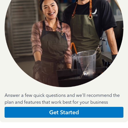
Answer a few quick questions and we'll recommend the
plan and features that work best for your business
Get Started