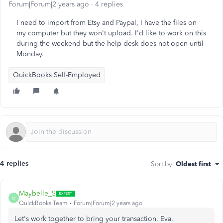
Forum|Forum|2 years ago
4 replies
I need to import from Etsy and Paypal, I have the files on
my computer but they won't upload. I'd like to work on this
during the weekend but the help desk does not open until
Monday.
QuickBooks Self-Employed
4 replies
Sort by
:
Oldest first
Maybelle_S
M
QuickBooks Team
Forum|Forum|2 years ago
Let's work together to bring your transaction, Eva.