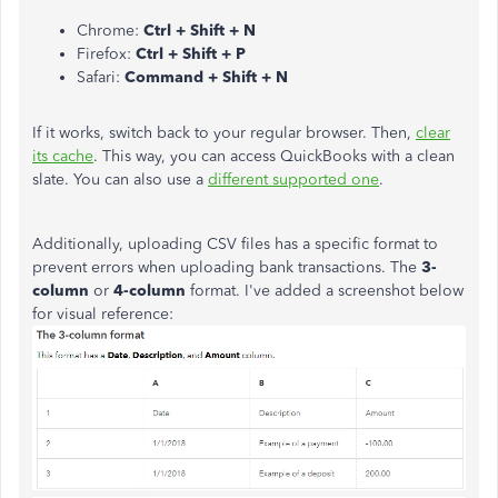
Chrome:
Ctrl + Shift + N
Firefox:
Ctrl + Shift + P
Safari:
Command + Shift + N
If it works, switch back to your regular browser. Then,
clear
its cache
. This way, you can access QuickBooks with a clean
slate. You can also use a
different supported one
.
Additionally, uploading CSV files has a specific format to
prevent errors when uploading bank transactions. The
3-
column
or
4-column
format. I've added a screenshot below
for visual reference: