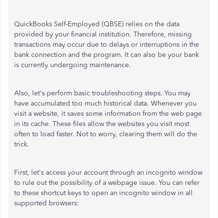
QuickBooks Self-Employed (QBSE) relies on the data
provided by your financial institution. Therefore, missing
transactions may occur due to delays or interruptions in the
bank connection and the program. It can also be your bank
is currently undergoing maintenance.
Also, let's perform basic troubleshooting steps. You may
have accumulated too much historical data. Whenever you
visit a website, it saves some information from the web page
in its cache. These files allow the websites you visit most
often to load faster. Not to worry, clearing them will do the
trick.
First, let's access your account through an incognito window
to rule out the possibility of a webpage issue. You can refer
to these shortcut keys to open an incognito window in all
supported browsers: