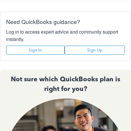
Need QuickBooks guidance?
Log in to access expert advice and community support
instantly.
Sign In
Sign Up
Not sure which QuickBooks plan is
right for you?