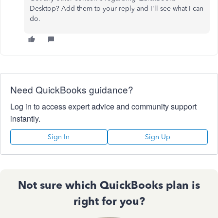
Desktop? Add them to your reply and I'll see what I can
do.
Need QuickBooks guidance?
Log in to access expert advice and community support
instantly.
Sign In
Sign Up
Not sure which QuickBooks plan is
right for you?