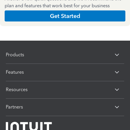
plan and features that work best for your business
Get Started
Products
Features
Resources
Partners