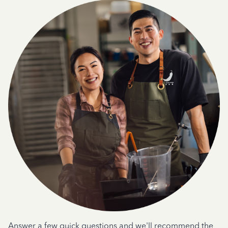
Answer a few quick questions and we'll recommend the