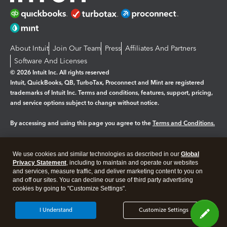
About Intuit
Join Our Team
Press
Affiliates And Partners
Software And Licenses
© 2026 Intuit Inc. All rights reserved
Intuit, QuickBooks, QB, TurboTax, Proconnect and Mint are registered
trademarks of Intuit Inc. Terms and conditions, features, support, pricing,
and service options subject to change without notice.
By accessing and using this page you agree to the
Terms and Conditions.
Manage cookies
About cookies
|
We use cookies and similar technologies as described in our
Global
Legal
Privacy
Security
Privacy Statement
, including to maintain and operate our websites
and services, measure traffic, and deliver marketing content to you on
and off our sites. You can decline our use of third party advertising
cookies by going to "Customize Settings".
I Understand
Customize Settings