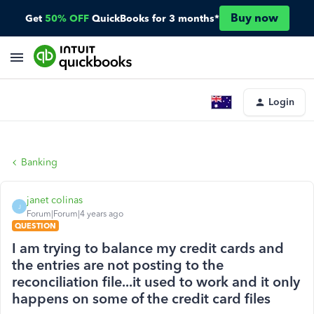
Buy now
Get
50% OFF
QuickBooks for 3 months*
Login
Banking
janet colinas
J
Forum|Forum|4 years ago
QUESTION
I am trying to balance my credit cards and
the entries are not posting to the
reconciliation file...it used to work and it only
happens on some of the credit card files