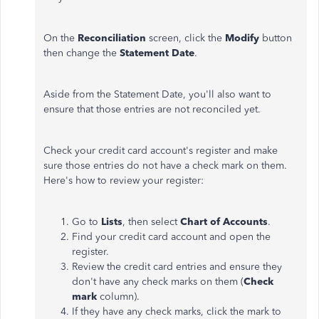
On the
Reconciliation
screen, click the
Modify
button
then change the
Statement Date
.
Aside from the Statement Date, you'll also want to
ensure that those entries are not reconciled yet.
Check your credit card account's register and make
sure those entries do not have a check mark on them.
Here's how to review your register:
Go to
Lists
, then select
Chart of Accounts
.
Find your credit card account and open the
register.
Review the credit card entries and ensure they
don't have any check marks on them (
Check
mark
column).
If they have any check marks, click the mark to