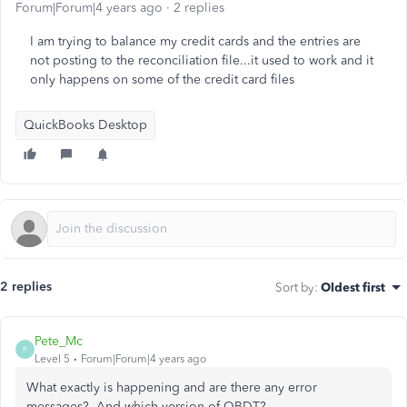
Forum|Forum|4 years ago
2 replies
I am trying to balance my credit cards and the entries are
not posting to the reconciliation file...it used to work and it
only happens on some of the credit card files
QuickBooks Desktop
2 replies
Sort by
:
Oldest first
Pete_Mc
P
Level 5
Forum|Forum|4 years ago
What exactly is happening and are there any error
messages? And which version of QBDT?