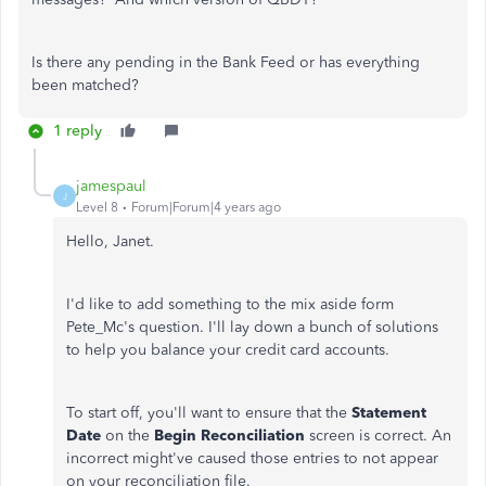
Is there any pending in the Bank Feed or has everything
been matched?
1 reply
jamespaul
J
Level 8
Forum|Forum|4 years ago
Hello, Janet.
I'd like to add something to the mix aside form
Pete_Mc's question. I'll lay down a bunch of solutions
to help you balance your credit card accounts.
To start off, you'll want to ensure that the
Statement
Date
on the
Begin Reconciliation
screen is correct. An
incorrect might've caused those entries to not appear
on your reconciliation file.