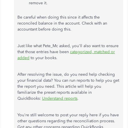
remove it.
Be careful when doing this since it affects the
reconciled balance in the account. Check with an
accountant before doing this.
Just like what Pete_Mc asked, you'll also want to ensure
that those entries have been
categorized, matched or
added
to your books.
After resolving the issue, do you need help checking
your financial data? You can run reports to help you get
the report you need. This article will help you
familiarize the preset reports available in
QuickBooks:
Understand reports
.
You're still welcome to post your reply here if you have
other questions regarding the reconciliation process.
Got any other concerns regarding QuickBooks