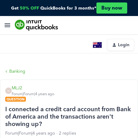
Buy now
Get
50% OFF
QuickBooks for 3 months*
Login
Banking
MLJ2
M
Forum|Forum|4 years ago
QUESTION
I connected a credit card account from Bank
of America and the transactions aren't
showing up?
Forum|Forum|4 years ago
2 replies