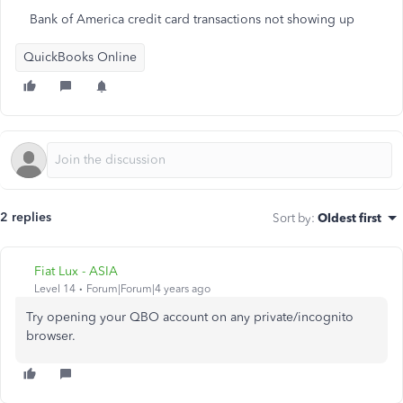
Bank of America credit card transactions not showing up
QuickBooks Online
2 replies
Sort by
:
Oldest first
Fiat Lux - ASIA
Level 14
Forum|Forum|4 years ago
Try opening your QBO account on any private/incognito
browser.