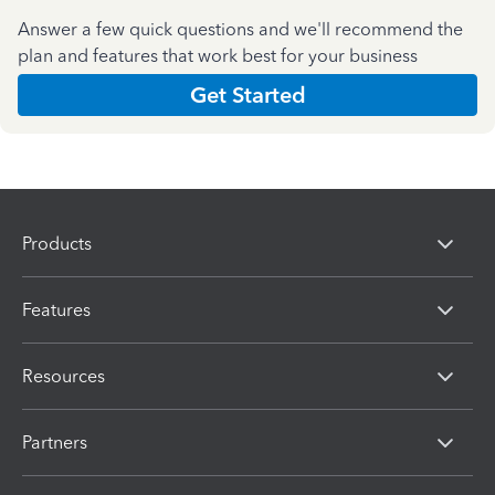
Answer a few quick questions and we'll recommend the
plan and features that work best for your business
Get Started
Products
Features
Resources
Partners