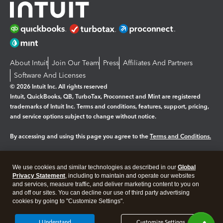
About Intuit
Join Our Team
Press
Affiliates And Partners
Software And Licenses
© 2026 Intuit Inc. All rights reserved
Intuit, QuickBooks, QB, TurboTax, Proconnect and Mint are registered
trademarks of Intuit Inc. Terms and conditions, features, support, pricing,
and service options subject to change without notice.
By accessing and using this page you agree to the
Terms and Conditions.
Manage cookies
About cookies
|
We use cookies and similar technologies as described in our
Global
Legal
Privacy
Security
Privacy Statement
, including to maintain and operate our websites
and services, measure traffic, and deliver marketing content to you on
and off our sites. You can decline our use of third party advertising
cookies by going to "Customize Settings".
I Understand
Customize Settings