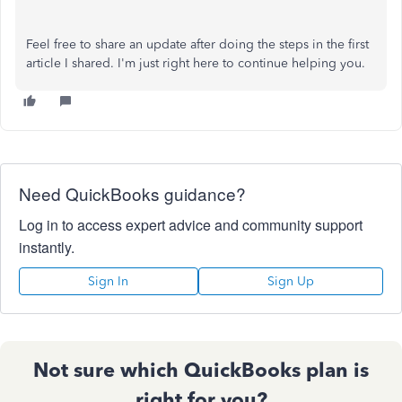
Feel free to share an update after doing the steps in the first
article I shared. I'm just right here to continue helping you.
Need QuickBooks guidance?
Log in to access expert advice and community support
instantly.
Sign In
Sign Up
Not sure which QuickBooks plan is
right for you?