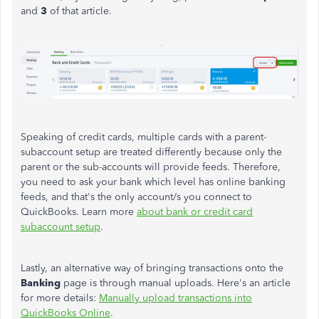
and
3
of that article.
Speaking of credit cards, multiple cards with a parent-
subaccount setup are treated differently because only the
parent or the sub-accounts will provide feeds. Therefore,
you need to ask your bank which level has online banking
feeds, and that's the only account/s you connect to
QuickBooks. Learn more
about bank or credit card
subaccount setup
.
Lastly, an alternative way of bringing transactions onto the
Banking
page is through manual uploads. Here's an article
for more details:
Manually upload transactions into
QuickBooks Online
.