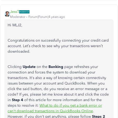
JessT
Moderator
Forum|Forum|4 years ago
Hi MLJ2,
Congratulations on successfully connecting your credit card
account. Let’s check to see why your transactions weren’t
downloaded.
Clicking
Update
on the
Banking
page refreshes your
connection and forces the system to download your
transactions. It's also a way of knowing certain connectivity
issues between your account and QuickBooks. When you
click the said button, do you receive an error message or a
code? If yes, please let me know about it and click the code
in
Step 4
of this article for more information and for the
steps to resolve it:
What to do if you get a bank error or
can't download transactions in QuickBooks Online
.
However, if you don't get anything, please follow
Steps 2