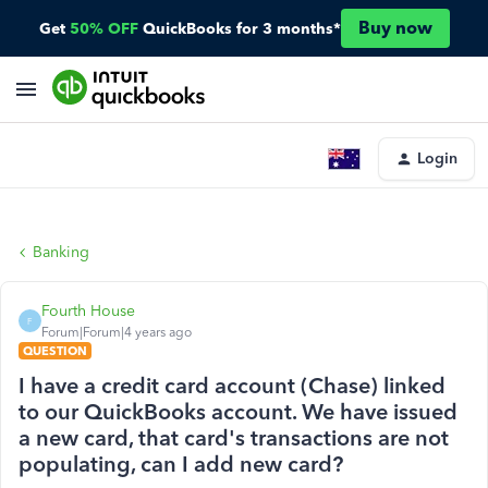
Buy now
Get
50% OFF
QuickBooks for 3 months*
Login
Banking
Fourth House
F
Forum|Forum|4 years ago
QUESTION
I have a credit card account (Chase) linked
to our QuickBooks account. We have issued
a new card, that card's transactions are not
populating, can I add new card?