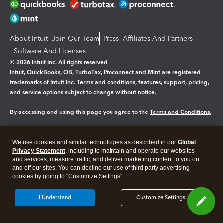
About Intuit
Join Our Team
Press
Affiliates And Partners
Software And Licenses
© 2026 Intuit Inc. All rights reserved
Intuit, QuickBooks, QB, TurboTax, Proconnect and Mint are registered
trademarks of Intuit Inc. Terms and conditions, features, support, pricing,
and service options subject to change without notice.
By accessing and using this page you agree to the
Terms and Conditions.
Manage cookies
About cookies
|
We use cookies and similar technologies as described in our
Global
Legal
Privacy
Security
Privacy Statement
, including to maintain and operate our websites
and services, measure traffic, and deliver marketing content to you on
and off our sites. You can decline our use of third party advertising
cookies by going to "Customize Settings".
I Understand
Customize Settings