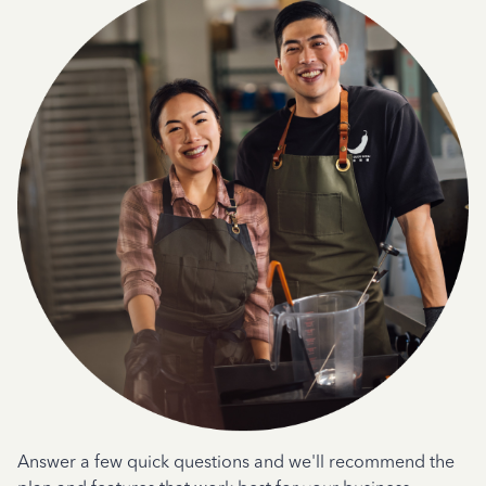
Answer a few quick questions and we'll recommend the