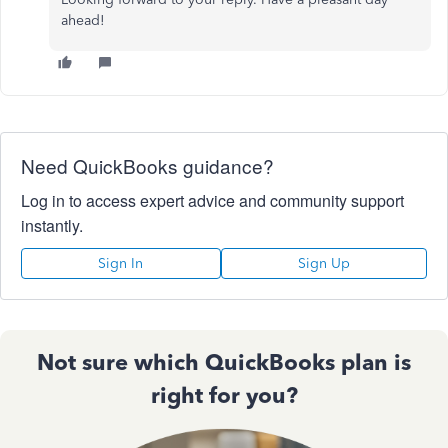
ahead!
Need QuickBooks guidance?
Log in to access expert advice and community support
instantly.
Sign In
Sign Up
Not sure which QuickBooks plan is
right for you?