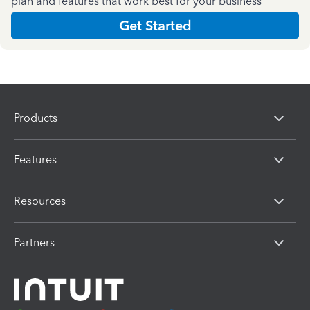
plan and features that work best for your business
Get Started
Products
Features
Resources
Partners