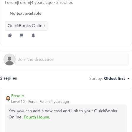
Forum|Forum|4 years ago
2 replies
No text available
QuickBooks Online
2 replies
Sort by
:
Oldest first
Rose-A
Level 10
Forum|Forum|4 years ago
Yes, you can add a new card and link to your QuickBooks
Online,
Fourth House
.