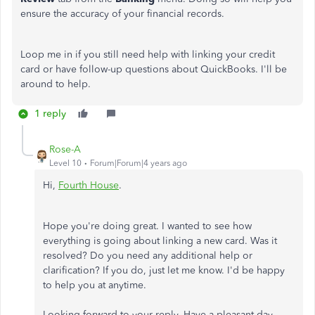
ensure the accuracy of your financial records.
Loop me in if you still need help with linking your credit
card or have follow-up questions about QuickBooks. I'll be
around to help.
1 reply
Rose-A
Level 10
Forum|Forum|4 years ago
Hi,
Fourth House
.
Hope you're doing great. I wanted to see how
everything is going about linking a new card. Was it
resolved? Do you need any additional help or
clarification? If you do, just let me know. I'd be happy
to help you at anytime.
Looking forward to your reply. Have a pleasant day