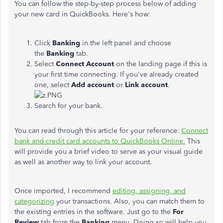
You can follow the step-by-step process below of adding
your new card in QuickBooks. Here's how:
Click
Banking
in the left panel and choose
the
Banking
tab.
Select
Connect Account
on the landing page if this is
your first time connecting. If you've already created
one, select
Add account
or
Link account
.
Search for your bank.
You can read through this article for your reference:
Connect
bank and credit card accounts to QuickBooks Online.
This
will provide you a brief video to serve as your visual guide
as well as another way to link your account.
Once imported, I recommend
editing, assigning, and
categorizing
your transactions. Also, you can match them to
the existing entries in the software. Just go to the
For
Review
tab from the
Banking
menu. Doing so will help you