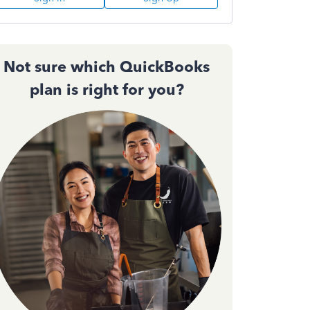
Not sure which QuickBooks
plan is right for you?