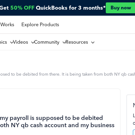
Get
50% OFF
QuickBooks for 3 months*
Buy now
 Works
Explore Products
pics
Videos
Community
Resources
posed to be debited from there. It is being taken from both NY qb ca
my payroll is supposed to be debited
m both NY qb cash account and my business