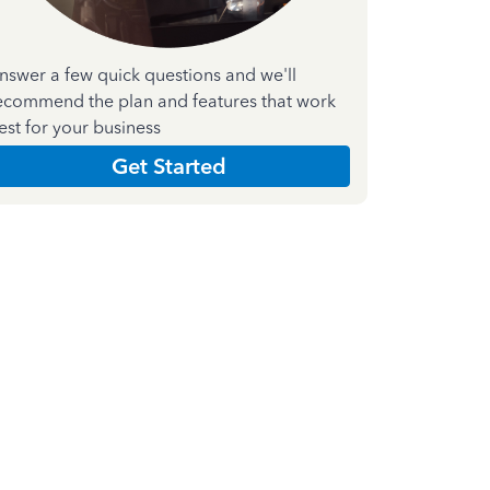
nswer a few quick questions and we'll
ecommend the plan and features that work
est for your business
Get Started