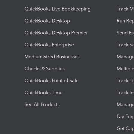
QuickBooks Live Bookkeeping
Track M
QuickBooks Desktop
Run Rep
QuickBooks Desktop Premier
Send Es
QuickBooks Enterprise
Track Sa
Medium-sized Businesses
Manage 
Checks & Supplies
Multipl
QuickBooks Point of Sale
Track T
QuickBooks Time
Track I
See All Products
Manage 
Pay Em
Get Cap