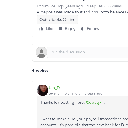
Forum|Forum|5 years ago
4 replies
16 views
A deposit was made to it and now both balances 
QuickBooks Online
Like
Reply
Follow
4 replies
Jen_D
Level 8
Forum|Forum|5 years ago
Thanks for posting here,
@doug71
,
I want to make sure your payroll transactions ar
accounts, it's possible that the new bank for Dir