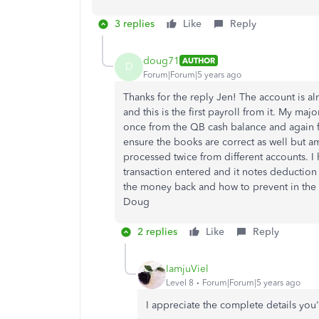
3 replies
Like
Reply
doug71
AUTHOR
D
Forum|Forum|5 years ago
Thanks for the reply Jen! The account is al
and this is the first payroll from it. My maj
once from the QB cash balance and again f
ensure the books are correct as well but a
processed twice from different accounts. I
transaction entered and it notes deductio
the money back and how to prevent in the 
Doug
2 replies
Like
Reply
IamjuViel
Level 8
Forum|Forum|5 years ago
I appreciate the complete details you