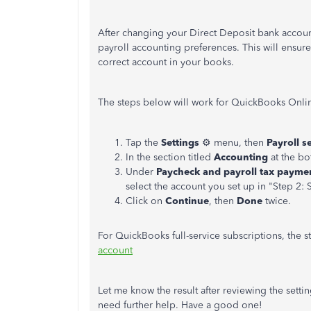
After changing your Direct Deposit bank account
payroll accounting preferences. This will ensure
correct account in your books.
The steps below will work for QuickBooks Onli
Tap the
Settings
⚙ menu, then
Payroll s
In the section titled
Accounting
at the bo
Under
Paycheck and payroll tax payme
select the account you set up in "Step 2: 
Click on
Continue
, then
Done
twice.
For QuickBooks full-service subscriptions, the ste
account
Let me know the result after reviewing the settin
need further help. Have a good one!