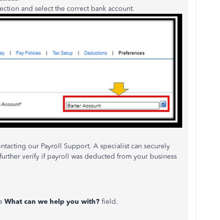
ection and select the correct bank account.
acting our Payroll Support. A specialist can securely
rther verify if payroll was deducted from your business
he
What can we help you with?
field.