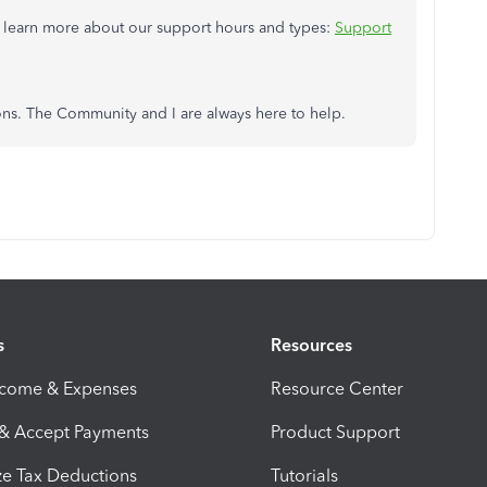
to learn more about our support hours and types:
Support
ons. The Community and I are always here to help.
s
Resources
ncome & Expenses
Resource Center
 & Accept Payments
Product Support
e Tax Deductions
Tutorials