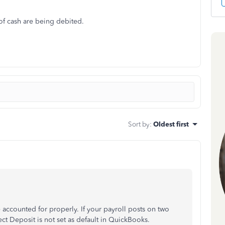
of cash are being debited.
Sort by
:
Oldest first
e accounted for properly. If your payroll posts on two
ect Deposit is not set as default in QuickBooks.