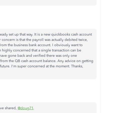
ready set up that way. It is a new quickbooks cash account
or concern is that the payroll was actually debited twice,
rom the business bank account. I obviously want to
m highly concerned that a single transaction can be
 have gone back and verified there was only one
n from the QB cash account balance. Any advice on getting
future. I'm super concerned at the moment. Thanks,
've shared,
@doug71
.