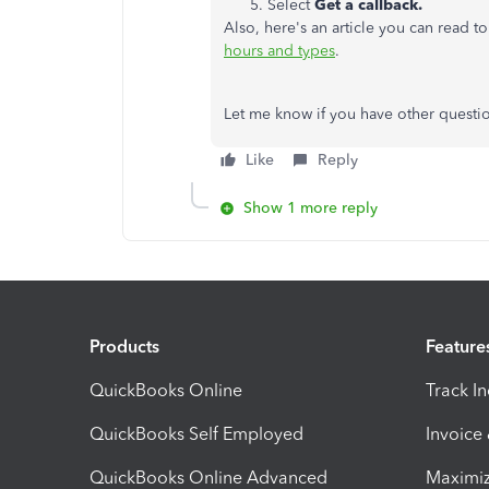
Select
Get a callback.
Also, here's an article you can read 
hours and types
.
Let me know if you have other questi
Like
Reply
Show 1 more reply
Products
Feature
QuickBooks Online
Track I
QuickBooks Self Employed
Invoice
QuickBooks Online Advanced
Maximiz