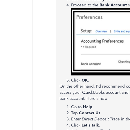
Proceed to the
Bank Account
s
Click
OK
.
On the other hand, I'd recommend cont
access your QuickBooks account and fu
bank account. Here's how:
Go to
Help
.
Tap
Contact Us
.
Enter
Direct Deposit Trace
in t
Click
Let's talk
.