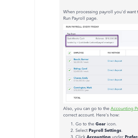
When processing payroll you'd want t
Run Payroll page.
Also, you can go to the
Accounting P
correct account. Here's how:
Go to the
Gear
icon.
Select
Payroll Settings
.
Click
Accounting
under
Prefe