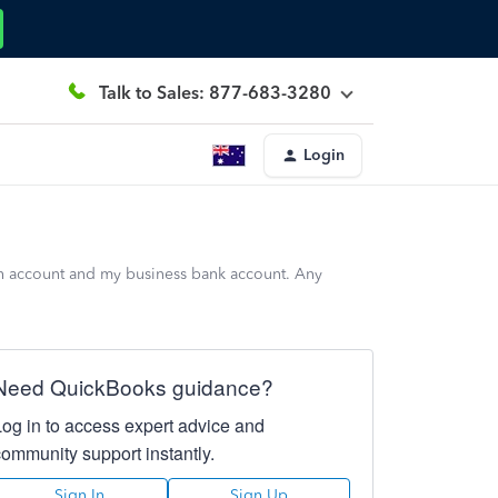
Talk to Sales: 877-683-3280
Login
sh account and my business bank account. Any
Need QuickBooks guidance?
Log in to access expert advice and
community support instantly.
Sign In
Sign Up