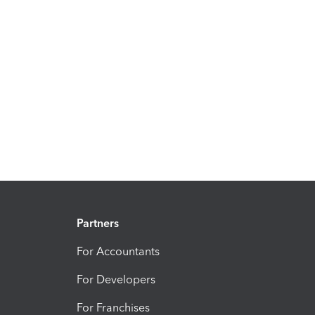
Partners
For Accountants
For Developers
For Franchises