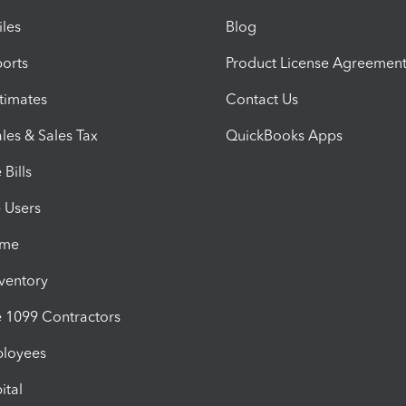
iles
Blog
orts
Product License Agreemen
timates
Contact Us
les & Sales Tax
QuickBooks Apps
Bills
e Users
ime
nventory
1099 Contractors
ployees
ital