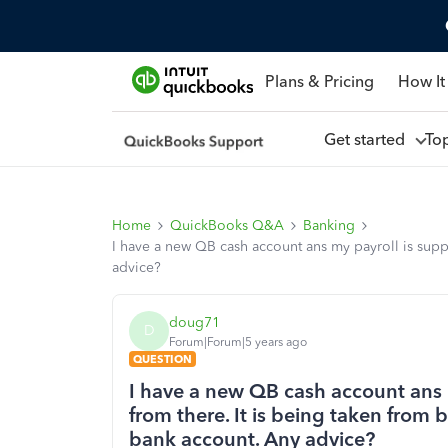
Plans & Pricing
How It
Get started
To
Home
QuickBooks Q&A
Banking
I have a new QB cash account ans my payroll is sup
advice?
doug71
D
Forum|Forum|5 years ago
QUESTION
I have a new QB cash account ans 
from there. It is being taken fro
bank account. Any advice?