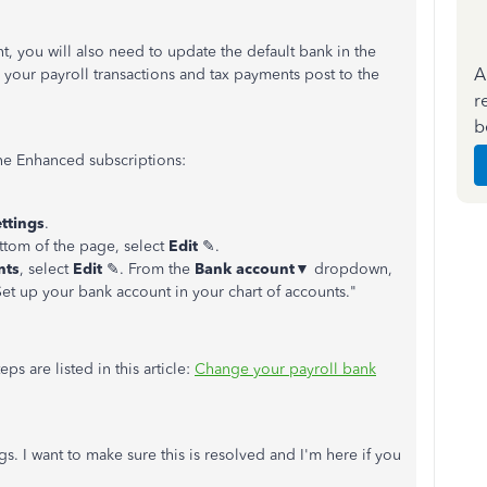
, you will also need to update the default bank in the
A
 your payroll transactions and tax payments post to the
r
b
ne Enhanced subscriptions:
ettings
.
ttom of the page, select
Edit
✎.
nts
, select
Edit
✎. From the
Bank account
▼ dropdown,
Set up your bank account in your chart of accounts."
ps are listed in this article:
Change your payroll bank
gs. I want to make sure this is resolved and I'm here if you