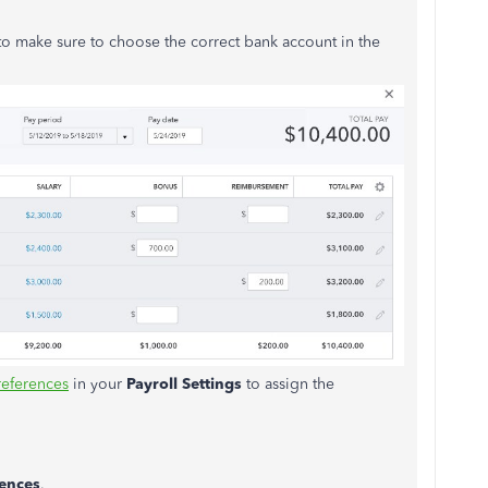
o make sure to choose the correct bank account in the
references
in your
Payroll Settings
to assign the
rences
.