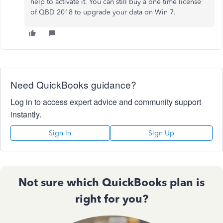
help to activate it. You can still buy a one time license
of QBD 2018 to upgrade your data on Win 7.
Need QuickBooks guidance?
Log in to access expert advice and community support
instantly.
Sign In
Sign Up
Not sure which QuickBooks plan is
right for you?