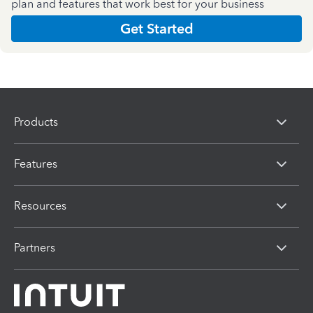
plan and features that work best for your business
Get Started
Products
Features
Resources
Partners