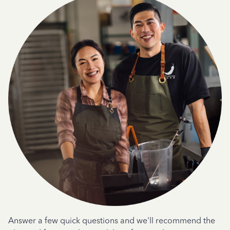
Answer a few quick questions and we'll recommend the