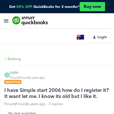
Buy now
Get
50% OFF
QuickBooks for 3 months*
Login
Banking
tl68kr
T
Forum|Forum|6 years ago
QUESTION
I have Simple start 2006 how do I register it?
It want let me. I know its old but I like it.
Forum|Forum|6 years ago
3 replies
No text available