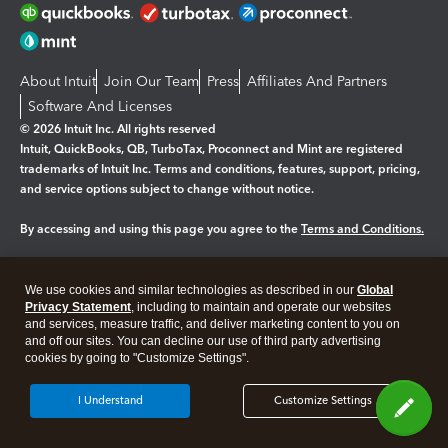
About Intuit
Join Our Team
Press
Affiliates And Partners
Software And Licenses
© 2026 Intuit Inc. All rights reserved
Intuit, QuickBooks, QB, TurboTax, Proconnect and Mint are registered
trademarks of Intuit Inc. Terms and conditions, features, support, pricing,
and service options subject to change without notice.
By accessing and using this page you agree to the
Terms and Conditions.
Manage cookies
About cookies
|
We use cookies and similar technologies as described in our
Global
Legal
Privacy
Security
Privacy Statement
, including to maintain and operate our websites
and services, measure traffic, and deliver marketing content to you on
and off our sites. You can decline our use of third party advertising
cookies by going to "Customize Settings".
I Understand
Customize Settings