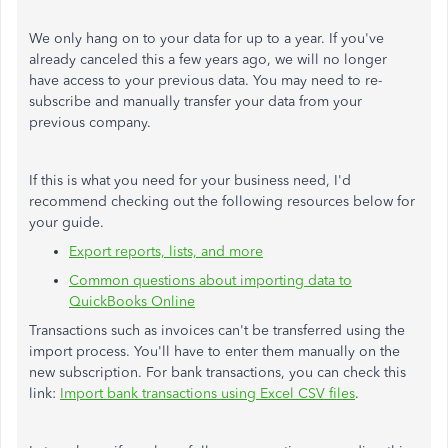
We only hang on to your data for up to a year. If you've
already canceled this a few years ago, we will no longer
have access to your previous data. You may need to re-
subscribe and manually transfer your data from your
previous company.
If this is what you need for your business need, I'd
recommend checking out the following resources below for
your guide.
Export reports, lists, and more
Common questions about importing data to
QuickBooks Online
Transactions such as invoices can't be transferred using the
import process. You'll have to enter them manually on the
new subscription. For bank transactions, you can check this
link:
Import bank transactions using Excel CSV files
.