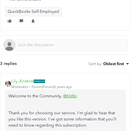
QuickBooks Self-Employed
3 replies
Sort by
:
Oldest first
Lily_Kristine
Moderator
Forum|Forum|6 years ago
Welcome to the Community,
@tl68kr
.
Thank you for choosing our service, I'm glad to hear that
you like this version. I've got some information that you'll
need to know regarding this subscription.