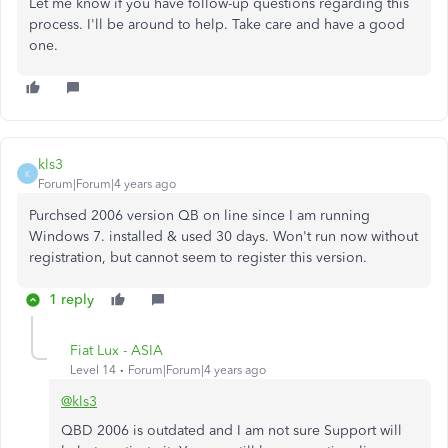
Let me know if you have follow-up questions regarding this
process. I'll be around to help. Take care and have a good
one.
kls3
K
Forum|Forum|4 years ago
Purchsed 2006 version QB on line since I am running
Windows 7. installed & used 30 days. Won't run now without
registration, but cannot seem to register this version.
1 reply
Fiat Lux - ASIA
Level 14
Forum|Forum|4 years ago
@kls3
QBD 2006 is outdated and I am not sure Support will