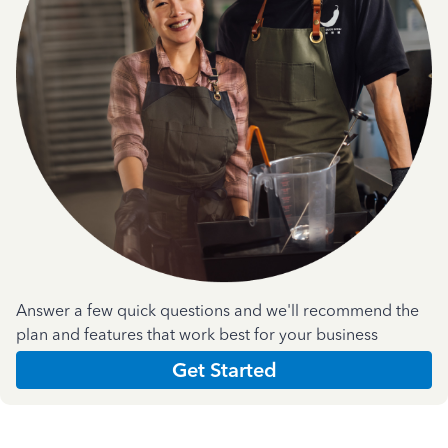
Answer a few quick questions and we'll recommend the
plan and features that work best for your business
Get Started