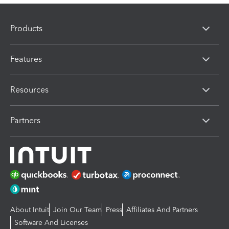
Products
Features
Resources
Partners
About Intuit
Join Our Team
Press
Affiliates And Partners
Software And Licenses