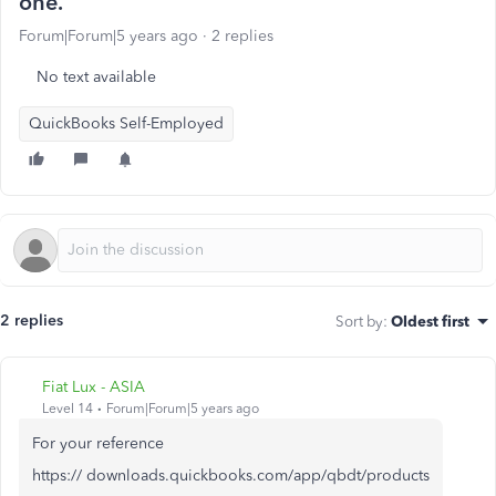
one.
Forum|Forum|5 years ago
2 replies
No text available
QuickBooks Self-Employed
2 replies
Sort by
:
Oldest first
Fiat Lux - ASIA
Level 14
Forum|Forum|5 years ago
For your reference
https:// downloads.quickbooks.com/app/qbdt/products