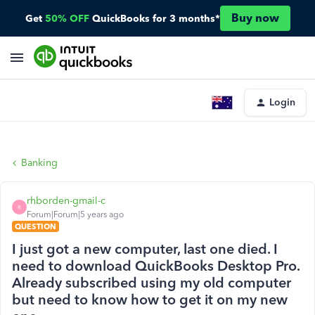
Buy now
Get
50% OFF
QuickBooks for 3 months*
Login
Banking
rhborden-gmail-c
R
Forum|Forum|5 years ago
QUESTION
I just got a new computer, last one died. I
need to download QuickBooks Desktop Pro.
Already subscribed using my old computer
but need to know how to get it on my new