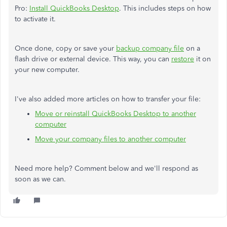
Pro:
Install QuickBooks Desktop
. This includes steps on how
to activate it.
Once done, copy or save your
backup company file
on a
flash drive or external device. This way, you can
restore
it on
your new computer.
I've also added more articles on how to transfer your file:
Move or reinstall QuickBooks Desktop to another
computer
Move your company files to another computer
Need more help? Comment below and we'll respond as
soon as we can.