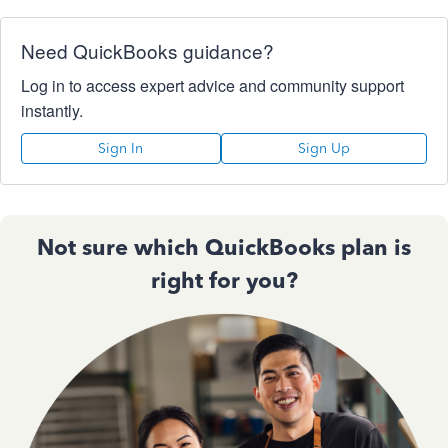
Need QuickBooks guidance?
Log in to access expert advice and community support
instantly.
Sign In
Sign Up
Not sure which QuickBooks plan is
right for you?