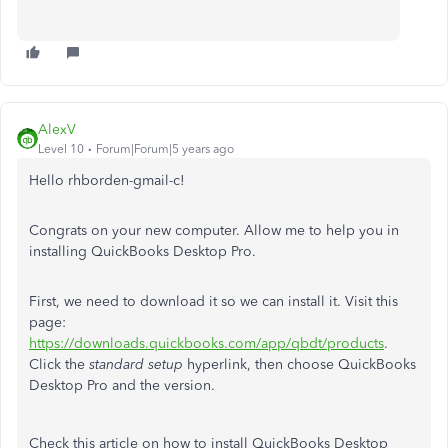
AlexV
Level 10
Forum|Forum|5 years ago
Hello rhborden-gmail-c!
Congrats on your new computer. Allow me to help you in
installing QuickBooks Desktop Pro.
First, we need to download it so we can install it. Visit this
page:
https://downloads.quickbooks.com/app/qbdt/products
.
Click the
standard setup
hyperlink, then choose QuickBooks
Desktop Pro and the version.
Check this article on how to install QuickBooks Desktop