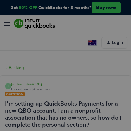
Buy now
Get
50% OFF
QuickBooks for 3 months*
Login
Banking
janice-naccu-org
J
Forum|Forum|4 years ago
QUESTION
I'm setting up QuickBooks Payments for a
new QBO account. I am a nonprofit
association that has no owners, so how do I
complete the personal section?