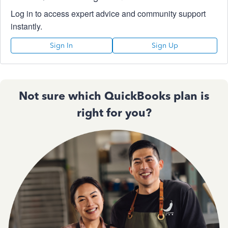
Log in to access expert advice and community support
instantly.
Sign In
Sign Up
Not sure which QuickBooks plan is
right for you?