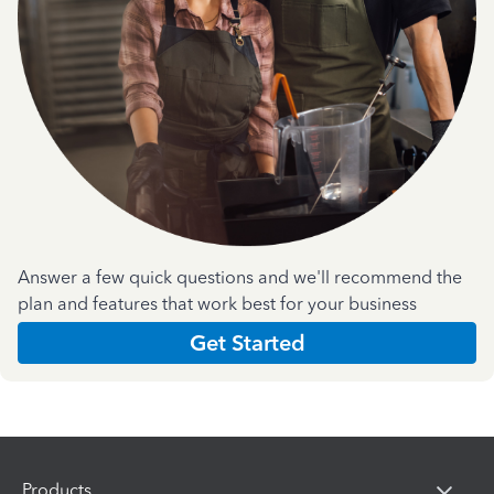
Answer a few quick questions and we'll recommend the
plan and features that work best for your business
Get Started
Products