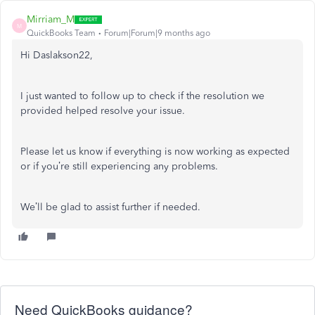
Mirriam_M
M
QuickBooks Team
Forum|Forum|9 months ago
Hi Daslakson22,
I just wanted to follow up to check if the resolution we
provided helped resolve your issue.
Please let us know if everything is now working as expected
or if you’re still experiencing any problems.
We’ll be glad to assist further if needed.
Need QuickBooks guidance?