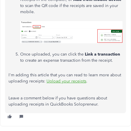
to scan the QR code if the receipts are saved in your
mobile.
Once uploaded, you can click the
Link a transaction
to create an expense transaction from the receipt.
I'm adding this article that you can read to learn more about
uploading receipts:
Upload your receipts
.
Leave a comment below if you have questions about
uploading receipts in QuickBooks Solopreneur.