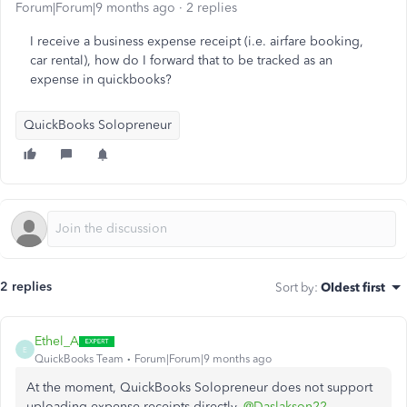
Forum|Forum|9 months ago
2 replies
I receive a business expense receipt (i.e. airfare booking,
car rental), how do I forward that to be tracked as an
expense in quickbooks?
QuickBooks Solopreneur
2 replies
Sort by
:
Oldest first
Ethel_A
E
QuickBooks Team
Forum|Forum|9 months ago
At the moment, QuickBooks Solopreneur does not support
uploading expense receipts directly,
@Daslakson22
.