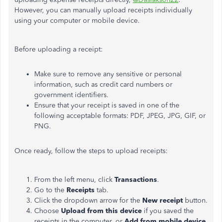
However, you can manually upload receipts individually
using your computer or mobile device.
Before uploading a receipt:
Make sure to remove any sensitive or personal
information, such as credit card numbers or
government identifiers.
Ensure that your receipt is saved in one of the
following acceptable formats: PDF, JPEG, JPG, GIF, or
PNG.
Once ready, follow the steps to upload receipts:
From the left menu, click
Transactions
.
Go to the
Receipts
tab.
Click the dropdown arrow for the
New receipt
button.
Choose
Upload from this device
if you saved the
receipts in the computer, or
Add from mobile device