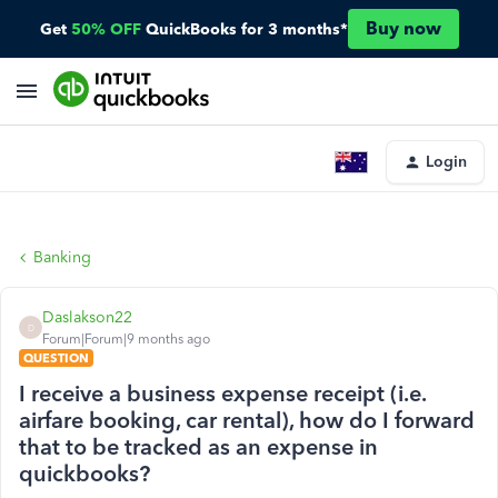
Buy now
Get
50% OFF
QuickBooks for 3 months*
Login
Banking
Daslakson22
D
Forum|Forum|9 months ago
QUESTION
I receive a business expense receipt (i.e.
airfare booking, car rental), how do I forward
that to be tracked as an expense in
quickbooks?