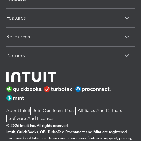
Features
Resources
Partners
About Intuit
Join Our Team
Press
Affiliates And Partners
Software And Licenses
© 2026 Intuit Inc. All rights reserved
Intuit, QuickBooks, QB, TurboTax, Proconnect and Mint are registered
trademarks of Intuit Inc. Terms and conditions, features, support, pricing,