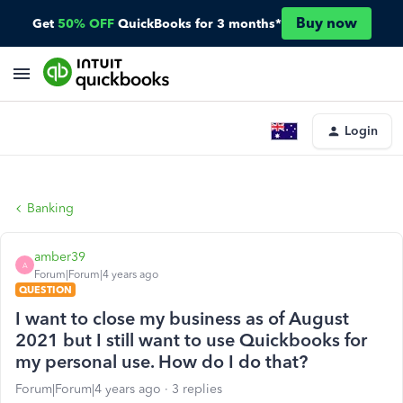
Buy now
Get
50% OFF
QuickBooks for 3 months*
Login
Banking
amber39
A
Forum|Forum|4 years ago
QUESTION
I want to close my business as of August
2021 but I still want to use Quickbooks for
my personal use. How do I do that?
Forum|Forum|4 years ago
3 replies