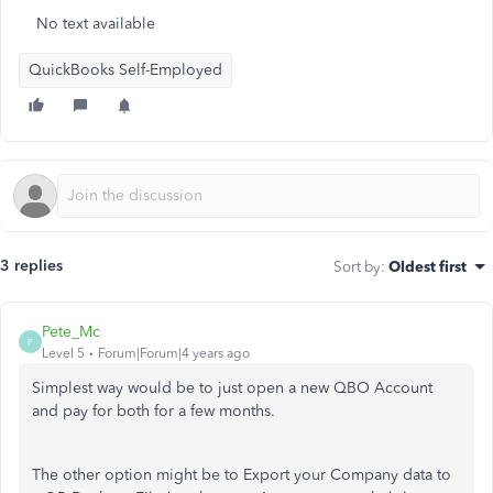
No text available
QuickBooks Self-Employed
3 replies
Sort by
:
Oldest first
Pete_Mc
P
Level 5
Forum|Forum|4 years ago
Simplest way would be to just open a new QBO Account
and pay for both for a few months.
The other option might be to Export your Company data to