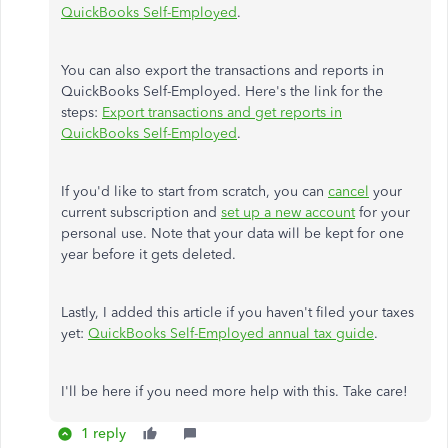
QuickBooks Self-Employed
.
You can also export the transactions and reports in
QuickBooks Self-Employed. Here's the link for the
steps:
Export transactions and get reports in
QuickBooks Self-Employed
.
If you'd like to start from scratch, you can
cancel
your
current subscription and
set up a new account
for your
personal use. Note that your data will be kept for one
year before it gets deleted.
Lastly, I added this article if you haven't filed your taxes
yet:
QuickBooks Self-Employed annual tax guide
.
I'll be here if you need more help with this. Take care!
1 reply