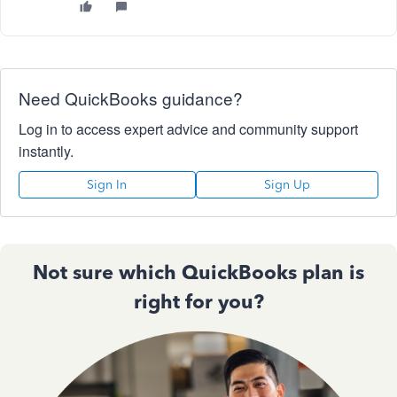
Need QuickBooks guidance?
Log in to access expert advice and community support
instantly.
Sign In
Sign Up
Not sure which QuickBooks plan is
right for you?