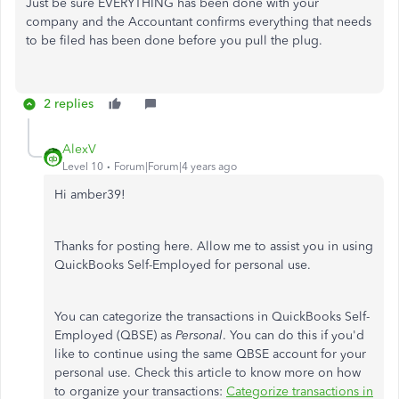
Just be sure EVERYTHING has been done with your
company and the Accountant confirms everything that needs
to be filed has been done before you pull the plug.
2 replies
AlexV
Level 10
Forum|Forum|4 years ago
Hi amber39!
Thanks for posting here. Allow me to assist you in using
QuickBooks Self-Employed for personal use.
You can categorize the transactions in QuickBooks Self-
Employed (QBSE) as
Personal
. You can do this if you'd
like to continue using the same QBSE account for your
personal use. Check this article to know more on how
to organize your transactions:
Categorize transactions in