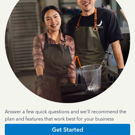
Answer a few quick questions and we'll recommend the
plan and features that work best for your business
Get Started