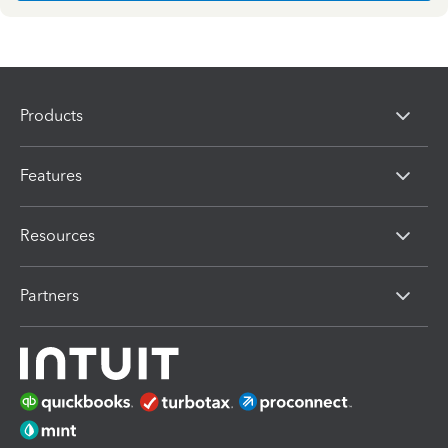
Products
Features
Resources
Partners