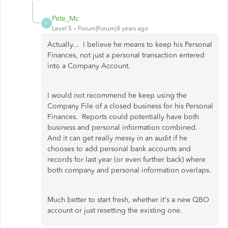
Pete_Mc
P
Level 5
Forum|Forum|4 years ago
Actually... I believe he means to keep his Personal
Finances, not just a personal transaction entered
into a Company Account.
I would not recommend he keep using the
Company File of a closed business for his Personal
Finances. Reports could potentially have both
business and personal information combined.
And it can get really messy in an audit if he
chooses to add personal bank accounts and
records for last year (or even further back) where
both company and personal information overlaps.
Much better to start fresh, whether it's a new QBO
account or just resetting the existing one.