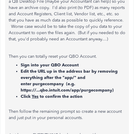
a QB Desktop File (maybe your Accountant can help) so you
have an archive copy. I'd also print (to PDF) as many reports
and Account Registers, Client list, Vendor list, etc., etc. so
that you have as much data as possible to quickly reference.
Worse case would be to take the copy of you data to your
Accountant to open the files again. (But if you needed to do
that, you'd probably need an Accountant anyway....)
Then you can totally reset your QBO Account.
Sign into your QBO Account
Edit the URL up in the address bar by removing
everything after the "app/" and
enter purgecompany (e.g.
https://...qbo.intuit.com/app/purgecompany)
Click
Yes
to confirm the action
Then follow the remaining prompt so create a new account
and just put in your personal accounts.