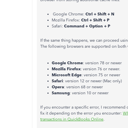
Google Chrome:
Ctrl + Shift + N
Mozilla Firefox:
Ctrl + Shift + P
Safari:
Command + Option + P
If the same thing happens, we can proceed usi
The following browsers are supported on both
Google Chrome
: version 78 or newer
Mozilla Firefox
: version 76 or newer.
Microsoft Edge
: version 75 or newer
Safari
: version 12 or newer (Mac only)
Opera
: version 68 or newer
Samsung
: version 10 or newer
If you encounter a specific error, I recommend c
fix it depending on the error you encounter:
Wh
transactions in QuickBooks Online
.