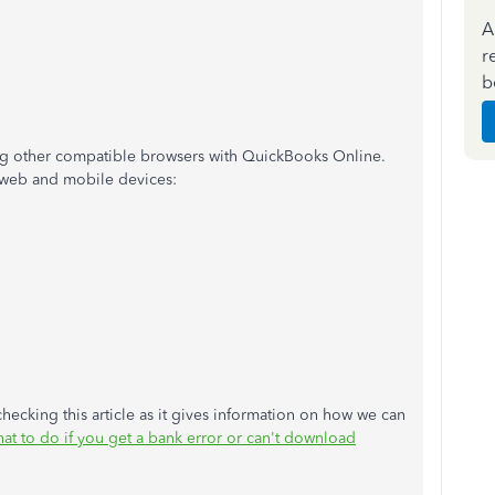
A
r
b
ng other compatible browsers with QuickBooks Online.
 web and mobile devices:
hecking this article as it gives information on how we can
at to do if you get a bank error or can't download