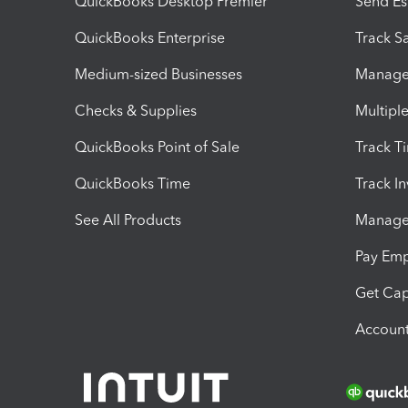
QuickBooks Desktop Premier
Send Es
QuickBooks Enterprise
Track Sa
Medium-sized Businesses
Manage 
Checks & Supplies
Multipl
QuickBooks Point of Sale
Track T
QuickBooks Time
Track I
See All Products
Manage 
Pay Em
Get Cap
Account