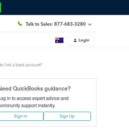
Talk to Sales: 877-683-3280
Login
to link a bank account?
Need QuickBooks guidance?
Log in to access expert advice and
community support instantly.
Sign In
Sign Up