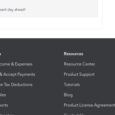
asant day ahead!
s
Resources
ncome & Expenses
Resource Center
 & Accept Payments
Product Support
e Tax Deductions
Tutorials
iles
Blog
orts
Product License Agreemen