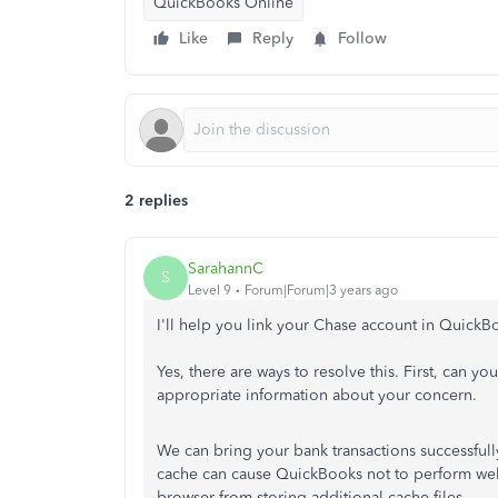
QuickBooks Online
Like
Reply
Follow
2 replies
SarahannC
S
Level 9
Forum|Forum|3 years ago
I'll help you link your Chase account in QuickB
Yes, there are ways to resolve this. First, can yo
appropriate information about your concern.
We can bring your bank transactions successful
cache can cause QuickBooks not to perform well
browser from storing additional cache files.