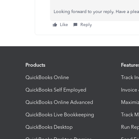
Looking forward to your reply. Have a ple
Like
Reply
Products
Feature
QuickBooks Online
Track I
QuickBooks Self Employed
Invoice
QuickBooks Online Advanced
Maximiz
QuickBooks Live Bookkeeping
Track M
QuickBooks Desktop
Run Rep