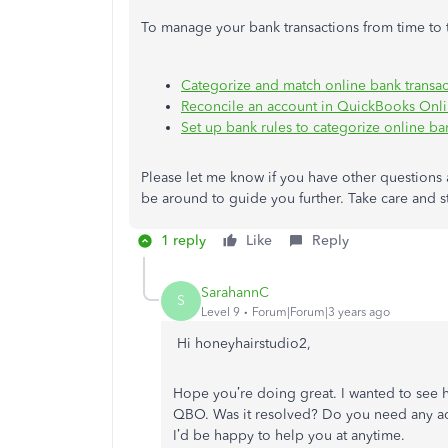
To manage your bank transactions from time to t
Categorize and match online bank transac
Reconcile an account in QuickBooks Onl
Set up bank rules to categorize online ba
Please let me know if you have other questions 
be around to guide you further. Take care and s
1 reply
Like
Reply
SarahannC
S
Level 9
Forum|Forum|3 years ago
Hi honeyhairstudio2,
Hope you’re doing great. I wanted to see 
QBO. Was it resolved? Do you need any addi
I’d be happy to help you at anytime.