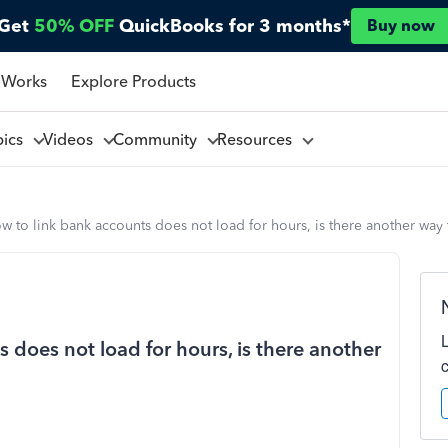
Get
50% OFF
QuickBooks for 3 months*
Buy now
 Works
Explore Products
pics
Videos
Community
Resources
ow to link bank accounts does not load for hours, is there another way 
 does not load for hours, is there another