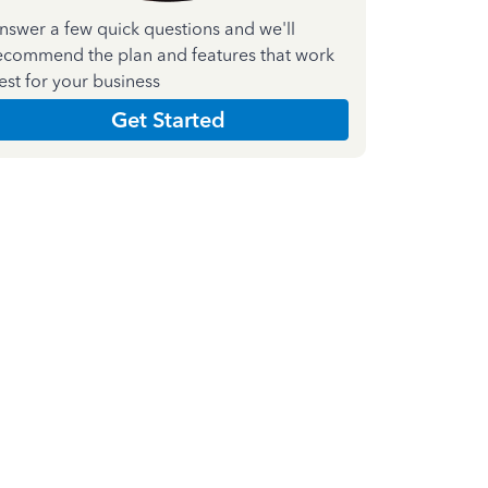
nswer a few quick questions and we'll
ecommend the plan and features that work
est for your business
Get Started