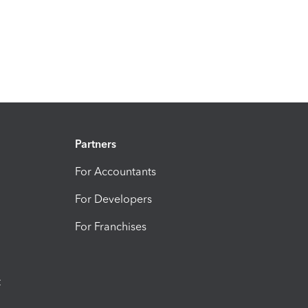
Partners
For Accountants
For Developers
For Franchises
t