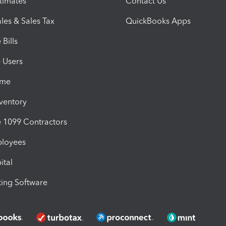
timates
Contact Us
les & Sales Tax
QuickBooks Apps
Bills
e Users
ime
nventory
1099 Contractors
ployees
ital
ing Software