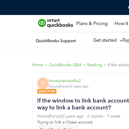
Plans & Pricing
How It
Get started
To
Home
QuickBooks Q&A
Banking
If the wind
honeyhairstudio2
H
Forum|Forum|3 years ago
QUESTION
If the window to link bank accounts
way to link a bank account?
Forum|Forum|3 years ago
2 replies
7 views
Trying to link a Chase account.