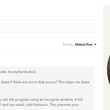
Sort by
:
Oldest first
ooks, honeyhairstudio2.
u share if there are errors that occurs? This helps me share
ly into the program using an incognito window.
A full
 and can result odd behavior. This prevents your