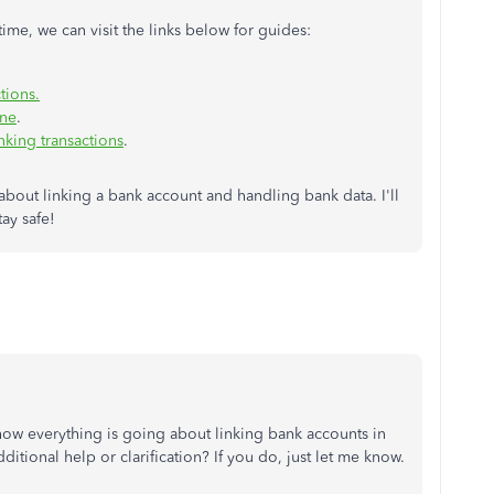
ime, we can visit the links below for guides:
tions.
ine
.
nking transactions
.
about linking a bank account and handling bank data. I'll
tay safe!
how everything is going about linking bank accounts in
tional help or clarification? If you do, just let me know.