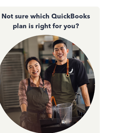
Not sure which QuickBooks
plan is right for you?