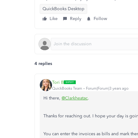
QuickBooks Desktop
Like
Reply
Follow
4 replies
Tori B
QuickBooks Team
Forum|Forum|3 years ago
Hi there,
@Clarkheatac
.
Thanks for reaching out. I hope your day is goin
You can enter the invoices as bills and mark th