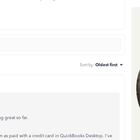
Sort by
:
Oldest first
g great so far.
em as paid with a credit card in QuickBooks Desktop. I've