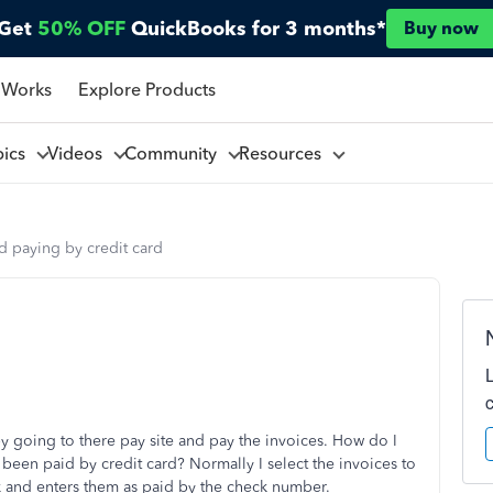
Get
50% OFF
QuickBooks for 3 months*
Buy now
 Works
Explore Products
pics
Videos
Community
Resources
d paying by credit card
by going to there pay site and pay the invoices. How do I
been paid by credit card? Normally I select the invoices to
ck and enters them as paid by the check number.