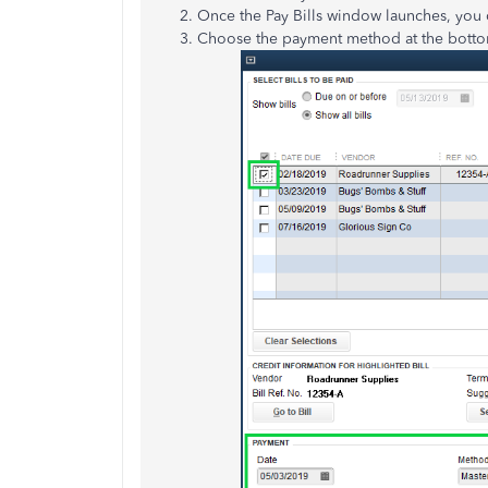
Once the Pay Bills window launches, you ca
Choose the payment method at the bottom