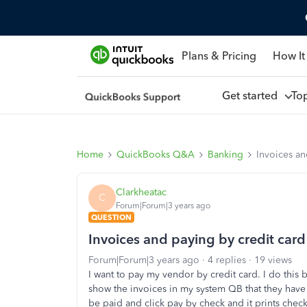
Plans & Pricing
How It
Get started
To
Home
QuickBooks Q&A
Banking
Invoices an
Clarkheatac
C
Forum|Forum|3 years ago
QUESTION
Invoices and paying by credit card
Forum|Forum|3 years ago
4 replies
19 views
I want to pay my vendor by credit card. I do this 
show the invoices in my system QB that they have 
be paid and click pay by check and it prints che