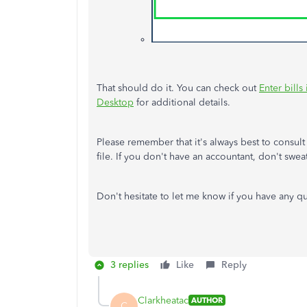
That should do it. You can check out
Enter bill
Desktop
for additional details.
Please remember that it's always best to consul
file. If you don't have an accountant, don't swea
Don't hesitate to let me know if you have any q
3 replies
Like
Reply
Clarkheatac
AUTHOR
C