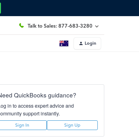
Talk to Sales: 877-683-3280
Login
Need QuickBooks guidance?
Log in to access expert advice and
community support instantly.
Sign In
Sign Up