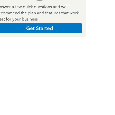
nswer a few quick questions and we'll
ecommend the plan and features that work
est for your business
Get Started