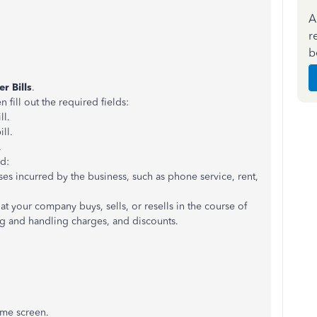
A
r
b
er Bills
.
ill out the required fields:
ll.
ll.
.
rd:
ses incurred by the business, such as phone service, rent,
hat your company buys, sells, or resells in the course of
ng and handling charges, and discounts.
ome screen.