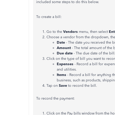
included some steps to do this below.
To create a bill:
Go to the
Vendors
menu, then select
Ent
Choose a vendor from the dropdown, then f
Date
- The date you received the bi
Amount
- The total amount of the bi
Due date
- The due date of the bill
Click on the type of bill you want to reco
Expenses
- Record a bill for expen
and utilities.
Items
- Record a bill for anything t
business, such as products, shippi
Tap on
Save
to record the bill.
To record the payment:
Click on the Pay bills window from the h