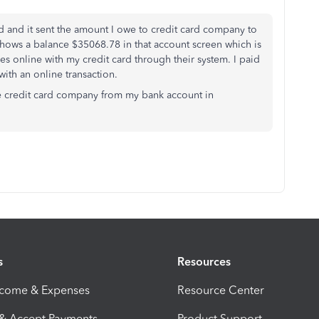
rd and it sent the amount I owe to credit card company to
 shows a balance $35068.78 in that account screen which is
 online with my credit card through their system. I paid
ith an online transaction.
he credit card company from my bank account in
s
Resources
ncome & Expenses
Resource Center
 & Accept Payments
Product Support