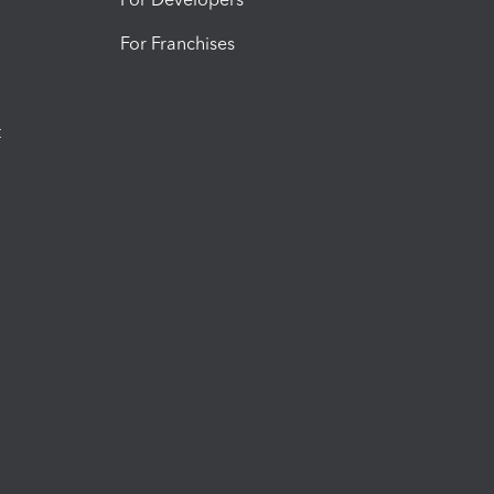
For Franchises
t