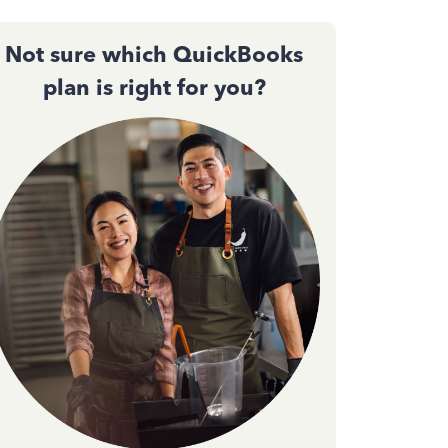
Not sure which QuickBooks
plan is right for you?