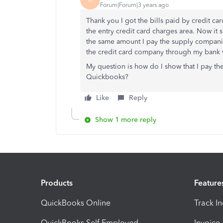
Forum|Forum|3 years ago
Thank you I got the bills paid by credit ca
the entry credit card charges area. Now it
the same amount I pay the supply companies
the credit card company through my bank w
My question is how do I show that I pay t
Quickbooks?
Like
Reply
Show 1 more reply
Products
Feature
QuickBooks Online
Track I
QuickBooks Self Employed
Invoice