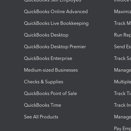
QuickBooks Online Advanced
Maximiz
QuickBooks Live Bookkeeping
Track M
QuickBooks Desktop
Run Rep
QuickBooks Desktop Premier
Send Es
QuickBooks Enterprise
Track Sa
Medium-sized Businesses
Manage 
Checks & Supplies
Multipl
QuickBooks Point of Sale
Track T
QuickBooks Time
Track I
See All Products
Manage 
Pay Em