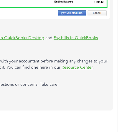
s in QuickBooks Desktop
and
Pay bills in QuickBooks
t with your accountant before making any changes to your
t it. You can find one here in our
Resource Center
.
uestions or concerns. Take care!