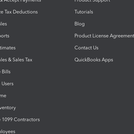
e Tax Deductions
Tutorials
iles
Blog
orts
Product License Agreemen
timates
Contact Us
les & Sales Tax
QuickBooks Apps
Bills
e Users
ime
nventory
1099 Contractors
ployees