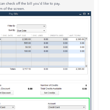
n check off the bill you'd like to pay.
 of the screen.