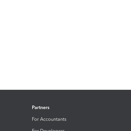
Partners
For Accountants
For Developers