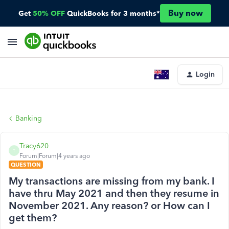
Buy now
Get
50% OFF
QuickBooks for 3 months*
Login
Banking
Tracy620
T
Forum|Forum|4 years ago
QUESTION
My transactions are missing from my bank. I
have thru May 2021 and then they resume in
November 2021. Any reason? or How can I
get them?