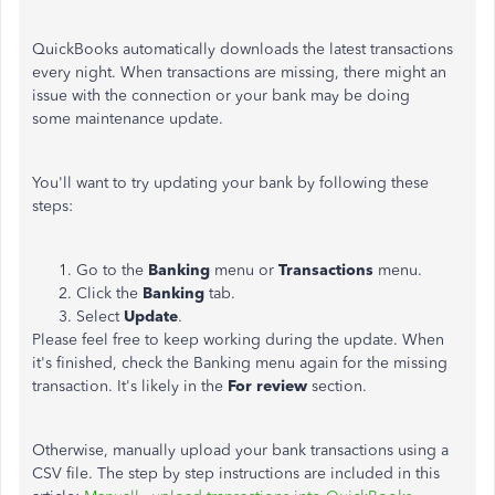
QuickBooks automatically downloads the latest transactions
every night. When transactions are missing, there might an
issue with the connection or your bank may be doing
some maintenance update.
You'll want to try updating your bank by following these
steps:
Go to the
Banking
menu or
Transactions
menu.
Click the
Banking
tab.
Select
Update
.
Please feel free to keep working during the update. When
it's finished, check the Banking menu again for the missing
transaction. It's likely in the
For review
section.
Otherwise, manually upload your bank transactions using a
CSV file. The step by step instructions are included in this