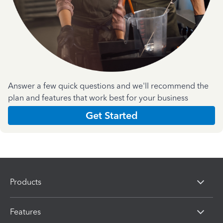
Answer a few quick questions and we'll recommend the
plan and features that work best for your business
Get Started
Products
Features