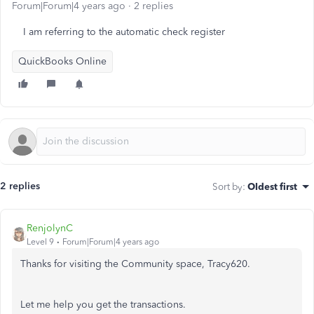
Forum|Forum|4 years ago
2 replies
I am referring to the automatic check register
QuickBooks Online
2 replies
Sort by
:
Oldest first
RenjolynC
Level 9
Forum|Forum|4 years ago
Thanks for visiting the Community space, Tracy620.
Let me help you get the transactions.