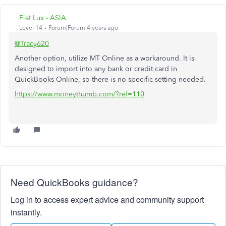
Fiat Lux - ASIA
Level 14
Forum|Forum|4 years ago
@Tracy620
Another option, utilize MT Online as a workaround. It is
designed to import into any bank or credit card in
QuickBooks Online, so there is no specific setting needed.
https://www.moneythumb.com/?ref=110
Need QuickBooks guidance?
Log in to access expert advice and community support
instantly.