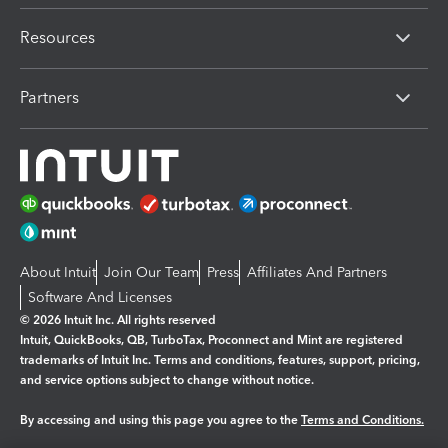
Resources
Partners
About Intuit
Join Our Team
Press
Affiliates And Partners
Software And Licenses
© 2026 Intuit Inc. All rights reserved
Intuit, QuickBooks, QB, TurboTax, Proconnect and Mint are registered
trademarks of Intuit Inc. Terms and conditions, features, support, pricing,
and service options subject to change without notice.
By accessing and using this page you agree to the
Terms and Conditions.