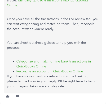
article:
Manually upload transactions into QuickBooks
Online
.
Once you have all the transactions in the For review tab, you
can start categorizing and matching them. Then, reconcile
the account when you're ready.
You can check out these guides to help you with the
process:
Categorize and match online bank transactions in
QuickBooks Online
Reconcile an account in QuickBooks Online
If you have more questions related to online banking,
please let me know in your reply. I'll be right here to help
you out again. Take care and stay safe.