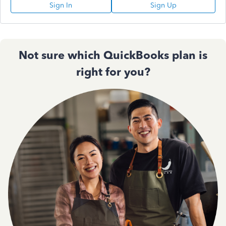
Sign In
Sign Up
Not sure which QuickBooks plan is
right for you?