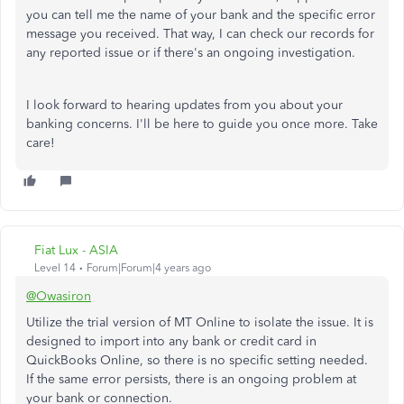
you can tell me the name of your bank and the specific error
message you received. That way, I can check our records for
any reported issue or if there's an ongoing investigation.
I look forward to hearing updates from you about your
banking concerns. I'll be here to guide you once more. Take
care!
Fiat Lux - ASIA
Level 14
Forum|Forum|4 years ago
@Owasiron
Utilize the trial version of MT Online to isolate the issue. It is
designed to import into any bank or credit card in
QuickBooks Online, so there is no specific setting needed.
If the same error persists, there is an ongoing problem at
your bank or connection.