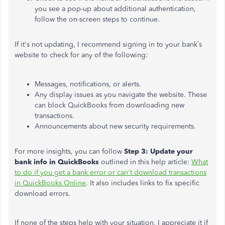
you see a pop-up about additional authentication,
follow the on-screen steps to continue.
If it's not updating, I recommend signing in to your bank’s
website to check for any of the following:
Messages, notifications, or alerts.
Any display issues as you navigate the website. These
can block QuickBooks from downloading new
transactions.
Announcements about new security requirements.
For more insights, you can follow
Step 3: Update your
bank info in QuickBooks
outlined in this help article:
What
to do if you get a bank error or can't download transactions
in QuickBooks Online
. It also includes links to fix specific
download errors.
If none of the steps help with your situation, I appreciate it if