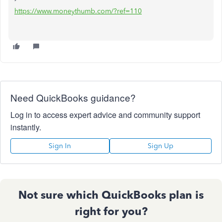
https://www.moneythumb.com/?ref=110
Need QuickBooks guidance?
Log in to access expert advice and community support
instantly.
Sign In
Sign Up
Not sure which QuickBooks plan is
right for you?