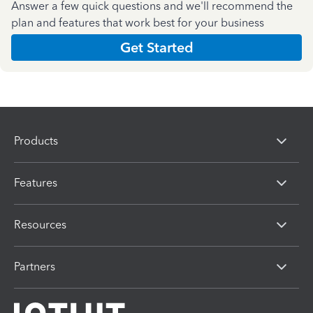
Answer a few quick questions and we'll recommend the
plan and features that work best for your business
Get Started
Products
Features
Resources
Partners