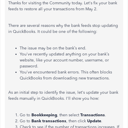
Thanks for visiting the Community today. Let's fix your bank
feeds to restore all your transactions from May 2.
There are several reasons why the bank feeds stop updating
in QuickBooks. It could be one of the following:
The issue may be on the bank’s end.
You've recently updated anything on your bank’s
website, like your account number, username, or
password.
You've encountered bank errors. This often blocks
QuickBooks from downloading new transactions.
As an initial step to identify the issue, let's update your bank
feeds manually in QuickBooks. I'll show you how:
Go to
Bookkeeping
, then select
Transactions
.
Go to
Bank
transactions
, then click
Update
.
Check to see if the number of transactions increases. If