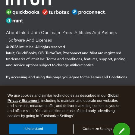
About Intuit
Join Our Team
Press
Affiliates And Partners
Software And Licenses
© 2026 Intuit Inc. All rights reserved
Intuit, QuickBooks, QB, TurboTax, Proconnect and Mint are registered
trademarks of Intuit Inc. Terms and conditions, features, support, pricing,
and service options subject to change without notice.
By accessing and using this page you agree to the
Terms and Conditions.
Manage cookies
About cookies
|
We use cookies and similar technologies as described in our
Global
Legal
Privacy
Security
Privacy Statement
, including to maintain and operate our websites
and services, measure traffic, and deliver marketing content to you on
and off our sites. You can decline our use of third party advertising
cookies by going to "Customize Settings".
I Understand
Customize Settings