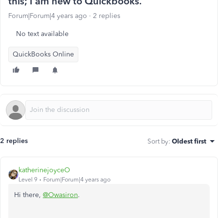
this; I am new to Quickbooks.
Forum|Forum|4 years ago
2 replies
No text available
QuickBooks Online
2 replies
Sort by
:
Oldest first
katherinejoyceO
Level 9
Forum|Forum|4 years ago
Hi there,
@Owasiron
.