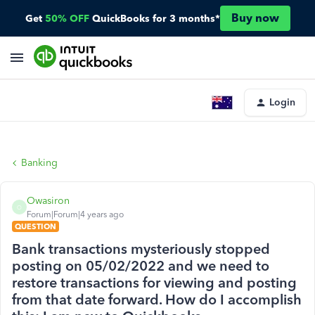
Buy now
Get
50% OFF
QuickBooks for 3 months*
Login
Banking
Owasiron
O
Forum|Forum|4 years ago
QUESTION
Bank transactions mysteriously stopped
posting on 05/02/2022 and we need to
restore transactions for viewing and posting
from that date forward. How do I accomplish