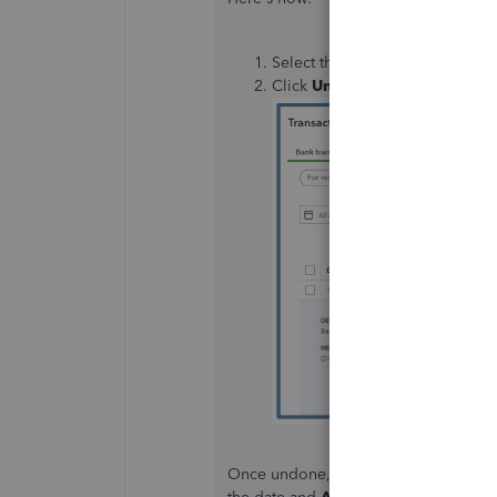
Select the transaction in the
Cat
Click
Undo
.
Once undone, the transaction will mo