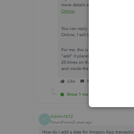
more details and information:
Manuall
Online
.
You can reply here again if you have
Online. I will be around to help. Best
For me, this is absolutely not working. 
"add" it places it in my categorized lis
20 times on the transaction menu itself
and inside the single transaction itsel
Like
Reply
Show 1 more reply
Admin1012
A
Forum|Forum|2 years ago
How do I add a date for Amazon App transactions