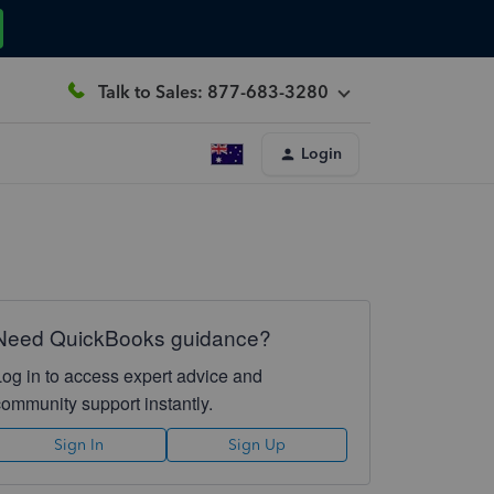
Talk to Sales: 877-683-3280
Login
Need QuickBooks guidance?
Log in to access expert advice and
community support instantly.
Sign In
Sign Up