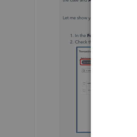
the date and
Add
the transaction again
Let me show you how to get this don
In the
For review
tab, click fir
Check the
Editable date field
b