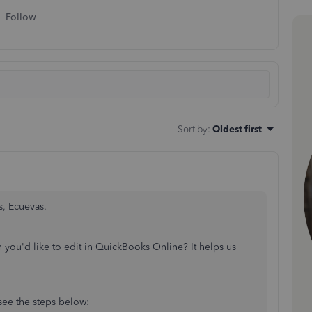
Follow
Sort by
:
Oldest first
s, Ecuevas.
 you'd like to edit in QuickBooks Online? It helps us
 see the steps below: