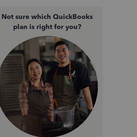
Not sure which QuickBooks
plan is right for you?