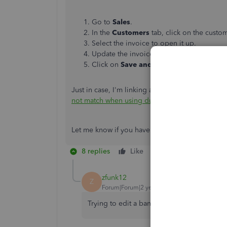
Go to
Sales
.
In the
Customers
tab, click on the cust
Select the invoice to open it up.
Update the invoice date (due date).
Click on
Save and close
.
Just in case, I'm linking an article about receipt
not match when using due on receipt term
.
Let me know if you have any follow-ups or other 
8 replies
Like
Reply
zfunk12
Z
Forum|Forum|2 years ago
Trying to edit a bank transaction date