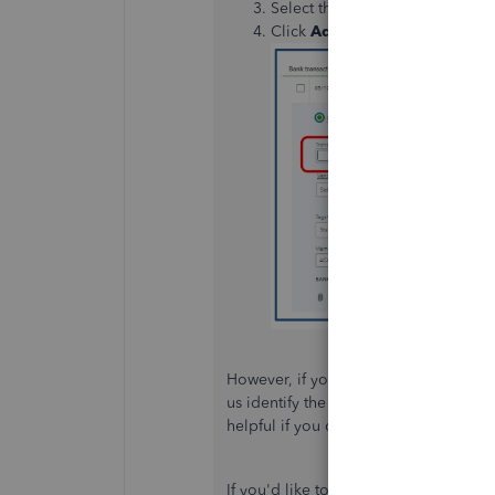
Select the transaction and mak
Click
Add
.
However, if you are referring to some
us identify the issue and provide you 
helpful if you could provide a screen
If you'd like to make quick additions t