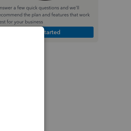
nswer a few quick questions and we'll
ecommend the plan and features that work
est for your business
Get Started