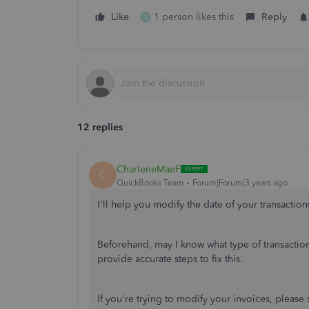
Like
1 person likes this
Reply
T
12 replies
CharleneMaeF
C
QuickBooks Team
Forum|Forum|3 years ago
I'll help you modify the date of your transaction
Beforehand, may I know what type of transaction
provide accurate steps to fix this.
If you're trying to modify your invoices, please