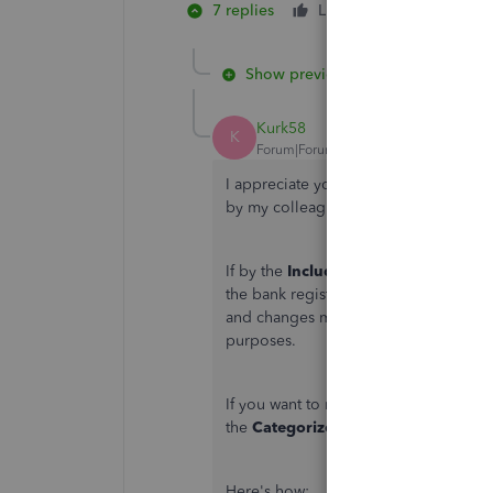
7 replies
Like
1 person likes 
1
Show previous replies
Kurk58
K
Forum|Forum|3 months ago
I appreciate you joining the thread an
by my colleague, Dee. Let me chime i
If by the
Included
tab
you mean the
C
the bank register will not automatical
and changes made in one will not refle
purposes.
If you want to make changes to a trans
the
Categorized
tab.
Here's how: