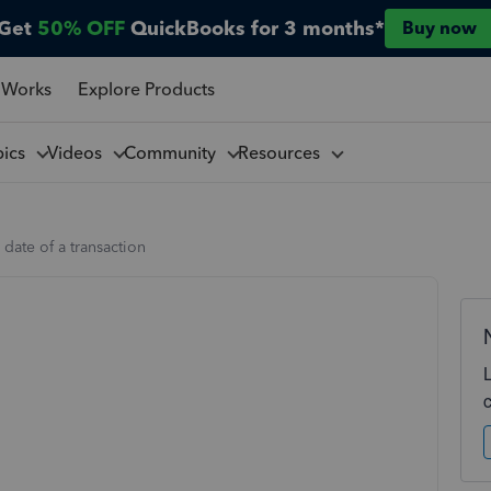
Get
50% OFF
QuickBooks for 3 months*
Buy now
 Works
Explore Products
pics
Videos
Community
Resources
date of a transaction