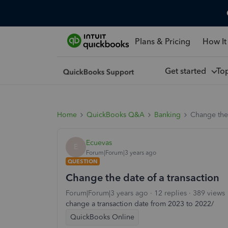
Plans & Pricing
How It
Get started
To
Home
QuickBooks Q&A
Banking
Change the 
Ecuevas
E
Forum|Forum|3 years ago
QUESTION
Change the date of a transaction
Forum|Forum|3 years ago
12 replies
389 views
change a transaction date from 2023 to 2022/
QuickBooks Online