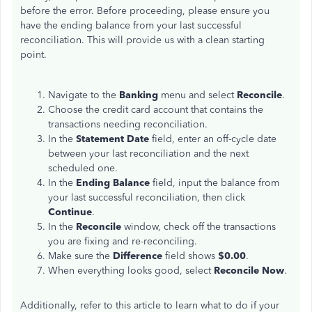
before the error. Before proceeding, please ensure you
have the ending balance from your last successful
reconciliation. This will provide us with a clean starting
point.
Navigate to the
Banking
menu and select
Reconcile
.
Choose the credit card account that contains the
transactions needing reconciliation.
In the
Statement Date
field,
enter an off-cycle date
between your last reconciliation and the next
scheduled one.
In the
Ending Balance
field, input the balance from
your
last
successful reconciliation, then click
Continue
.
In the
Reconcile
window, check off the transactions
you are fixing and re-reconciling.
Make sure the
Difference
field shows
$0.00
.
When everything looks good, select
Reconcile Now
.
Additionally, refer to this article to learn what to do if your