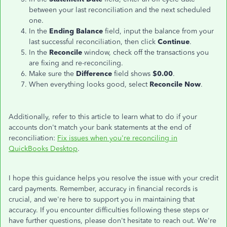
between your last reconciliation and the next scheduled
one.
In the
Ending Balance
field, input the balance from your
last
successful reconciliation, then click
Continue
.
In the
Reconcile
window, check off the transactions you
are fixing and re-reconciling.
Make sure the
Difference
field shows
$0.00
.
When everything looks good, select
Reconcile Now
.
Additionally, refer to this article to learn what to do if your
accounts don't match your bank statements at the end of
reconciliation:
Fix issues when
you're
reconciling in
QuickBooks Desktop
.
I hope this guidance helps you resolve the issue with your credit
card payments. Remember, accuracy in financial records is
crucial, and we're here to support you in maintaining that
accuracy. If you encounter difficulties following these steps or
have further questions, please don't hesitate to reach out. We're