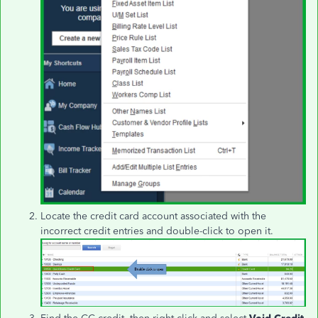
Locate the credit card account associated with the
incorrect credit entries and double-click to open it.