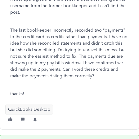
username from the former bookkeeper and I can’t find the
post.
The last bookkeeper incorrectly recorded two “payments”
to the credit card as credits rather than payments. I have no
idea how she reconciled statements and didn’t catch this
but she did something. I’m trying to unravel this mess, but
not sure the easiest method to fix. The payments due are
showing up in my pay bills window. I have confirmed we
did make the 2 payments. Can I void these credits and
make the payments dating them correctly?
thanks!
QuickBooks Desktop