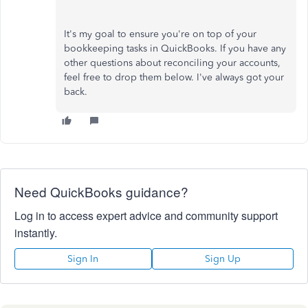
It's my goal to ensure you're on top of your
bookkeeping tasks in QuickBooks. If you have any
other questions about reconciling your accounts,
feel free to drop them below. I've always got your
back.
Need QuickBooks guidance?
Log in to access expert advice and community support
instantly.
Sign In
Sign Up