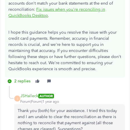
accounts don't match your bank statements at the end of
reconciliation:
Fix issues when
you're
reconciling in
QuickBooks Desktop
.
I hope this guidance helps you resolve the issue with your
credit card payments. Remember, accuracy in financial
records is crucial, and we're here to support you in
maintaining that accuracy. If you encounter difficulties
following these steps or have further questions, please don't
hesitate to reach out. We're committed to ensuring your
QuickBooks experience is smooth and precise.
2 replies
JSHalleck
AUTHOR
J
Forum|Forum|1 year ago
Thank you (both) for your assistance. I tried this today
and I am unable to clear the reconciliation as there is
nothing to reconcile that payment against (all those
charges are cleared). Suggestions?