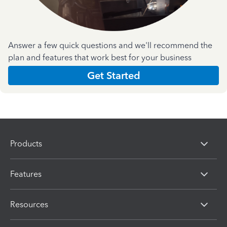
Answer a few quick questions and we'll recommend the
plan and features that work best for your business
Get Started
Products
Features
Resources