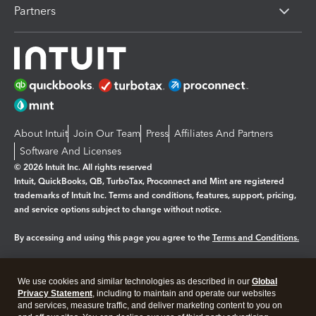
Partners
About Intuit
Join Our Team
Press
Affiliates And Partners
Software And Licenses
© 2026 Intuit Inc. All rights reserved
Intuit, QuickBooks, QB, TurboTax, Proconnect and Mint are registered
trademarks of Intuit Inc. Terms and conditions, features, support, pricing,
and service options subject to change without notice.
By accessing and using this page you agree to the
Terms and Conditions.
Manage cookies
About cookies
|
We use cookies and similar technologies as described in our
Global
Legal
Privacy
Security
Privacy Statement
, including to maintain and operate our websites
and services, measure traffic, and deliver marketing content to you on