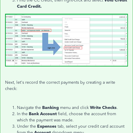
Find the CC credit, then right-click and select
Void Credit
Card Credit.
Next, let's record the correct payments by creating a write
check:
Navigate the
Banking
menu and click
Write Checks
.
In the
Bank Account
field, choose the account from
which the payment was made.
Under the
Expenses
tab, select your credit card account
from the
Account
dropdown menu.