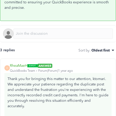
committed to ensuring your QuickBooks experience is smooth
and precise.
3 replies
Sort by
:
Oldest first
RheaMaeH
ANSWER
R
QuickBooks Team
Forum|Forum|1 year ago
Thank you for bringing this matter to our attention, ktomari.
We appreciate your patience regarding the duplicate post
and understand the frustration you're experiencing with the
incorrectly recorded credit card payments. I'm here to guide
you through resolving this situation efficiently and
accurately.