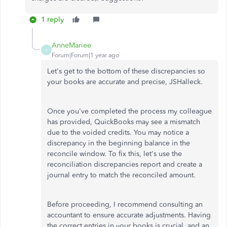
1 reply
AnneMariee
A
Forum|Forum|1 year ago
Let's get to the bottom of these discrepancies so
your books are accurate and precise, JSHalleck.
Once you've completed the process my colleague
has provided, QuickBooks may see a mismatch
due to the voided credits. You may notice a
discrepancy in the beginning balance in the
reconcile window. To fix this, let's use the
reconciliation discrepancies report and create a
journal entry to match the reconciled amount.
Before proceeding, I recommend consulting an
accountant to ensure accurate adjustments. Having
the correct entries in your books is crucial, and an