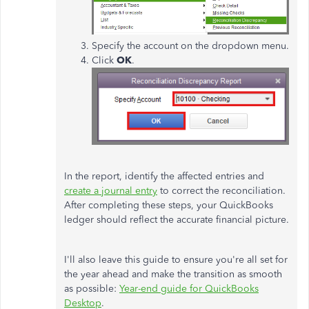
Specify the account on the dropdown menu.
Click
OK
.
In the report, identify the affected entries and
create a journal entry
to correct the reconciliation.
After completing these steps, your QuickBooks
ledger should reflect the accurate financial picture.
I'll also leave this guide to ensure you're all set for
the year ahead and make the transition as smooth
as possible
:
Year-end guide for QuickBooks
Desktop
.