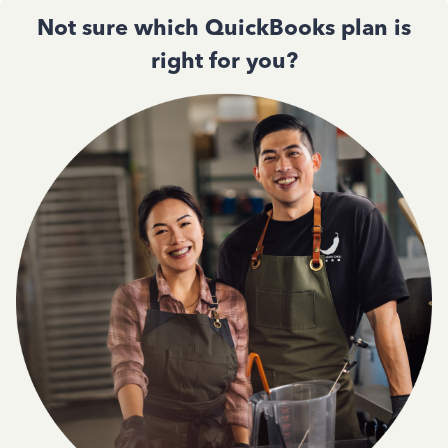
Not sure which QuickBooks plan is
right for you?