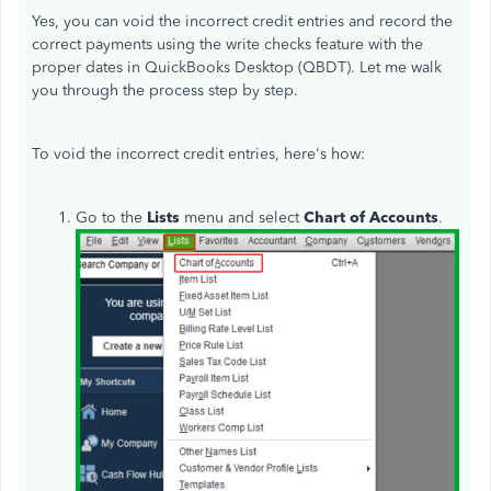
Yes, you can void the incorrect credit entries and record the
correct payments using the write checks feature with the
proper dates in QuickBooks Desktop (QBDT). Let me walk
you through the process step by step.
To void the incorrect credit entries, here's how:
Go to the
Lists
menu and select
Chart of Accounts
.