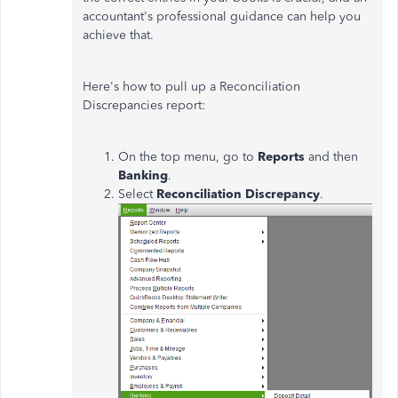
accountant's professional guidance can help you
achieve that.
Here's how to pull up a Reconciliation
Discrepancies report:
On the top menu, go to
Reports
and then
Banking
.
Select
Reconciliation Discrepancy
.