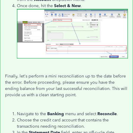
Once done, hit the
Select & New
.
Finally, let's perform a mini reconciliation up to the date before
the error. Before proceeding, please ensure you have the
ending balance from your last successful reconciliation. This will
provide us with a clean starting point.
Navigate to the
Banking
menu and select
Reconcile
.
Choose the credit card account that contains the
transactions needing reconciliation.
In the
Statement Date
field,
enter an off-cycle date