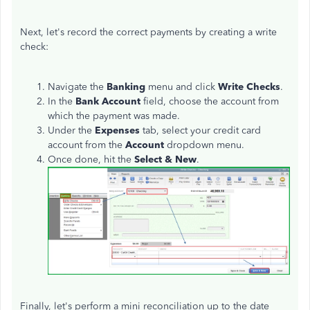
Next, let's record the correct payments by creating a write
check:
Navigate the
Banking
menu and click
Write Checks
.
In the
Bank Account
field, choose the account from
which the payment was made.
Under the
Expenses
tab, select your credit card
account from the
Account
dropdown menu.
Once done, hit the
Select & New
.
Finally, let's perform a mini reconciliation up to the date