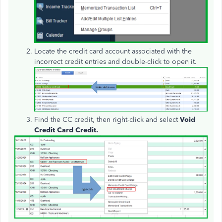
Locate the credit card account associated with the
incorrect credit entries and double-click to open it.
Find the CC credit, then right-click and select
Void
Credit Card Credit.