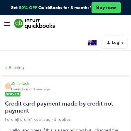
Buy now
Get
50% OFF
QuickBooks for 3 months*
Login
Banking
JSHalleck
J
Forum|Forum|1 year ago
SOLVED
Credit card payment made by credit not
payment
Forum|Forum|1 year ago
3 replies
Hello, apologies if this is a second post but I changed the