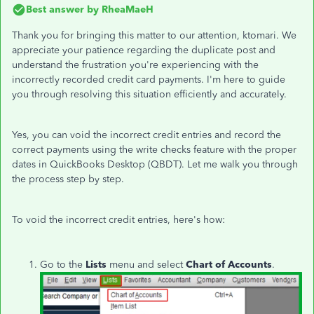
Best answer by
RheaMaeH
Thank you for bringing this matter to our attention, ktomari. We
appreciate your patience regarding the duplicate post and
understand the frustration you're experiencing with the
incorrectly recorded credit card payments. I'm here to guide
you through resolving this situation efficiently and accurately.
Yes, you can void the incorrect credit entries and record the
correct payments using the write checks feature with the proper
dates in QuickBooks Desktop (QBDT). Let me walk you through
the process step by step.
To void the incorrect credit entries, here's how:
Go to the
Lists
menu and select
Chart of Accounts
.