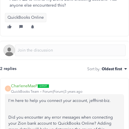
anyone else encountered this?
QuickBooks Online
2 replies
Sort by
:
Oldest first
CharleneMaeF
C
QuickBooks Team
Forum|Forum|3 years ago
I'm here to help you connect your account, jeffhirst-biz.
Did you encounter any error messages when connecting
your Zion bank account to QuickBooks Online? Adding