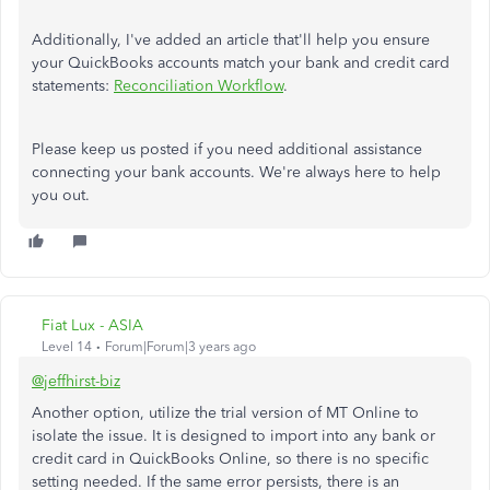
Additionally, I've added an article that'll help you ensure
your QuickBooks accounts match your bank and credit card
statements:
Reconciliation Workflow
.
Please keep us posted if you need additional assistance
connecting your bank accounts. We're always here to help
you out.
Fiat Lux - ASIA
Level 14
Forum|Forum|3 years ago
@jeffhirst-biz
Another option, utilize the trial version of MT Online to
isolate the issue. It is designed to import into any bank or
credit card in QuickBooks Online, so there is no specific
setting needed. If the same error persists, there is an