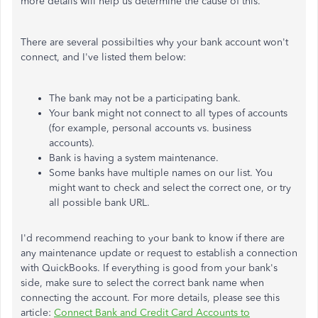
more details will help us determine the cause of this.
There are several possibilties why your bank account won't
connect, and I've listed them below:
The bank may not be a participating bank.
Your bank might not connect to all types of accounts
(for example, personal accounts vs. business
accounts).
Bank is having a system maintenance.
Some banks have multiple names on our list. You
might want to check and select the correct one, or try
all possible bank URL.
I'd recommend reaching to your bank to know if there are
any maintenance update or request to establish a connection
with QuickBooks. If everything is good from your bank's
side, make sure to select the correct bank name when
connecting the account. For more details, please see this
article:
Connect Bank and Credit Card Accounts to