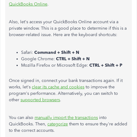
QuickBooks Online
.
Also, let's access your QuickBooks Online account via a
private window. This is a good place to determine if this is a
browser-related issue. Here are the keyboard shortcuts:
Safari:
Command + Shift + N
Google Chrome:
CTRL + Shift + N
Mozilla Firefox or Microsoft Edge:
CTRL + Shift + P
Once signed in, connect your bank transactions again. If it
works, let's
clear its cache and cookies
to improve the
program's performance. Alternatively, you can switch to
other
supported browsers
.
You can also
manually import the transactions
into
QuickBooks. Then,
categorize
them to ensure they're added
to the correct accounts.