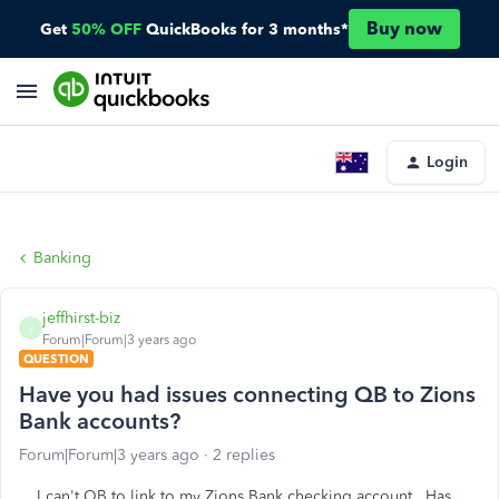
Buy now
Get
50% OFF
QuickBooks for 3 months*
Login
Banking
jeffhirst-biz
J
Forum|Forum|3 years ago
QUESTION
Have you had issues connecting QB to Zions
Bank accounts?
Forum|Forum|3 years ago
2 replies
I can't QB to link to my Zions Bank checking account. Has