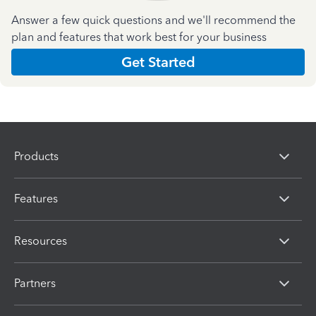
Answer a few quick questions and we'll recommend the
plan and features that work best for your business
Get Started
Products
Features
Resources
Partners