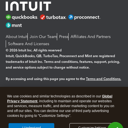
About Intuit
Join Our Team
Press
Affiliates And Partners
Software And Licenses
© 2026 Intuit Inc. All rights reserved
Intuit, QuickBooks, QB, TurboTax, Proconnect and Mint are registered
trademarks of Intuit Inc. Terms and conditions, features, support, pricing,
and service options subject to change without notice.
By accessing and using this page you agree to the
Terms and Conditions.
Manage cookies
About cookies
|
We use cookies and similar technologies as described in our
Global
Legal
Privacy
Security
Privacy Statement
, including to maintain and operate our websites
and services, measure traffic, and deliver marketing content to you on
and off our sites. You can decline our use of third party advertising
cookies by going to "Customize Settings".
I Understand
Customize Settings