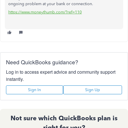
ongoing problem at your bank or connection.
https://www.moneythumb.com/?ref=110
Need QuickBooks guidance?
Log in to access expert advice and community support
instantly.
Sign In
Sign Up
Not sure which QuickBooks plan is
right for you?