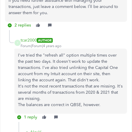
If you need further assistance with managing your
transactions, just leave a comment below. I’ll be around to
answer them for you.
2 replies
tcar2000
AUTHOR
T
Forum|Forum|4 years ago
I've tried the "refresh all" option multiple times over
the past two days. It doesn't work to update the
transactions. I've also tried unlinking the Capital One
account from my Intuit account on their site, then
linking the account again. That didn't work.
It's not the most recent transactions that are missing. It's
several months of transactions from 2020 & 2021 that
are missing.
The balances are correct in QBSE, however.
1 reply