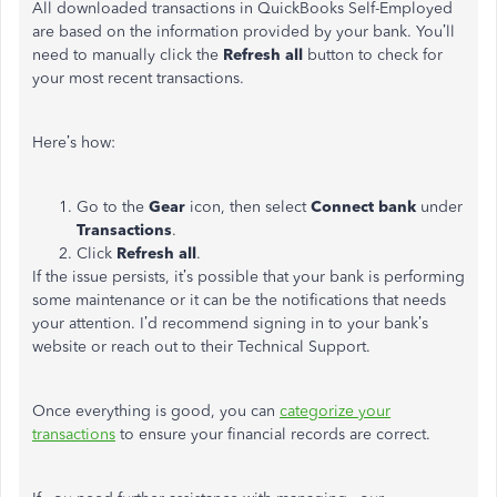
All downloaded transactions in QuickBooks Self-Employed
are based on the information provided by your bank. You’ll
need to manually click the
Refresh all
button to check for
your most recent transactions.
Here’s how:
Go to the
Gear
icon, then select
Connect bank
under
Transactions
.
Click
Refresh all
.
If the issue persists, it’s possible that your bank is performing
some maintenance or it can be the notifications that needs
your attention. I’d recommend signing in to your bank’s
website or reach out to their Technical Support.
Once everything is good, you can
categorize your
transactions
to ensure your financial records are correct.