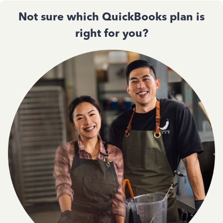
Not sure which QuickBooks plan is
right for you?