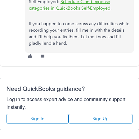
Self-Employed:
Schedule C and expense
categories in QuickBooks Self-Employed
.
If you happen to come across any difficulties while
recording your entries, fill me in with the details
and I'll help you fix them. Let me know and I'll
gladly lend a hand.
Need QuickBooks guidance?
Log in to access expert advice and community support
instantly.
Sign In
Sign Up