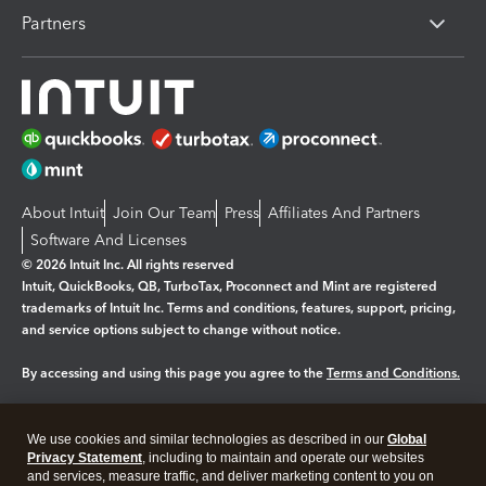
Partners
About Intuit
Join Our Team
Press
Affiliates And Partners
Software And Licenses
© 2026 Intuit Inc. All rights reserved
Intuit, QuickBooks, QB, TurboTax, Proconnect and Mint are registered
trademarks of Intuit Inc. Terms and conditions, features, support, pricing,
and service options subject to change without notice.
By accessing and using this page you agree to the
Terms and Conditions.
Manage cookies
About cookies
|
We use cookies and similar technologies as described in our
Global
Legal
Privacy
Security
Privacy Statement
, including to maintain and operate our websites
and services, measure traffic, and deliver marketing content to you on