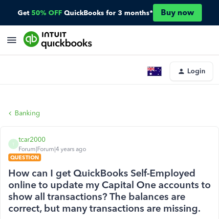
Buy now
Get
50% OFF
QuickBooks for 3 months*
Login
Banking
tcar2000
T
Forum|Forum|4 years ago
QUESTION
How can I get QuickBooks Self-Employed
online to update my Capital One accounts to
show all transactions? The balances are
correct, but many transactions are missing.