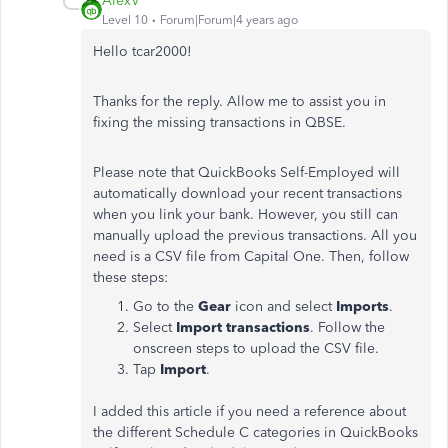
AlexV
Level 10
Forum|Forum|4 years ago
Hello tcar2000!
Thanks for the reply. Allow me to assist you in
fixing the missing transactions in QBSE.
Please note that QuickBooks Self-Employed will
automatically download your recent transactions
when you link your bank. However, you still can
manually upload the previous transactions. All you
need is a CSV file from Capital One. Then, follow
these steps:
Go to the
Gear
icon and select
Imports
.
Select
Import transactions
. Follow the
onscreen steps to upload the CSV file.
Tap
Import
.
I added this article if you need a reference about
the different Schedule C categories in QuickBooks