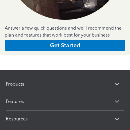
Answer a few quick questions and we'll recommend the
plan and features that work best for your business
Get Started
Products
Features
Resources