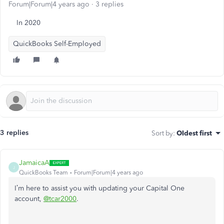
Forum|Forum|4 years ago
3 replies
In 2020
QuickBooks Self-Employed
3 replies
Sort by
:
Oldest first
JamaicaA
J
QuickBooks Team
Forum|Forum|4 years ago
I’m here to assist you with updating your Capital One
account,
@tcar2000
.