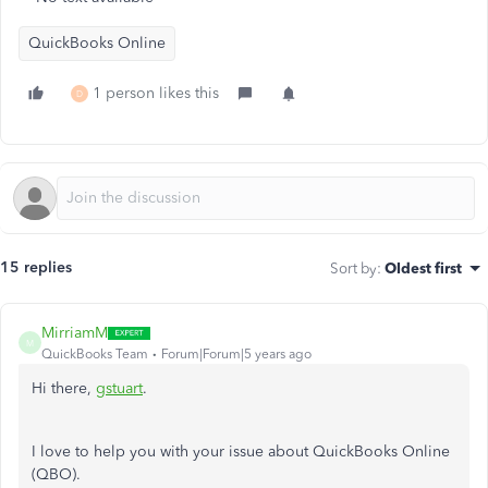
QuickBooks Online
1 person likes this
D
15 replies
Sort by
:
Oldest first
MirriamM
M
QuickBooks Team
Forum|Forum|5 years ago
Hi there,
gstuart
.
I love to help you with your issue about QuickBooks Online
(QBO).