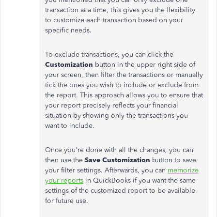
transaction at a time, this gives you the flexibility
to customize each transaction based on your
specific needs.
To exclude transactions, you can click the
Customization
button in the upper right side of
your screen, then filter the transactions or manually
tick the ones you wish to include or exclude from
the report. This approach allows you to ensure that
your report precisely reflects your financial
situation by showing only the transactions you
want to include.
Once you're done with all the changes, you can
then use the
Save Customization
button to save
your filter settings. Afterwards, you can
memorize
your reports
in QuickBooks if you want the same
settings of the customized report to be available
for future use.