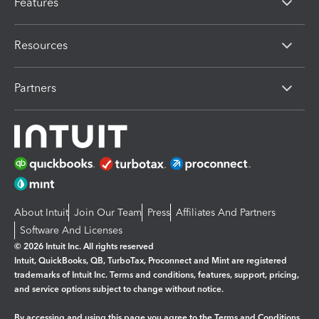
Features
Resources
Partners
About Intuit
Join Our Team
Press
Affiliates And Partners
Software And Licenses
© 2026 Intuit Inc. All rights reserved
Intuit, QuickBooks, QB, TurboTax, Proconnect and Mint are registered
trademarks of Intuit Inc. Terms and conditions, features, support, pricing,
and service options subject to change without notice.
By accessing and using this page you agree to the
Terms and Conditions.