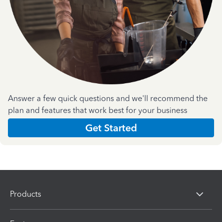
Answer a few quick questions and we'll recommend the
plan and features that work best for your business
Get Started
Products