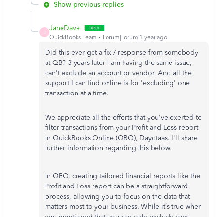
Show previous replies
JaneDave_I
J
QuickBooks Team
Forum|Forum|1 year ago
Did this ever get a fix / response from somebody
at QB? 3 years later I am having the same issue,
can't exclude an account or vendor. And all the
support I can find online is for 'excluding' one
transaction at a time.
We appreciate all the efforts that you've exerted to
filter transactions from your Profit and Loss report
in QuickBooks Online (QBO), Dayotaas. I'll share
further information regarding this below.
In QBO, creating tailored financial reports like the
Profit and Loss report can be a straightforward
process, allowing you to focus on the data that
matters most to your business. While it’s true when
you mentioned that you can only exclude one