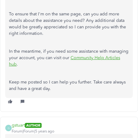
To ensure that I'm on the same page, can you add more
details about the assistance you need? Any additional data
would be greatly appreciated so I can provide you with the
right information.
In the meantime, if you need some assistance with managing
your account, you can visit our
Community Help Articles
hub
.
Keep me posted so I can help you further. Take care always
and have a great day.
gstuart
AUTHOR
G
Forum|Forum|5 years ago