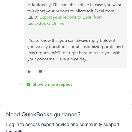
Additionally, I'll share this article in case you want
to export your reports to Microsoft Excel from
QBO:
Export your reports to Excel from
QuickBooks Online
.
Please know that you can always reply below if
you've any questions about customizing profit and
loss reports. We'll be right here to assist you with
your concerns. Have a nice day.
Show 5 more replies
Need QuickBooks guidance?
Log in to access expert advice and community support
instantly.