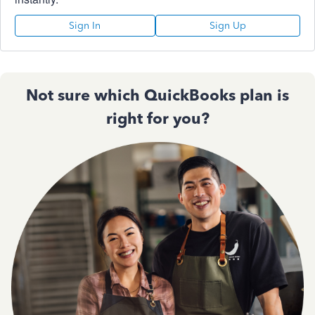
Sign In
Sign Up
Not sure which QuickBooks plan is
right for you?