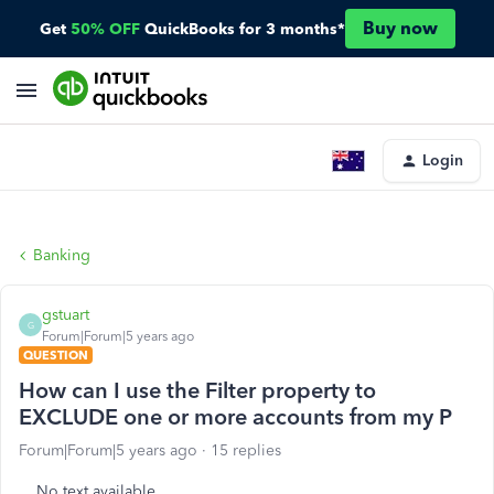
Buy now
Get
50% OFF
QuickBooks for 3 months*
Login
Banking
gstuart
G
Forum|Forum|5 years ago
QUESTION
How can I use the Filter property to
EXCLUDE one or more accounts from my P
Forum|Forum|5 years ago
15 replies
No text available