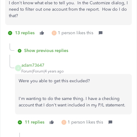
I don't know what else to tell you. In the Customize dialog, I
need to filter out one account from the report. How do I do
that?
13 replies
1 person likes this
D
Show previous replies
adam73647
A
Forum|Forum|4 years ago
Were you able to get this excluded?
I'm wanting to do the same thing. I have a checking
account that I don't want included in my P/L statement.
11 replies
1 person likes this
D