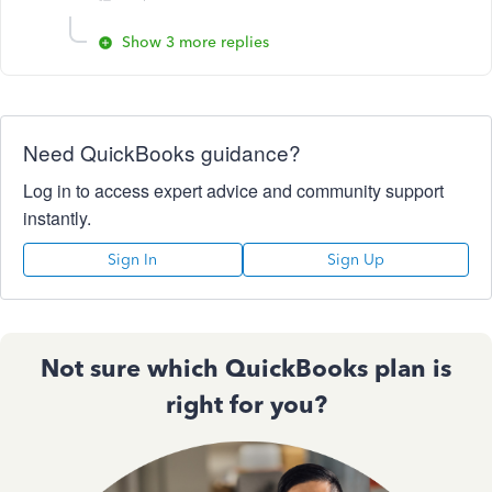
Show 3 more replies
Need QuickBooks guidance?
Log in to access expert advice and community support
instantly.
Sign In
Sign Up
Not sure which QuickBooks plan is
right for you?