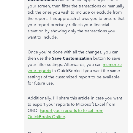
your screen, then filter the transactions or manually
tick the ones you wish to include or exclude from
the report. This approach allows you to ensure that
your report precisely reflects your financial
situation by showing only the transactions you
want to include.
Once you're done with all the changes, you can
then use the
Save Customization
button to save
your filter settings. Afterwards, you can
memorize
your reports
in QuickBooks if you want the same
settings of the customized report to be available
for future use.
Additionally, I'll share this article in case you want
to export your reports to Microsoft Excel from
QBO:
Export your reports to Excel from
QuickBooks Online
.