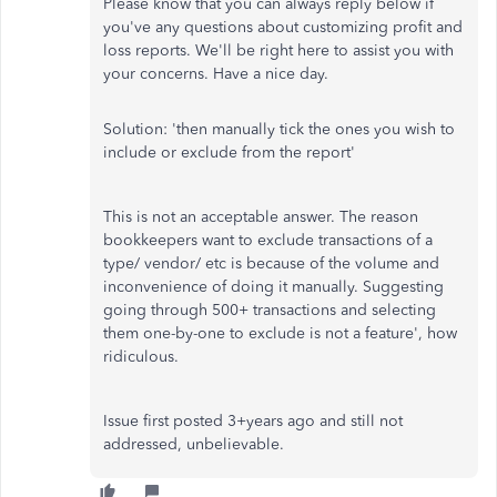
Please know that you can always reply below if
you've any questions about customizing profit and
loss reports. We'll be right here to assist you with
your concerns. Have a nice day.
Solution: 'then manually tick the ones you wish to
include or exclude from the report'
This is not an acceptable answer. The reason
bookkeepers want to exclude transactions of a
type/ vendor/ etc is because of the volume and
inconvenience of doing it manually. Suggesting
going through 500+ transactions and selecting
them one-by-one to exclude is not a feature', how
ridiculous.
Issue first posted 3+years ago and still not
addressed, unbelievable.