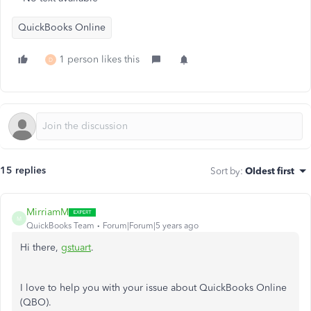
QuickBooks Online
1 person likes this
D
15 replies
Sort by
:
Oldest first
MirriamM
M
QuickBooks Team
Forum|Forum|5 years ago
Hi there,
gstuart
.
I love to help you with your issue about QuickBooks Online
(QBO).