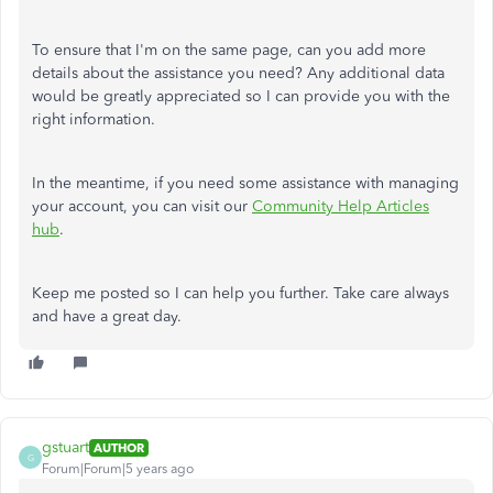
To ensure that I'm on the same page, can you add more
details about the assistance you need? Any additional data
would be greatly appreciated so I can provide you with the
right information.
In the meantime, if you need some assistance with managing
your account, you can visit our
Community Help Articles
hub
.
Keep me posted so I can help you further. Take care always
and have a great day.
gstuart
AUTHOR
G
Forum|Forum|5 years ago