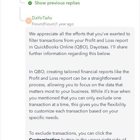
Show previous replies
DaYoTaAs
D
Forum|Forum|1 year ago
We appreciate all the efforts that you've exerted to
filter transactions from your Profit and Loss report
in QuickBooks Online (QBO), Dayotaas. I'll share
further information regarding this below.
In QBO, creating tailored financial reports like the
Profit and Loss report can be a straightforward
process, allowing you to focus on the data that
matters most to your business. While it’s true when
you mentioned that you can only exclude one
transaction at a time, this gives you the flexibility
to customize each transaction based on your
specific needs.
To exclude transactions, you can click the
Customization
button in the upper right side of