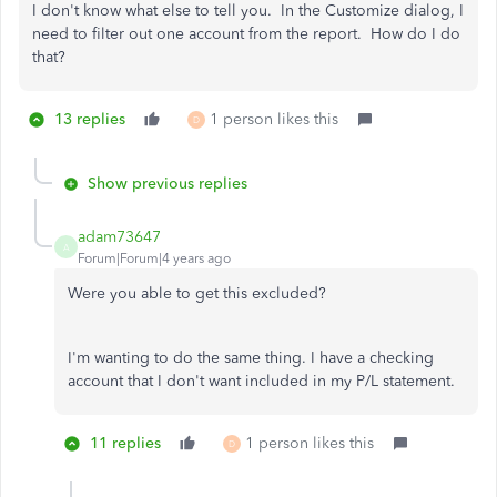
I don't know what else to tell you. In the Customize dialog, I
need to filter out one account from the report. How do I do
that?
13 replies
1 person likes this
D
Show previous replies
adam73647
A
Forum|Forum|4 years ago
Were you able to get this excluded?
I'm wanting to do the same thing. I have a checking
account that I don't want included in my P/L statement.
11 replies
1 person likes this
D