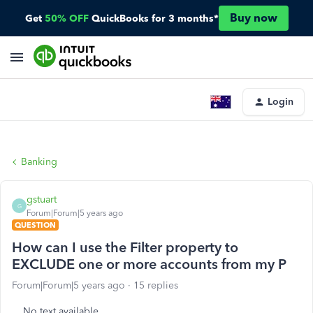
Buy now
Get
50% OFF
QuickBooks for 3 months*
Login
Banking
gstuart
G
Forum|Forum|5 years ago
QUESTION
How can I use the Filter property to
EXCLUDE one or more accounts from my P
Forum|Forum|5 years ago
15 replies
No text available