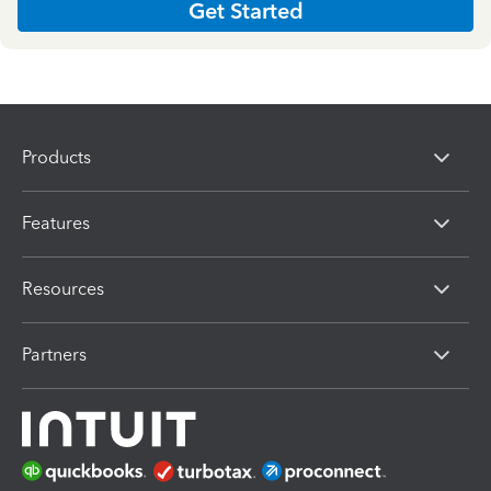
Get Started
Products
Features
Resources
Partners