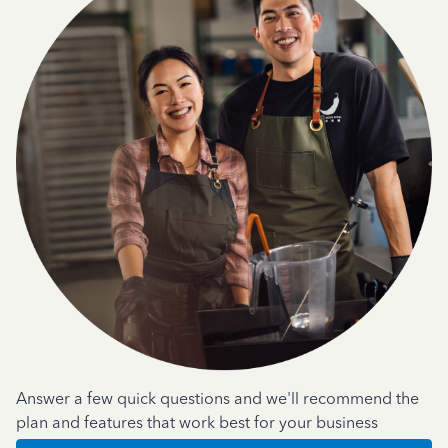
Answer a few quick questions and we'll recommend the
plan and features that work best for your business