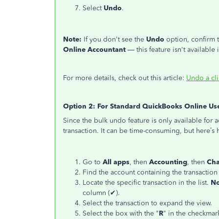
Select
Undo
.
Note:
If you don't see the
Undo
option, confirm 
Online Accountant
— this feature isn't available
For more details, check out this article:
Undo a cli
Option 2: For Standard QuickBooks Online Us
Since the bulk undo feature is only available for
transaction. It can be time-consuming, but here’s h
Go to
All apps
, then
Accounting
, then
Cha
Find the account containing the transaction
Locate the specific transaction in the list.
No
column (✔).
Select the transaction to expand the view.
Select the box with the "
R
" in the checkmar