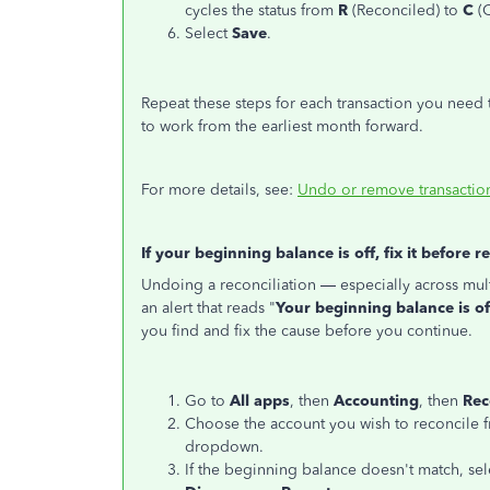
cycles the status from
R
(Reconciled) to
C
(C
Select
Save
.
Repeat these steps for each transaction you need 
to work from the earliest month forward.
For more details, see:
Undo or remove transaction
If your beginning balance is off, fix it before r
Undoing a reconciliation — especially across mul
an alert that reads "
Your beginning balance is off
you find and fix the cause before you continue.
Go to
All apps
, then
Accounting
, then
Rec
Choose the account you wish to reconcile 
dropdown.
If the beginning balance doesn't match, sel