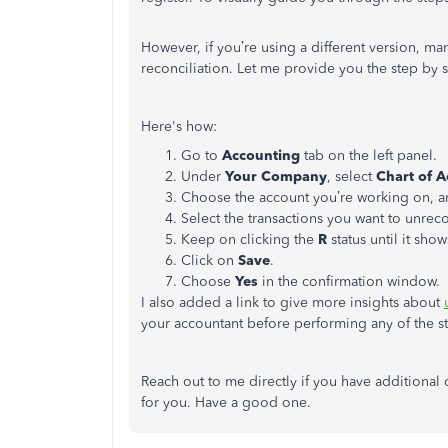
However, if you’re using a different version, ma
reconciliation. Let me provide you the step by 
Here's how:
Go to
Accounting
tab on the left panel.
Under
Your Company
, select
Chart of 
Choose the account you’re working on, a
Select the transactions you want to unreco
Keep on clicking the
R
status until it sho
Click on
Save
.
Choose
Yes
in the confirmation window.
I also added a link to give more insights about
your accountant before performing any of the ste
Reach out to me directly if you have additiona
for you. Have a good one.