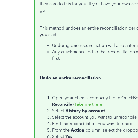
they can do this for you. If you have your own acc
go.
This method undoes an entire reconciliation peri
you start:
Undoing one reconciliation will also automat
Any attachments tied to that reconciliatio
first.
Undo an entire reconciliation
Open your client’s company file in QuickB
Reconcile
(
Take me there
).
Select
History by account
.
Select the account you want to unreconcile
Find the reconciliation you want to undo.
From the
Action
column, select the drop
Select
Yes
.