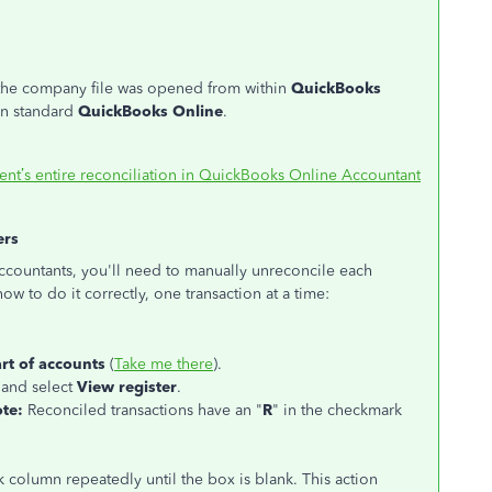
the company file was opened from within
QuickBooks
 in standard
QuickBooks Online
.
ent’s entire reconciliation in QuickBooks Online Accountant
ers
 accountants, you'll need to manually unreconcile each
ow to do it correctly, one transaction at a time:
rt of accounts
(
Take me there
).
 and select
View register
.
te:
Reconciled transactions have an "
R
" in the checkmark
k column repeatedly until the box is blank. This action