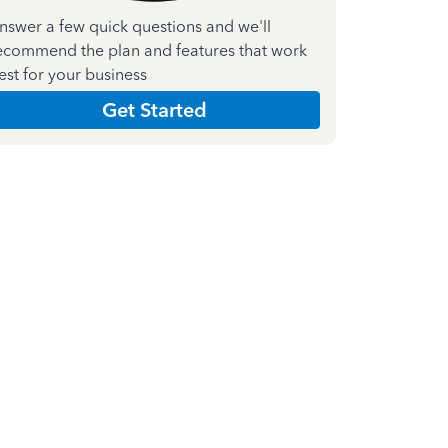
nswer a few quick questions and we'll
ecommend the plan and features that work
est for your business
Get Started