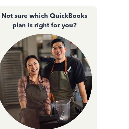
Not sure which QuickBooks
plan is right for you?