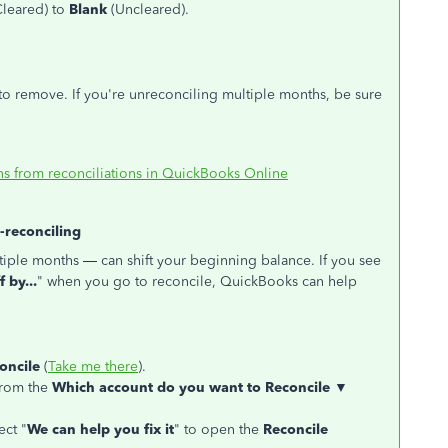
leared) to
Blank
(Uncleared).
to remove. If you're unreconciling multiple months, be sure
s from reconciliations in QuickBooks Online
e-reconciling
tiple months — can shift your beginning balance. If you see
 by...
" when you go to reconcile, QuickBooks can help
oncile
(
Take me there
).
from the
Which account do you want to Reconcile ▼
ect "
We can help you fix it
" to open the
Reconcile