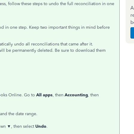
ess, follow these steps to undo the full reconciliation in one
A
r
b
od in one step. Keep two important things in mind before
ically undo all reconciliations that came after it.
n will be permanently deleted. Be sure to download them
ooks Online. Go to
All apps
, then
Accounting
, then
 and the date range.
down
▼
, then select
Undo
.