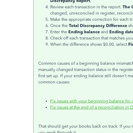
Discrepancy Report
.
Review each transaction in the report.
The 
changed, unreconciled in register, reconcil
Make the appropriate correction for each t
Once the
Total Discrepancy Difference
sh
Enter the
Ending balance
and
Ending dat
Check off each transaction that matches you
When the difference shows $0.00, select
Fi
Common causes of a beginning balance mismatch i
manually changed transaction status in the regist
first set up. If your ending balance still doesn't m
common causes:
Fix issues with your beginning balance for
Fix issues at the end of a reconciliation i
That should get your books back on track. If you 
you work through it.