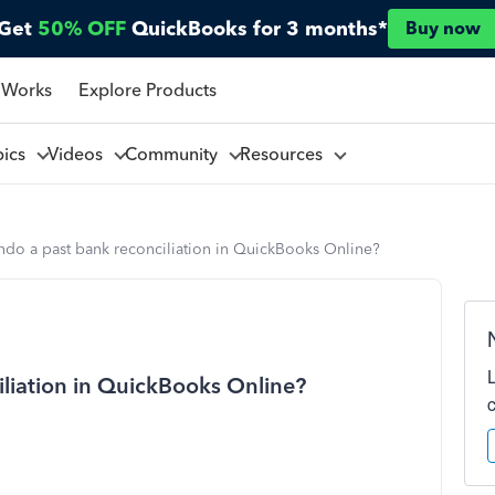
Get
50% OFF
QuickBooks for 3 months*
Buy now
 Works
Explore Products
pics
Videos
Community
Resources
ndo a past bank reconciliation in QuickBooks Online?
liation in QuickBooks Online?