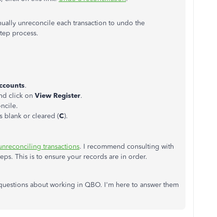
nually unreconcile each transaction to undo the
step process.
Accounts
.
nd click on
View Register
.
ncile.
ws blank or cleared (
C
).
unreconciling transactions
. I recommend consulting with
ps. This is to ensure your records are in order.
l questions about working in QBO. I'm here to answer them