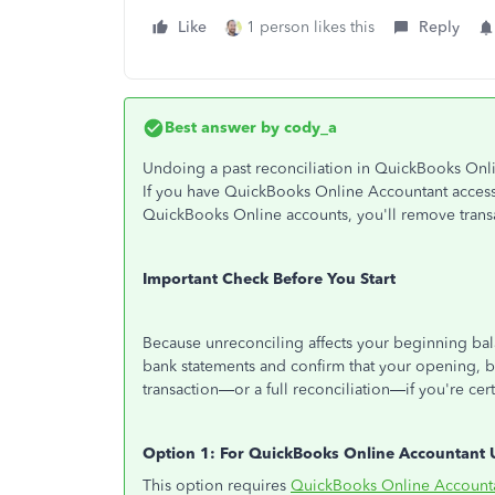
Like
1 person likes this
Reply
Best answer by
cody_a
Undoing a past reconciliation in QuickBooks Onli
If you have QuickBooks Online Accountant access,
QuickBooks Online accounts, you'll remove trans
Important Check Before You Start
Because unreconciling affects your beginning balan
bank statements and confirm that your opening, 
transaction—or a full reconciliation—if you're cert
Option 1: For QuickBooks Online Accountant 
This option requires
QuickBooks Online Account