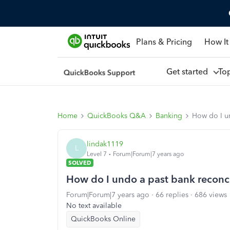
Plans & Pricing
How It
Get started
To
Home
QuickBooks Q&A
Banking
How do I u
lindak1119
L
Level 7
Forum|Forum|7 years ago
SOLVED
How do I undo a past bank reconci
Forum|Forum|7 years ago
66 replies
686 views
No text available
QuickBooks Online