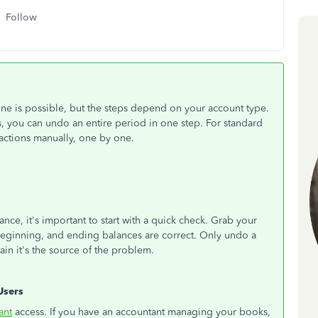
Follow
ne is possible, but the steps depend on your account type.
 you can undo an entire period in one step. For standard
actions manually, one by one.
ce, it's important to start with a quick check. Grab your
beginning, and ending balances are correct. Only undo a
ain it's the source of the problem.
Users
ant
access. If you have an accountant managing your books,