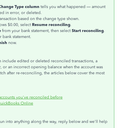
Change Type column
tells you what happened — amount
ed in error, or deleted.
ransaction based on the change type shown.
ows $0.00, select
Resume reconciling
.
e
from your bank statement, then select
Start reconciling
.
r bank statement.
nish
now.
nclude edited or deleted reconciled transactions, a
er, or an incorrect opening balance when the account was
atch after re-reconciling, the articles below cover the most
 accounts you've reconciled before
n QuickBooks Online
run into anything along the way, reply below and we'll help