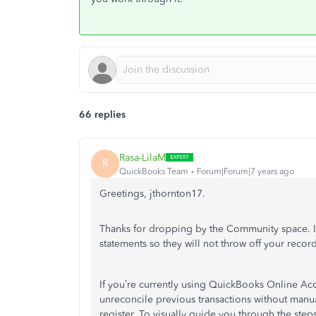
66 replies
Rasa-LilaM
R
QuickBooks Team
Forum|Forum|7 years ago
Greetings, jthornton17.
Thanks for dropping by the Community space. I’
statements so they will not throw off your record
If you’re currently using QuickBooks Online Acc
unreconcile previous transactions without manual
register. To visually guide you through the steps,