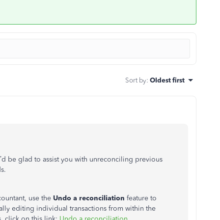
Sort by
:
Oldest first
d be glad to assist you with unreconciling previous
s.
ountant, use the
Undo a reconciliation
feature to
ly editing individual transactions from within the
 click on this link:
Undo a reconciliation
.