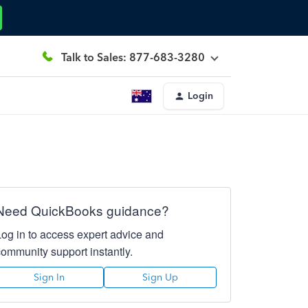
Talk to Sales: 877-683-3280
Login
Need QuickBooks guidance?
Log in to access expert advice and
community support instantly.
Sign In
Sign Up