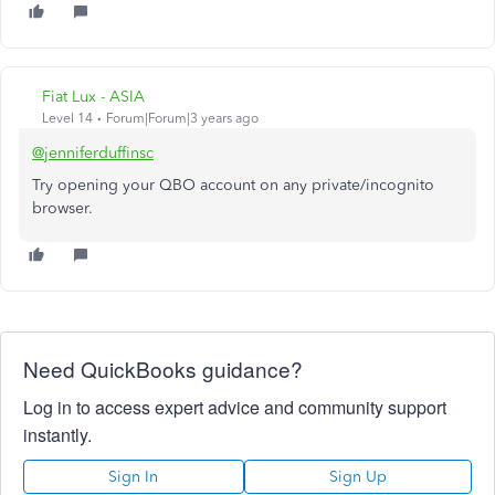
Fiat Lux - ASIA
Level 14
Forum|Forum|3 years ago
@jenniferduffinsc
Try opening your QBO account on any private/incognito
browser.
Need QuickBooks guidance?
Log in to access expert advice and community support
instantly.
Sign In
Sign Up