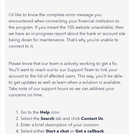
I’d like to know the complete error message you
encountered when connecting your financial institution to
the program. If you meant the 105 website unavailable, then
we have an in-progress report about the bank or account site
being down for maintenance. That’s why you’re unable to
connect to it.
Please know that our team is actively working to get a fix.
You’ll want to reach out to our Support Team to link your
account to the list of affected users. This way, you'll be able
to get updates as well as learn when a solution is available.
Take note of our support hours so we can address your
concerns on time.
Go to the
Help
icon.
Select the
Search
tab and click
Contact Us
.
Enter a brief description of your concern.
Select either
Start a chat
or
Get a callback
.