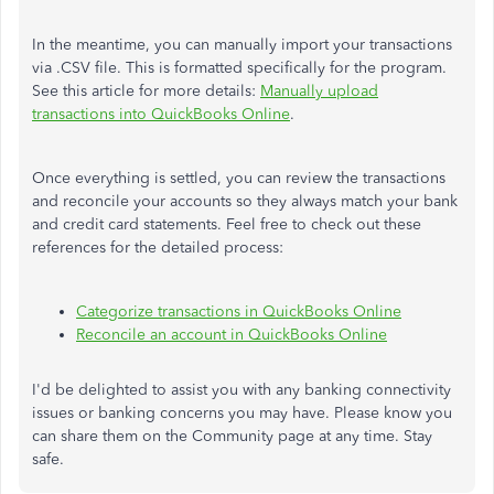
In the meantime, you can manually import your transactions
via .CSV file. This is formatted specifically for the program.
See this article for more details:
Manually upload
transactions into QuickBooks Online
.
Once everything is settled, you can review the transactions
and reconcile your accounts so they always match your bank
and credit card statements. Feel free to check out these
references for the detailed process:
Categorize transactions in QuickBooks Online
Reconcile an account in QuickBooks Online
I'd be delighted to assist you with any banking connectivity
issues or banking concerns you may have. Please know you
can share them on the Community page at any time. Stay
safe.