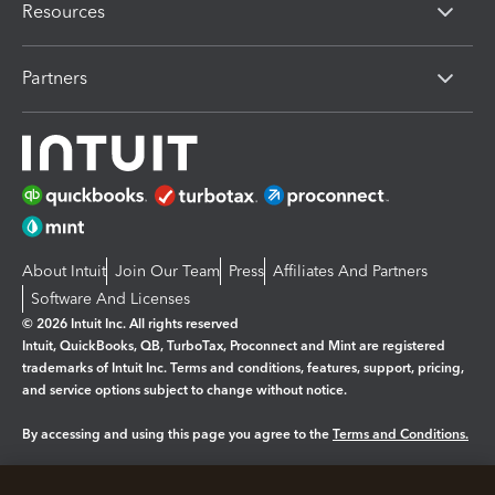
Resources
Partners
About Intuit
Join Our Team
Press
Affiliates And Partners
Software And Licenses
© 2026 Intuit Inc. All rights reserved
Intuit, QuickBooks, QB, TurboTax, Proconnect and Mint are registered
trademarks of Intuit Inc. Terms and conditions, features, support, pricing,
and service options subject to change without notice.
By accessing and using this page you agree to the
Terms and Conditions.
Manage cookies
About cookies
|