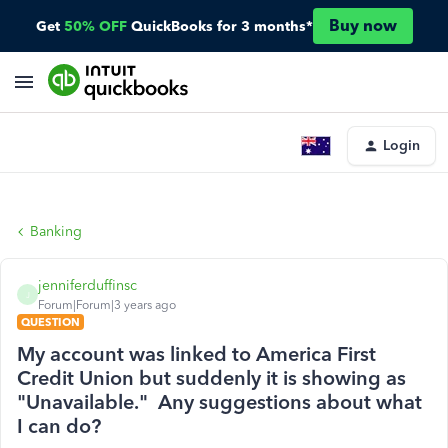
Buy now
Get
50% OFF
QuickBooks for 3 months*
Login
Banking
jenniferduffinsc
J
Forum|Forum|3 years ago
QUESTION
My account was linked to America First
Credit Union but suddenly it is showing as
"Unavailable." Any suggestions about what
I can do?