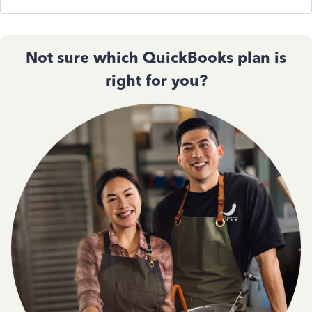
Not sure which QuickBooks plan is
right for you?