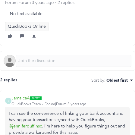
Forum|Forum|3 years ago
2 replies
No text available
QuickBooks Online
2 replies
Sort by
:
Oldest first
JamaicaA
J
QuickBooks Team
Forum|Forum|3 years ago
I can see the convenience of linking your bank account and
having your transactions synced with QuickBooks,
@jenniferduffinsc
. I’m here to help you figure things out and
provide a workaround for this issue.