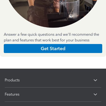
Answer a few quick questions and we'll recommend the
plan and features that work best for your business
Get Started
Products
Features