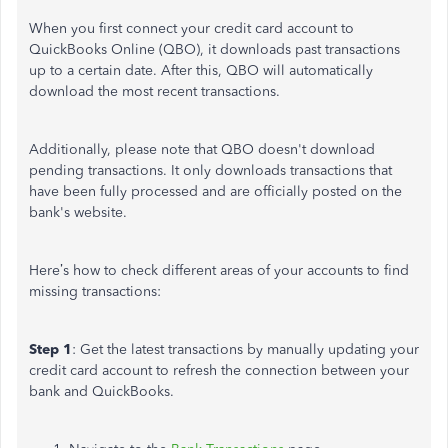
When you first connect your credit card account to
QuickBooks Online (QBO), it downloads past transactions
up to a
certain
date. After this, QBO will automatically
download the most recent transactions.
Additionally, please note that QBO
doesn't
download
pending transactions. It only downloads transactions that
have been fully processed and
are officially posted
on the
bank's
website.
Here’s
how to check different areas of your accounts to find
missing transactions:
Step 1
: Get the latest transactions by manually updating your
credit card account to refresh the connection between your
bank and QuickBooks.