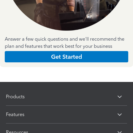
Answer a few quick questions and we'll recommend the
plan and features that work best for your business
Get Started
Products
Features
Resources