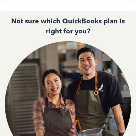
Not sure which QuickBooks plan is
right for you?