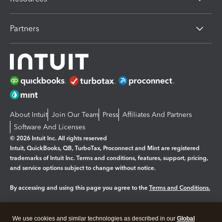
Partners
About Intuit
Join Our Team
Press
Affiliates And Partners
Software And Licenses
© 2026 Intuit Inc. All rights reserved
Intuit, QuickBooks, QB, TurboTax, Proconnect and Mint are registered
trademarks of Intuit Inc. Terms and conditions, features, support, pricing,
and service options subject to change without notice.
By accessing and using this page you agree to the
Terms and Conditions.
Manage cookies
About cookies
|
We use cookies and similar technologies as described in our
Global