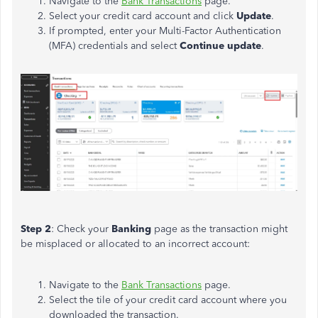
Navigate to the
Bank Transactions
page.
Select your credit card account and click
Update
.
If prompted, enter your Multi-Factor Authentication
(MFA) credentials and select
Continue update
.
Step 2
: Check your
Banking
page as the transaction might
be misplaced or allocated to an incorrect account:
Navigate to the
Bank Transactions
page.
Select the tile of your credit card account where you
downloaded the transaction.