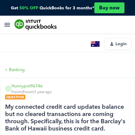
Buy now
Get
50% OFF
QuickBooks for 3 months*
Login
Banking
Hunnypot96746
H
Forum|Forum|1 year ago
QUESTION
My connected credit card updates balance
but no cleared transactions are coming
through. Specifically, this is for the Barclay's
Bank of Hawaii business credit card.