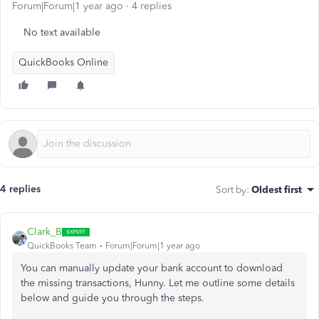
Forum|Forum|1 year ago
4 replies
No text available
QuickBooks Online
4 replies
Sort by
:
Oldest first
Clark_B
QuickBooks Team
Forum|Forum|1 year ago
You can manually update your bank account to download
the missing transactions, Hunny. Let me outline some details
below and guide you through the steps.