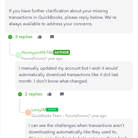
If you have
further clarification about your missing
transactions in QuickBooks
, please reply below
.
We're
always available to address your concerns.
3 replies
Hunnypot96746
AUTHOR
H
Forum|Forum|1 year ago
I manually updated my account but I wish it would
automatically download transactions like it did last
month. I don’t know what changed.
2 replies
LeizylM
L
QuickBooks Team
Forum|Forum|1 year ago
I can see the challenges when transactions aren't
downloading automatically like they used to,