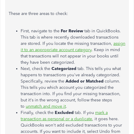
These are three areas to check:
First, navigate to the
For Review
tab in QuickBooks.
This tab is where recently downloaded transactions
are stored. If you locate the missing transaction,
assign
it to an appropriate account category
.
Keep in mind
that transactions will not appear in your books until
they
have
been
categorized
.
Next, check the
Categorized
tab.
This
tells you what
happens to transactions
you've
already categorized.
Specifically, review the
Added or Matched
column.
This
tells you which account you categorized the
transaction into. If you find your missing transaction,
but
it's
in the wrong account, follow these steps
to
unmatch and move it
.
Finally, check the
Excluded
tab.
If
you
mark a
transaction as personal or a duplicate
, it goes here
.
QuickBooks
won't
add excluded transactions to your
accounts. If you want to include it, select Undo from