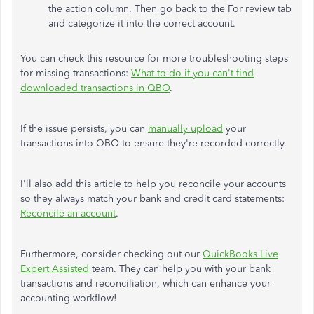
the action column. Then go back to the For review tab
and categorize it into the correct account.
You can check this resource for more troubleshooting steps
for missing transactions:
What to do if you
can't
find
downloaded transactions in QBO
.
If the issue persists, you can
manually upload
your
transactions into QBO to ensure
they're
recorded
correctly.
I'll
also add this article to help you reconcile your accounts
so they always match your bank and credit card statements:
Reconcile an account
.
Furthermore, consider checking out our
QuickBooks Live
Expert Assisted
team. They can help you with your bank
transactions and reconciliation, which can enhance your
accounting workflow!