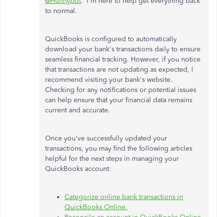
@Hunnypot
. I'm here to help get everything back
to normal.
QuickBooks is configured to automatically
download your bank's transactions daily to ensure
seamless financial tracking. However, if you notice
that transactions are not updating as expected, I
recommend visiting your bank's website.
Checking for any notifications or potential issues
can help ensure that your financial data remains
current and accurate.
Once you've successfully updated your
transactions, you may find the following articles
helpful for the next steps in managing your
QuickBooks account:
Categorize online bank transactions in
QuickBooks Online.