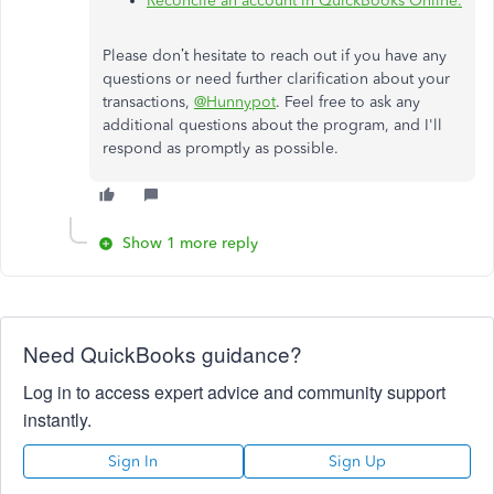
Reconcile an account in QuickBooks Online.
Please don’t hesitate to reach out if you have any
questions or need further clarification about your
transactions,
@Hunnypot
. Feel free to ask any
additional questions about the program, and I'll
respond as promptly as possible.
Show 1 more reply
Need QuickBooks guidance?
Log in to access expert advice and community support
instantly.
Sign In
Sign Up