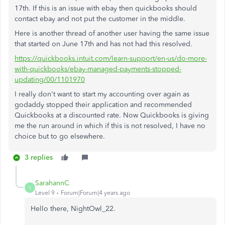
17th. If this is an issue with ebay then quickbooks should
contact ebay and not put the customer in the middle.
Here is another thread of another user having the same issue
that started on June 17th and has not had this resolved.
https://quickbooks.intuit.com/learn-support/en-us/do-more-
with-quickbooks/ebay-managed-payments-stopped-
updating/00/1101970
I really don't want to start my accounting over again as
godaddy stopped their application and recommended
Quickbooks at a discounted rate. Now Quickbooks is giving
me the run around in which if this is not resolved, I have no
choice but to go elsewhere.
3 replies
SarahannC
S
Level 9
Forum|Forum|4 years ago
Hello there,
NightOwl_22.