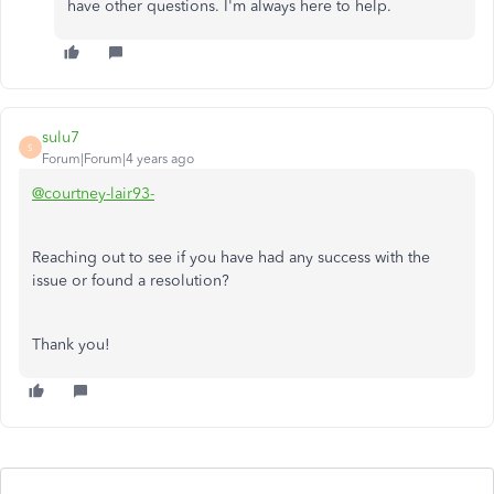
have other questions. I'm always here to help.
sulu7
S
Forum|Forum|4 years ago
@courtney-lair93-
Reaching out to see if you have had any success with the
issue or found a resolution?
Thank you!