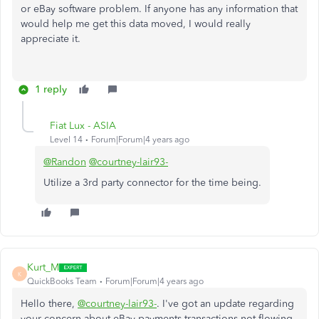
or eBay software problem. If anyone has any information that
would help me get this data moved, I would really
appreciate it.
1 reply
Fiat Lux - ASIA
Level 14
Forum|Forum|4 years ago
@Randon
@courtney-lair93-
Utilize a 3rd party connector for the time being.
Kurt_M
K
QuickBooks Team
Forum|Forum|4 years ago
Hello there,
@courtney-lair93-
. I've got an update regarding
your concern about eBay payments transactions not flowing