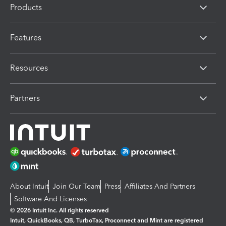
Products
Features
Resources
Partners
About Intuit
Join Our Team
Press
Affiliates And Partners
Software And Licenses
© 2026 Intuit Inc. All rights reserved
Intuit, QuickBooks, QB, TurboTax, Proconnect and Mint are registered