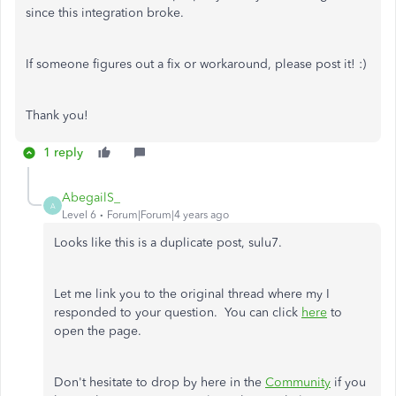
since this integration broke.
If someone figures out a fix or workaround, please post it! :)
Thank you!
1 reply
AbegailS_
A
Level 6
Forum|Forum|4 years ago
Looks like this is a duplicate post, sulu7.
Let me link you to the original thread where my I
responded to your question. You can click
here
to
open the page.
Don't hesitate to drop by here in the
Community
if you