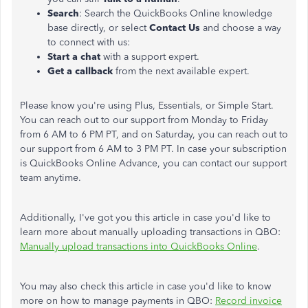
Search
: Search the QuickBooks Online knowledge
base directly, or select
Contact Us
and choose a way
to connect with us:
Start a chat
with a support expert.
Get a callback
from the next available expert.
Please know you're using Plus, Essentials, or Simple Start.
You can reach out to our support from Monday to Friday
from 6 AM to 6 PM PT, and on Saturday, you can reach out to
our support from 6 AM to 3 PM PT. In case your subscription
is QuickBooks Online Advance, you can contact our support
team anytime.
Additionally, I've got you this article in case you'd like to
learn more about manually uploading transactions in QBO:
Manually upload transactions into QuickBooks Online
.
You may also check this article in case you'd like to know
more on how to manage payments in QBO:
Record invoice