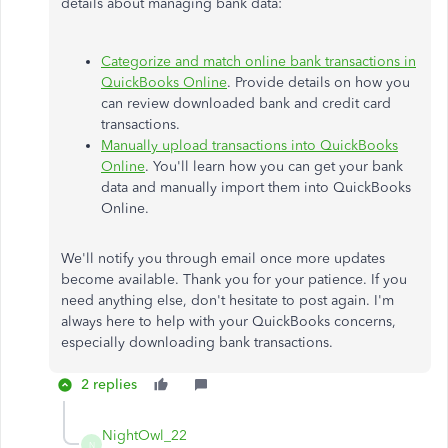
details about managing bank data:
Categorize and match online bank transactions in
QuickBooks Online
. Provide details on how you
can review downloaded bank and credit card
transactions.
Manually upload transactions into QuickBooks
Online
. You'll learn how you can get your bank
data and manually import them into QuickBooks
Online.
We'll notify you through email once more updates
become available. Thank you for your patience. If you
need anything else, don't hesitate to post again. I'm
always here to help with your QuickBooks concerns,
especially downloading bank transactions.
2 replies
NightOwl_22
N