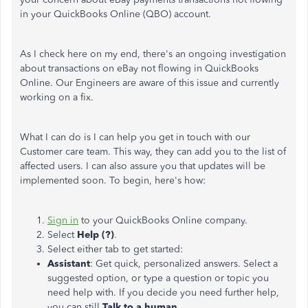
in your QuickBooks Online (QBO) account.
As I check here on my end, there's an ongoing investigation
about transactions on eBay not flowing in QuickBooks
Online. Our Engineers are aware of this issue and currently
working on a fix.
What I can do is I can help you get in touch with our
Customer care team. This way, they can add you to the list of
affected users. I can also assure you that updates will be
implemented soon. To begin, here's how:
Sign in
to your QuickBooks Online company.
Select
Help (?)
.
Select either tab to get started:
Assistant
: Get quick, personalized answers. Select a
suggested option, or type a question or topic you
need help with. If you decide you need further help,
you can still
Talk to a human
.