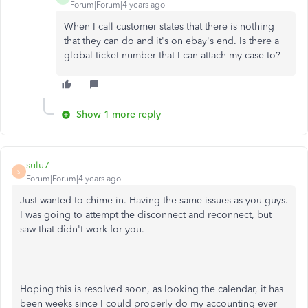
Forum|Forum|4 years ago
When I call customer states that there is nothing
that they can do and it's on ebay's end. Is there a
global ticket number that I can attach my case to?
Show 1 more reply
sulu7
S
Forum|Forum|4 years ago
Just wanted to chime in. Having the same issues as you guys.
I was going to attempt the disconnect and reconnect, but
saw that didn't work for you.
Hoping this is resolved soon, as looking the calendar, it has
been weeks since I could properly do my accounting ever