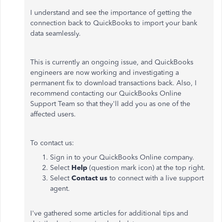
I understand and see the importance of getting the
connection back to QuickBooks to import your bank
data seamlessly.
This is currently an ongoing issue, and QuickBooks
engineers are now working and investigating a
permanent fix to download transactions back. Also, I
recommend contacting our QuickBooks Online
Support Team so that they'll add you as one of the
affected users.
To contact us:
Sign in to your QuickBooks Online company.
Select
Help
(question mark icon) at the top right.
Select
Contact us
to connect with a live support
agent.
I've gathered some articles for additional tips and