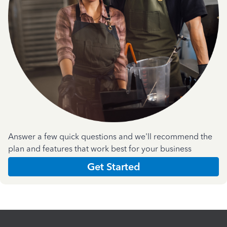
Answer a few quick questions and we'll recommend the
plan and features that work best for your business
Get Started