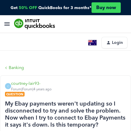
Buy now
Get
50% OFF
QuickBooks for 3 months*
Login
Banking
courtney-lair93-
C
Forum|Forum|4 years ago
QUESTION
My Ebay payments weren't updating so I
disconnected to try and solve the problem.
Now when I try to connect to Ebay Payments
it says it's down. Is this temporary?