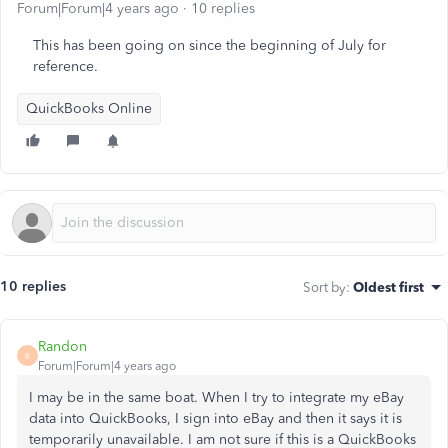
Forum|Forum|4 years ago
10 replies
This has been going on since the beginning of July for
reference.
QuickBooks Online
10 replies
Sort by
:
Oldest first
Randon
R
Forum|Forum|4 years ago
I may be in the same boat. When I try to integrate my eBay
data into QuickBooks, I sign into eBay and then it says it is
temporarily unavailable. I am not sure if this is a QuickBooks