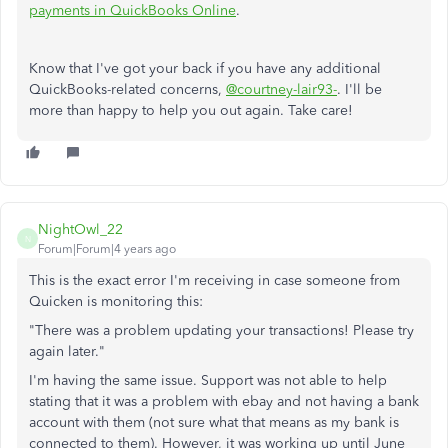
payments in QuickBooks Online
.
Know that I've got your back if you have any additional
QuickBooks-related concerns,
@courtney-lair93-
. I'll be
more than happy to help you out again. Take care!
NightOwl_22
N
Forum|Forum|4 years ago
This is the exact error I'm receiving in case someone from
Quicken is monitoring this:
"
There was a problem updating your transactions! Please try
again later."
I'm having the same issue. Support was not able to help
stating that it was a problem with ebay and not having a bank
account with them (not sure what that means as my bank is
connected to them). However, it was working up until June