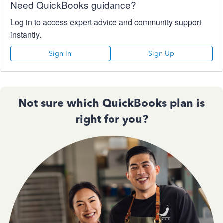
Need QuickBooks guidance?
Log in to access expert advice and community support
instantly.
Sign In
Sign Up
Not sure which QuickBooks plan is
right for you?