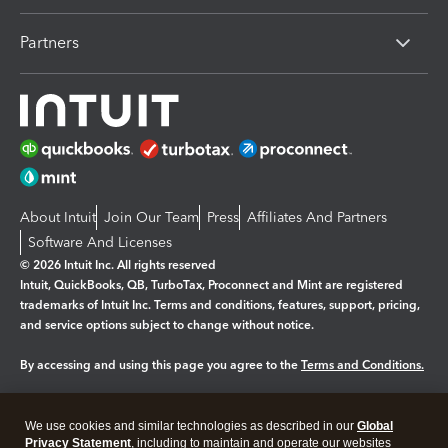
Partners
About Intuit
Join Our Team
Press
Affiliates And Partners
Software And Licenses
© 2026 Intuit Inc. All rights reserved
Intuit, QuickBooks, QB, TurboTax, Proconnect and Mint are registered
trademarks of Intuit Inc. Terms and conditions, features, support, pricing,
and service options subject to change without notice.
By accessing and using this page you agree to the
Terms and Conditions.
Manage cookies
About cookies
|
We use cookies and similar technologies as described in our
Global
Legal
Privacy
Security
Privacy Statement
, including to maintain and operate our websites