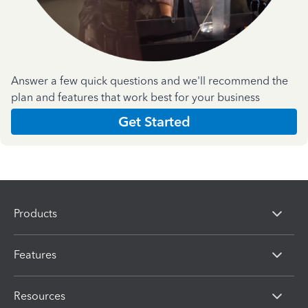
Answer a few quick questions and we'll recommend the
plan and features that work best for your business
Get Started
Products
Features
Resources