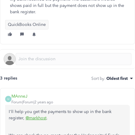
shows paid in full but the payment does not show up in the
bank register.
QuickBooks Online
3 replies
Sort by
:
Oldest first
MAnneJ
M
Forum|Forum|2 years ago
I'll help you get the payments to show up in the bank
register,
@markhost
.