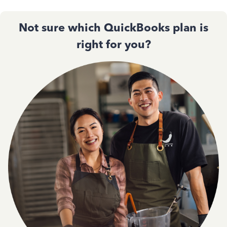
Not sure which QuickBooks plan is
right for you?