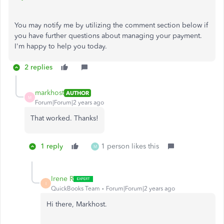
You may notify me by utilizing the comment section below if
you have further questions about managing your payment.
I'm happy to help you today.
2 replies
markhost
AUTHOR
M
Forum|Forum|2 years ago
That worked. Thanks!
1 reply
1 person likes this
M
Irene R
I
QuickBooks Team
Forum|Forum|2 years ago
Hi there, Markhost.