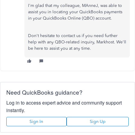
I'm glad that my colleague, MAnneJ, was able to
assist you in locating your QuickBooks payments
in your QuickBooks Online (QBO) account.
Don't hesitate to contact us if you need further
help with any QBO-related inquiry, Markhost. We'll
be here to assist you at any time.
Need QuickBooks guidance?
Log in to access expert advice and community support
instantly.
Sign In
Sign Up