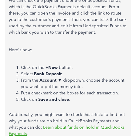
We can check the payment under the Undeposited Funds,
which is
the QuickBooks Payments default account.
From
there,
you can open the invoice and click the link to route
you to the customer's payment.
Then, you can track the bank
used by the customer and edit it from Undeposited Funds to
which bank you wish to transfer the payment.
Here's how:
Click on the
+New
button.
Select
Bank
Deposit
.
From the
Account
▼ dropdown, choose the account
you want to put the money into.
Put a checkmark on the boxes for each transaction.
Click on
Save
and close
.
Additionally, you might want to check this article to find out
why your funds are on hold in QuickBooks Payments and
what you can
do:
Learn about funds on hold in QuickBooks
Payments
.