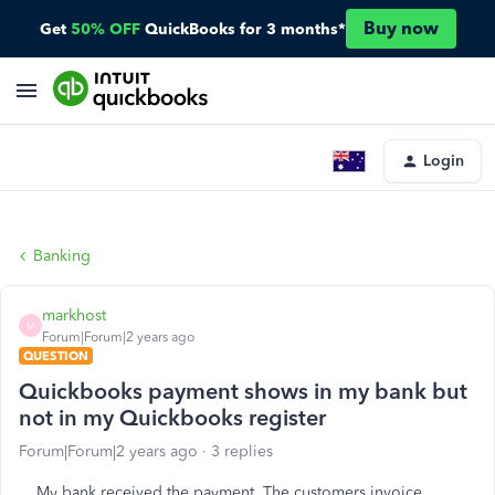
Buy now
Get
50% OFF
QuickBooks for 3 months*
Login
Banking
markhost
M
Forum|Forum|2 years ago
QUESTION
Quickbooks payment shows in my bank but
not in my Quickbooks register
Forum|Forum|2 years ago
3 replies
My bank received the payment. The customers invoice