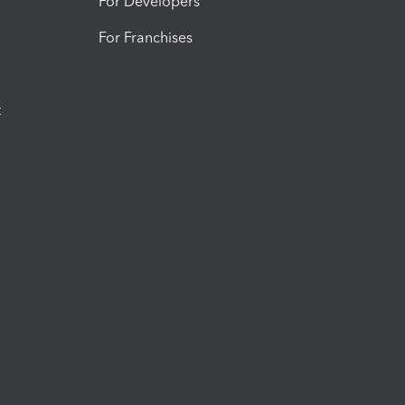
For Developers
For Franchises
t