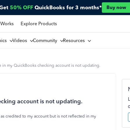
Get
50% OFF
QuickBooks for 3 months*
Buy now
 Works
Explore Products
pics
Videos
Community
Resources
e in my QuickBooks checking account is not updating.
cking account is not updating.
 as credited to my account but is not reflected in my