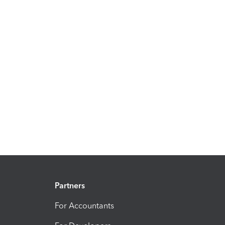
Partners
For Accountants