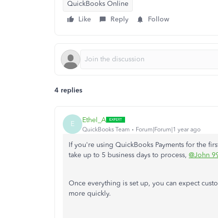
QuickBooks Online
Like
Reply
Follow
4 replies
Ethel_A
E
QuickBooks Team
Forum|Forum|1 year ago
If you're using QuickBooks Payments for the first
take up to 5 business days to process,
@John 9
Once everything is set up, you can expect cu
more quickly.