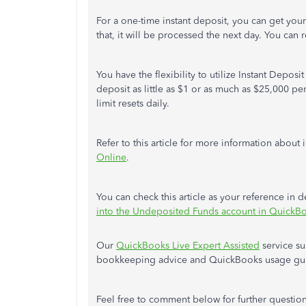
For a one-time instant deposit, you can get you
that, it will be processed the next day. You can
You have the flexibility to utilize Instant Depo
deposit as little as $1 or as much as $25,000 per
limit resets daily.
Refer to this article for more information about 
Online
.
You can check this article as your reference in
into the Undeposited Funds account in QuickB
Our
QuickBooks Live Expert Assisted
service su
bookkeeping advice and QuickBooks usage gu
Feel free to comment below for further questio