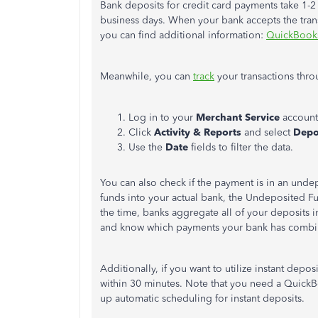
Bank deposits for credit card payments take 1-2
business days. When your bank accepts the transac
you can find additional information:
QuickBook
Meanwhile, you can
track
your transactions thro
Log in to your
Merchant Service
account
Click
Activity & Reports
and select
Depo
Use the
Date
fields to filter the data.
You can also check if the payment is in an unde
funds into your actual bank, the Undeposited 
the time, banks aggregate all of your deposits i
and know which payments your bank has combi
Additionally, if you want to utilize instant depos
within 30 minutes. Note that you need a QuickB
up automatic scheduling for instant deposits.