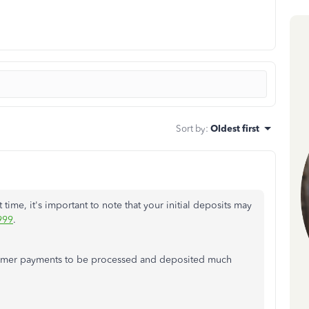
Sort by
:
Oldest first
 time, it's important to note that your initial deposits may
999
.
stomer payments to be processed and deposited much