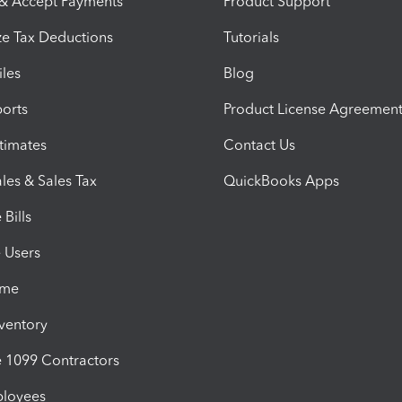
 & Accept Payments
Product Support
e Tax Deductions
Tutorials
iles
Blog
orts
Product License Agreemen
timates
Contact Us
les & Sales Tax
QuickBooks Apps
Bills
e Users
ime
nventory
1099 Contractors
ployees