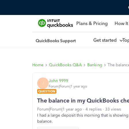
Plans & Pricing
How It
Get started
To
Home
QuickBooks Q&A
Banking
The balanc
John 9999
J
Forum|Forum|1 year ago
QUESTION
The balance in my QuickBooks che
Forum|Forum|1 year ago
4 replies
33 views
I had a large deposit this morning that is showing
balance.