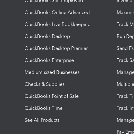
QuickBooks Self Employed
Invoice
QuickBooks Online Advanced
Maximiz
QuickBooks Live Bookkeeping
Track M
QuickBooks Desktop
Run Rep
QuickBooks Desktop Premier
Send Es
QuickBooks Enterprise
Track Sa
Medium-sized Businesses
Manage 
Checks & Supplies
Multipl
QuickBooks Point of Sale
Track T
QuickBooks Time
Track I
See All Products
Manage 
Pay Em