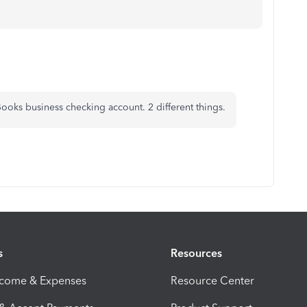
ooks business checking account. 2 different things.
s
Resources
ncome & Expenses
Resource Center