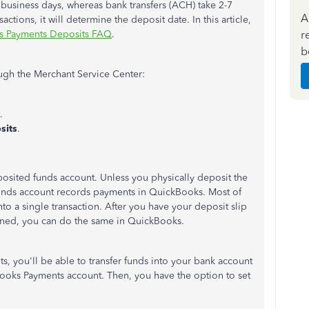
 business days, whereas bank transfers (ACH) take 2-7
A
tions, it will determine the deposit date. In this article,
r
s Payments Deposits FAQ
.
b
ugh the Merchant Service Center:
.
sits
.
posited funds account. Unless you physically deposit the
Funds account records payments in QuickBooks. Most of
nto a single transaction. After you have your deposit slip
ned, you can do the same in QuickBooks.
its, you'll be able to transfer funds into your bank account
ooks Payments account. Then, you have the option to set