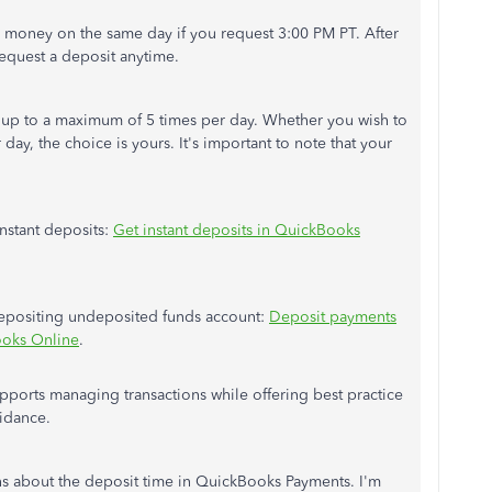
r money on the same day if you request 3:00 PM PT. After
 request a deposit anytime.
sit up to a maximum of 5 times per day. Whether you wish to
 day, the choice is yours. It's important to note that your
instant deposits:
Get instant deposits in QuickBooks
 depositing undeposited funds account:
Deposit payments
ooks Online
.
pports managing transactions while offering best practice
idance.
ns about the deposit time in QuickBooks Payments. I'm