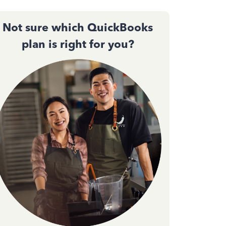
Not sure which QuickBooks
plan is right for you?