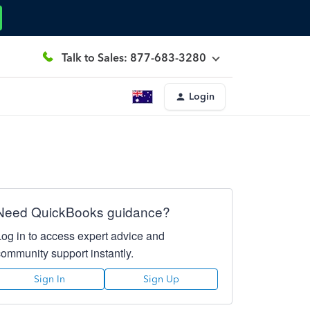
Talk to Sales: 877-683-3280
Login
Need QuickBooks guidance?
Log in to access expert advice and
community support instantly.
Sign In
Sign Up