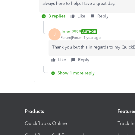
always here to help. Have a great day.
3 replies
Like
Reply
John 9999
AUTHOR
J
Forum|Forum|1 year ago
Thank you but this in regards to my QuickB
Like
Reply
Show 1 more reply
Products
Feature
QuickBooks Online
Track I