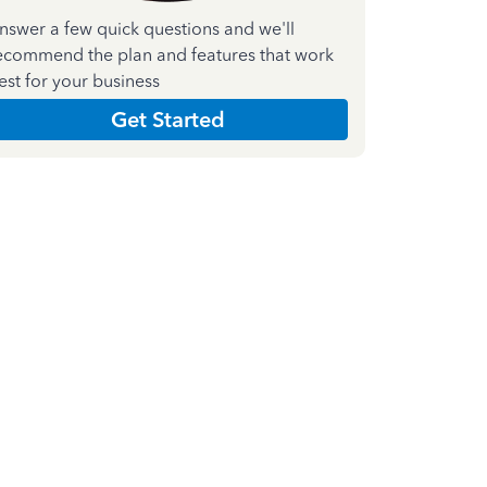
nswer a few quick questions and we'll
ecommend the plan and features that work
est for your business
Get Started