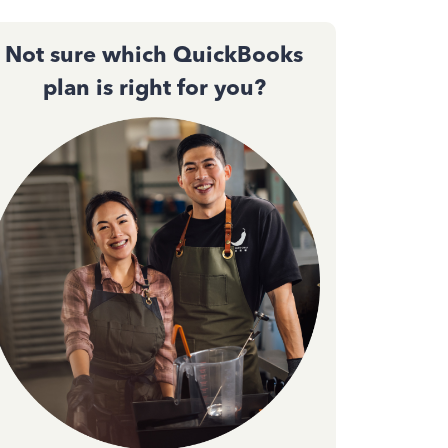
Not sure which QuickBooks
plan is right for you?