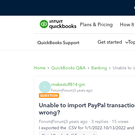
Plans & Pricing
How It
Get started
To
Home
QuickBooks Q&A
Banking
Unable to i
imakestuff814-gm
I
Forum|Forum|3 years ago
QUESTION
Unable to import PayPal transacti
wrong?
Forum|Forum|3 years ago
3 replies
15 views
I exported the .CSV for 1/1/2022-10/13/2022 and 