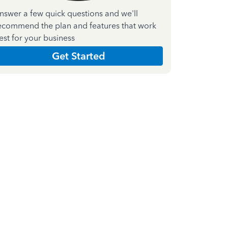
nswer a few quick questions and we'll
ecommend the plan and features that work
est for your business
Get Started