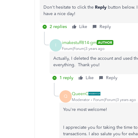
Don't hesitate to click the
Reply
button below. I
have a nice day!
2 replies
Like
Reply
imakestuff814-gm
AUTHOR
I
Forum|Forum|3 years ago
Actually, I deleted the account and used t
everything. Thank you!
1 reply
Like
Reply
QueenC
Q
Moderator
Forum|Forum|3 years ago
You're most welcome!
I appreciate you for taking the time t
transactions. I also salute you for ex