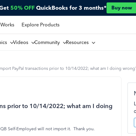
Get
50% OFF
QuickBooks for 3 months*
Buy now
 Works
Explore Products
pics
Videos
Community
Resources
mport PayPal transactions prior to 10/14/2022; what am I doing wrong
ons prior to 10/14/2022; what am I doing
QB Self-Employed will not import it. Thank you.