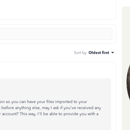
Sort by
:
Oldest first
tion so you can have your files imported to your
efore anything else, may I ask if you've received any
account? This way, I'll be able to provide you with a