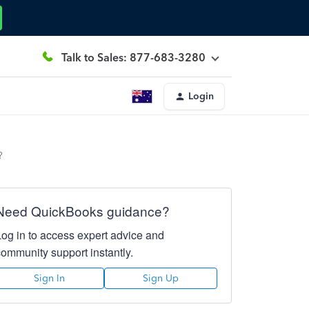
Talk to Sales: 877-683-3280
Login
?
Need QuickBooks guidance?
Log in to access expert advice and
community support instantly.
Sign In
Sign Up