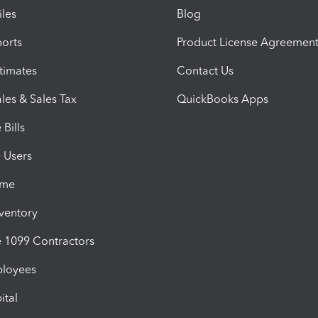
iles
Blog
orts
Product License Agreemen
timates
Contact Us
les & Sales Tax
QuickBooks Apps
Bills
e Users
ime
nventory
1099 Contractors
ployees
ital