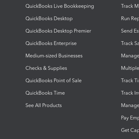
QuickBooks Live Bookkeeping
Track M
QuickBooks Desktop
Run Rep
QuickBooks Desktop Premier
Send Es
QuickBooks Enterprise
Track Sa
Medium-sized Businesses
Manage 
Checks & Supplies
Multipl
QuickBooks Point of Sale
Track T
QuickBooks Time
Track I
See All Products
Manage 
Pay Em
Get Cap