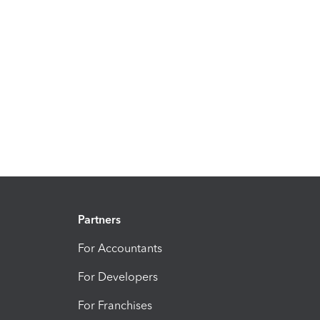
Partners
For Accountants
For Developers
For Franchises