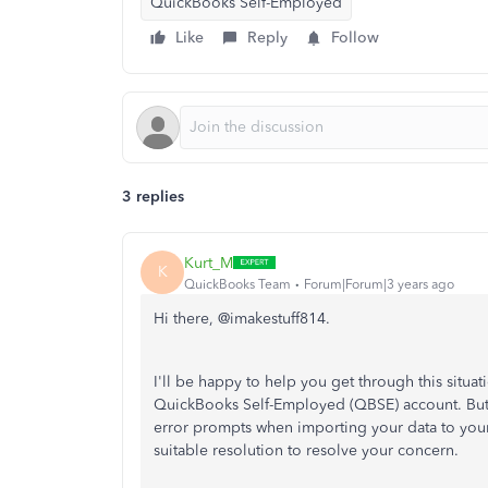
QuickBooks Self-Employed
Like
Reply
Follow
3 replies
Kurt_M
K
QuickBooks Team
Forum|Forum|3 years ago
Hi there, @imakestuff814.
I'll be happy to help you get through this situa
QuickBooks Self-Employed (QBSE) account. But b
error prompts when importing your data to your 
suitable resolution to resolve your concern.