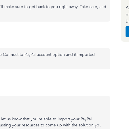
'll make sure to get back to you right away. Take care, and
A
r
b
he Connect to PayPal account option and it imported
o let us know that you're able to import your PayPal
hausting your resources to come up with the solution you