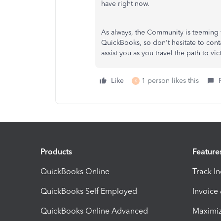
have right now.
As always, the Community is teeming 
QuickBooks, so don't hesitate to cont
assist you as you travel the path to 
Like
1 person likes this
K
Products
Feature
QuickBooks Online
Track I
QuickBooks Self Employed
Invoice
QuickBooks Online Advanced
Maximiz