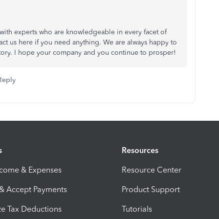
with experts who are knowledgeable in every facet of
act us here if you need anything. We are always happy to
victory. I hope your company and you continue to prosper!
Reply
s
Resources
ncome & Expenses
Resource Center
 & Accept Payments
Product Support
e Tax Deductions
Tutorials