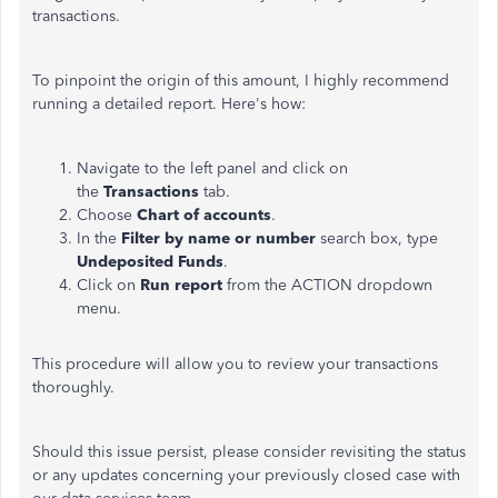
transactions.
To pinpoint the origin of this amount, I highly recommend
running a detailed report. Here's how:
Navigate to the left panel and click on
the
Transactions
tab.
Choose
Chart of accounts
.
In the
Filter by name or number
search box, type
Undeposited Funds
.
Click on
Run report
from the ACTION dropdown
menu.
This procedure will allow you to review your transactions
thoroughly.
Should this issue persist, please consider revisiting the status
or any updates concerning your previously closed case with