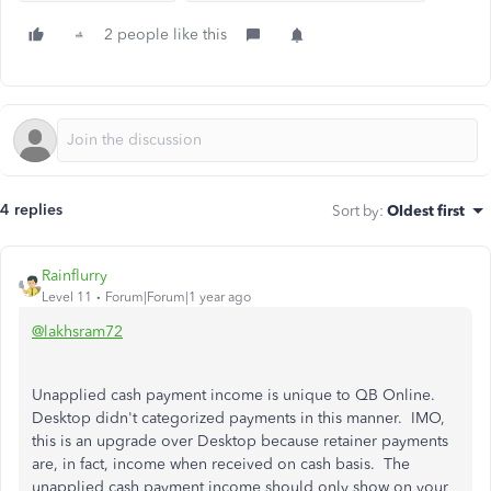
2 people like this
4 replies
Sort by
:
Oldest first
Rainflurry
Level 11
Forum|Forum|1 year ago
@lakhsram72
Unapplied cash payment income is unique to QB Online.
Desktop didn't categorized payments in this manner. IMO,
this is an upgrade over Desktop because retainer payments
are, in fact, income when received on cash basis. The
unapplied cash payment income should only show on your