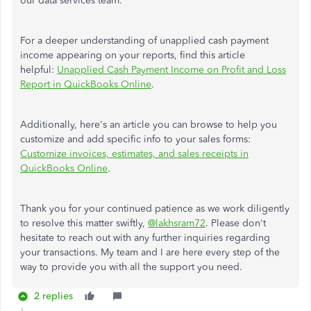
our data services team.
For a deeper understanding of unapplied cash payment
income appearing on your reports, find this article
helpful:
Unapplied Cash Payment Income on Profit and Loss
Report in QuickBooks Online
.
Additionally, here's an article you can browse to help you
customize and add specific info to your sales forms:
Customize invoices, estimates, and sales receipts in
QuickBooks Online
.
Thank you for your continued patience as we work diligently
to resolve this matter swiftly,
@lakhsram72
. Please don't
hesitate to reach out with any further inquiries regarding
your transactions. My team and I are here every step of the
way to provide you with all the support you need.
2 replies