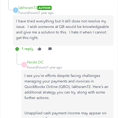
lakhsram72
AUTHOR
L
Forum|Forum|1 year ago
I have tried everything but it still does not resolve my
issue. I wish someone at QB would be knowledgeable
and give me a solution to this. I hate it when I cannot
get this right.
1 reply
Heide DC
H
Forum|Forum|1 year ago
I see
you're
efforts
despite facing challenges
managing your payments and invoices in
QuickBooks Online (QBO), lakhsram72.
Here’s
an
additional strategy you can try
, along with
some
further actions.
Unapplied cash payment income may appear on