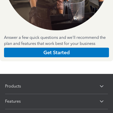
Answer a few quick questions and we'll recommend the
plan and features that work best for your business
Get Started
Products
Features