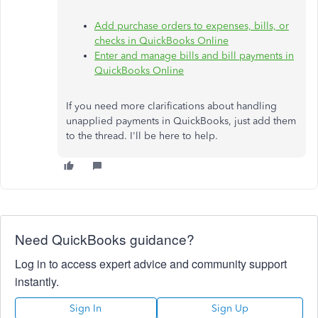
Add purchase orders to expenses, bills, or
checks in QuickBooks Online
Enter and manage bills and bill payments in
QuickBooks Online
If you need more clarifications about handling
unapplied payments in QuickBooks, just add them
to the thread.
I'll
be here to help.
Need QuickBooks guidance?
Log in to access expert advice and community support
instantly.
Sign In
Sign Up