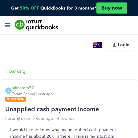
Buy now
Get
50% OFF
QuickBooks for 3 months*
Login
Banking
lakhsram72
L
Forum|Forum|1 year ago
QUESTION
Unapplied cash payment income
Forum|Forum|1 year ago
4 replies
I would like to know why my unapplied cash payment
income has about 20K in there. Here is my situation: