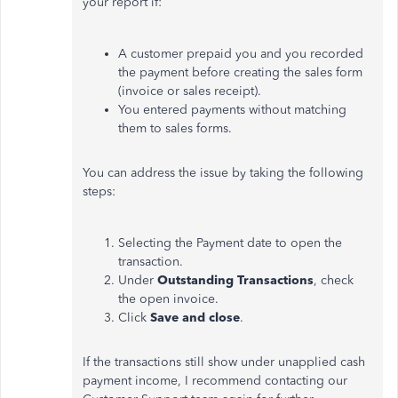
your report if:
A customer prepaid you and you recorded
the payment before creating the sales form
(invoice or sales receipt).
You entered payments without matching
them to sales forms.
You can address the issue by taking the following
steps:
Selecting
the
Payment
date to open the
transaction.
Under
Outstanding Transactions
, check
the open invoice.
Click
Save and close
.
If the transactions still show under unapplied cash
payment income, I recommend contacting our