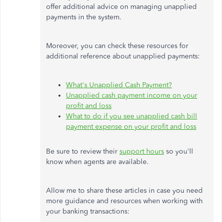
offer additional advice on managing unapplied
payments in the system.
Moreover, you can check these resources for
additional reference about unapplied payments:
What's
Unapplied Cash Payment?
Unapplied cash payment income on your
profit and loss
What to do if you see unapplied cash bill
payment expense on your profit and loss
Be sure to review their
support hours
so
you'll
know when agents are available.
Allow me to share these articles in case you need
more guidance and resources when working with
your banking transactions: