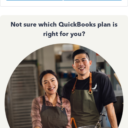
Not sure which QuickBooks plan is
right for you?