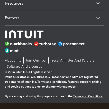
Resources
Partners
About Intuit
Join Our Team
Press
Affiliates And Partners
Software And Licenses
© 2026 Intuit Inc. All rights reserved
Intuit, QuickBooks, QB, TurboTax, Proconnect and Mint are registered
trademarks of Intuit Inc. Terms and conditions, features, support, pricing,
and service options subject to change without notice.
By accessing and using this page you agree to the
Terms and Conditions.
Manage cookies
About cookies
|