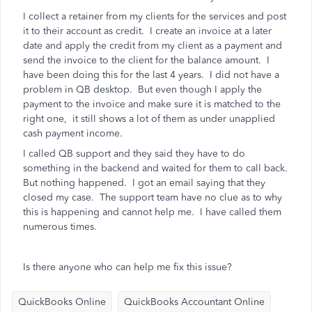
I collect a retainer from my clients for the services and post
it to their account as credit. I create an invoice at a later
date and apply the credit from my client as a payment and
send the invoice to the client for the balance amount. I
have been doing this for the last 4 years. I did not have a
problem in QB desktop. But even though I apply the
payment to the invoice and make sure it is matched to the
right one, it still shows a lot of them as under unapplied
cash payment income.
I called QB support and they said they have to do
something in the backend and waited for them to call back.
But nothing happened. I got an email saying that they
closed my case. The support team have no clue as to why
this is happening and cannot help me. I have called them
numerous times.
Is there anyone who can help me fix this issue?
QuickBooks Online
QuickBooks Accountant Online