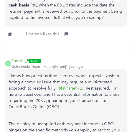
cash basis
P&L when the P&L dates include the date the
retainer payment is received but prior to the payment being
applied to the invoice. Is that what you're seeing?
1 person likes this
Sherrie_F
S
QuickBooks Team
Forum|Forum|1 year ago
I know how precious time is for everyone, especially when
facing a complex issue that may require a
multi-faceted
approach to resolve fully,
@lakhsram72
.
Rest assured, I'm
here to assist you, and I have essential information to share
regarding the 20K appearing in your transactions on
QuickBooks Online (QBO).
The display of unapplied cash payment income in QBO
hinges on the specific methods you employ to record your