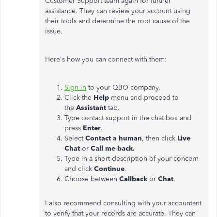
Customer Support team again for further
assistance. They can review your account using
their tools and determine the root cause of the
issue.
Here's
how you can connect with them:
Sign in
to your QBO company.
Click the
Help
menu and proceed to
the
Assistant
tab.
Type contact support in the chat box and
press
Enter
.
Select
Contact a human
, then click
Live
Chat
or
Call me back.
Type in a short description of your concern
and click
Continue
.
Choose between
Callback
or
Chat
.
I also recommend consulting with your accountant
to verify that your records are accurate. They can