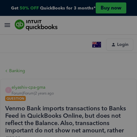
Buy now
Get
50% OFF
QuickBooks for 3 months*
Login
Banking
elyashiv-cpa-gma
E
Forum|Forum|2 years ago
QUESTION
Venmo Bank imports transactions to Banks
Feed in QuickBooks Online, but does not
reflect the Balance. Also, transactions
important do not show net amount, rather