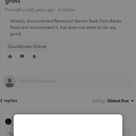
gross
Forum|Forum|2 years ago
2 replies
Already disconnected/Removed Venmo Bank from Banks
Feed and reconnected it, but does not seem to do any
good.
QuickBooks Online
2 replies
Sort by
:
Oldest first
SIAB
Level 2
Forum|Forum|2 years ago
Try opening your QBO account on any private/incognito