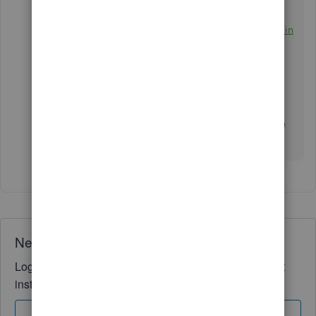
Categorize and match online bank transactions in
QuickBooks Online
Manually upload transactions into QuickBooks
Online
Reconcile an account in QuickBooks Online
If you have any further queries, please do not hesitate
to share them in the community. We're here 24/7.
Need QuickBooks guidance?
Log in to access expert advice and community support
instantly.
Sign In
Sign Up