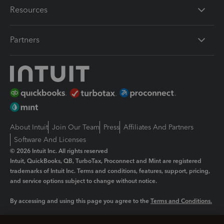
Resources
Partners
About Intuit
Join Our Team
Press
Affiliates And Partners
Software And Licenses
© 2026 Intuit Inc. All rights reserved
Intuit, QuickBooks, QB, TurboTax, Proconnect and Mint are registered
trademarks of Intuit Inc. Terms and conditions, features, support, pricing,
and service options subject to change without notice.
By accessing and using this page you agree to the
Terms and Conditions.
Manage cookies
About cookies
|