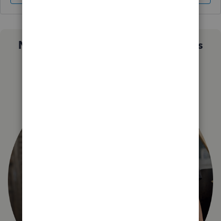
Not sure which QuickBooks plan is
right for you?