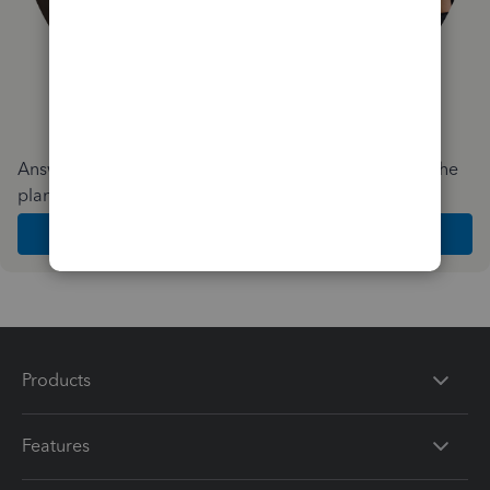
Answer a few quick questions and we'll recommend the
plan and features that work best for your business
Get Started
Products
Features