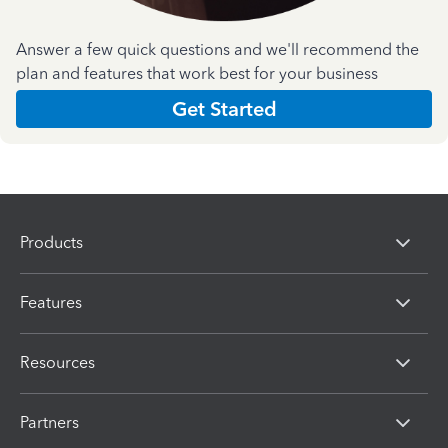
Answer a few quick questions and we'll recommend the
plan and features that work best for your business
Get Started
Products
Features
Resources
Partners