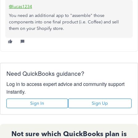
@lucas1234
You need an additional app to "assemble" those
components into one final product (i.e. Coffee) and sell
them on your Shopify store.
Need QuickBooks guidance?
Log in to access expert advice and community support
instantly.
Sign In
Sign Up
Not sure which QuickBooks plan is