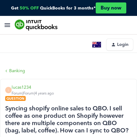
Buy now
Get
50% OFF
QuickBooks for 3 months*
Login
Banking
lucas1234
L
Forum|Forum|4 years ago
QUESTION
Syncing shopify online sales to QBO. I sell
coffee as one product on Shopify however
there are multiple components on QBO
(bag, label, coffee). How can I sync to QBO?