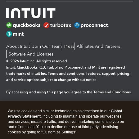
About Intuit
Join Our Team
Press
Affiliates And Partners
Software And Licenses
© 2026 Intuit Inc. All rights reserved
Intuit, QuickBooks, QB, TurboTax, Proconnect and Mint are registered
trademarks of Intuit Inc. Terms and conditions, features, support, pricing,
and service options subject to change without notice.
By accessing and using this page you agree to the
Terms and Conditions.
Manage cookies
About cookies
|
We use cookies and similar technologies as described in our
Global
Legal
Privacy
Security
Privacy Statement
, including to maintain and operate our websites
and services, measure traffic, and deliver marketing content to you on
and off our sites. You can decline our use of third party advertising
cookies by going to "Customize Settings".