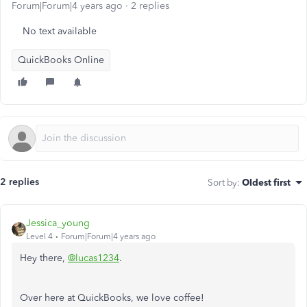
Forum|Forum|4 years ago
2 replies
No text available
QuickBooks Online
2 replies
Sort by
:
Oldest first
Jessica_young
Level 4
Forum|Forum|4 years ago
Hey there,
@lucas1234
.
Over here at QuickBooks, we love coffee!