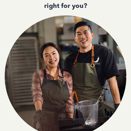
right for you?