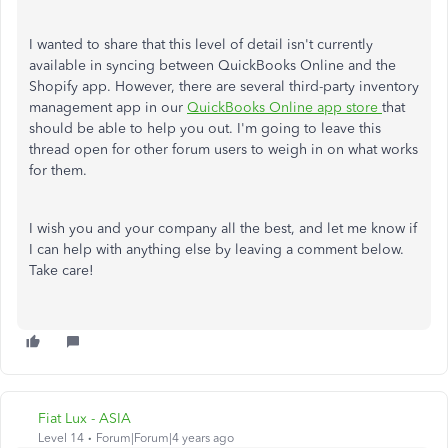
I wanted to share that this level of detail isn't currently
available in syncing between QuickBooks Online and the
Shopify app. However, there are several third-party inventory
management app in our
QuickBooks Online app store
that
should be able to help you out. I'm going to leave this
thread open for other forum users to weigh in on what works
for them.
I wish you and your company all the best, and let me know if
I can help with anything else by leaving a comment below.
Take care!
Fiat Lux - ASIA
Level 14
Forum|Forum|4 years ago