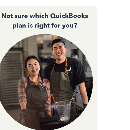
Not sure which QuickBooks
plan is right for you?