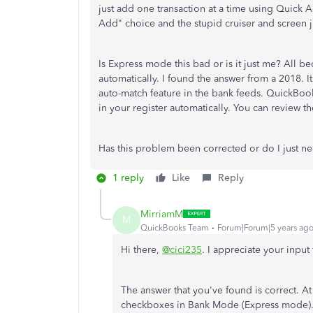
just add one transaction at a time using Quick 
Add" choice and the stupid cruiser and screen j
Is Express mode this bad or is it just me? All
automatically. I found the answer from a 2018. It 
auto-match feature in the bank feeds. QuickBook
in your register automatically. You can review t
Has this problem been corrected or do I just n
1 reply
Like
Reply
MirriamM
M
QuickBooks Team
Forum|Forum|5 years ag
Hi there,
@cici235
. I appreciate your inpu
The answer that you've found is correct. At t
checkboxes in Bank Mode (Express mode). I 