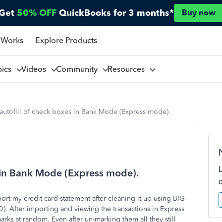
Get
50% OFF
QuickBooks for 3 months*
Buy now
 Works
Explore Products
pics
Videos
Community
Resources
 autofill of check boxes in Bank Mode (Express mode).
s in Bank Mode (Express mode).
port my credit card statement after cleaning it up using BIG
. After importing and viewing the transactions in Express
arks at random. Even after un-marking them all they still