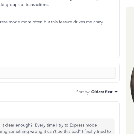
 add groups of transactions.
xpress mode more often but this feature drives me crazy.
Sort by
:
Oldest first
clear enough? Every time I try to Express mode
ing something wrong it can't be this bad" I finally tried to