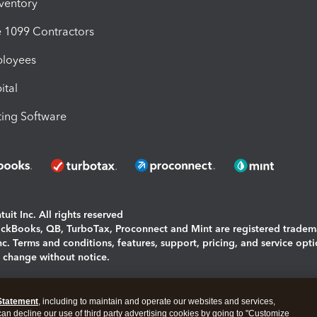
nventory
1099 Contractors
ployees
ital
ing Software
uit Inc. All rights reserved
uickBooks, QB, TurboTax, Proconnect and Mint are registered tradem
Inc. Terms and conditions, features, support, pricing, and service opt
o change without notice.
ing and using this page you agree to the
Terms and Conditions.
Statement
, including to maintain and operate our websites and services,
okies
|
Manage cookies
 can decline our use of third party advertising cookies by going to "Customize