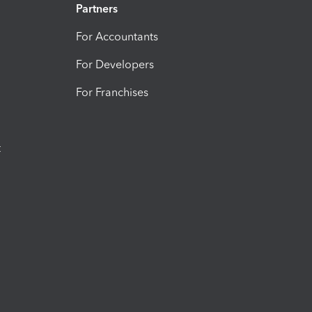
Partners
For Accountants
For Developers
For Franchises
t