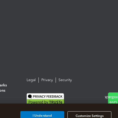
Legal
Privacy
Security
arks
ions
I Understand
Customize Settings