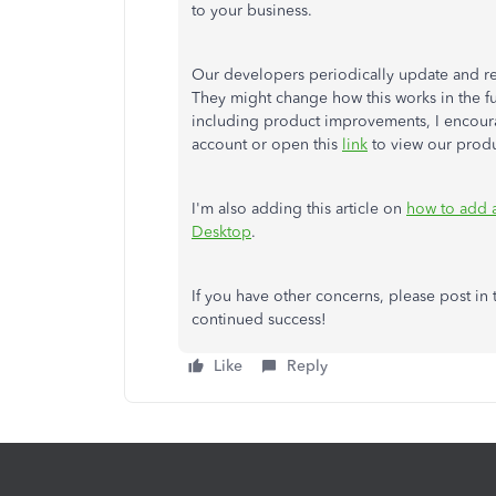
to your business.
Our developers periodically update and r
They might change how this works in the fu
including product improvements, I encoura
account or open this
link
to view our produ
I'm also adding this article on
how to add 
Desktop
.
If you have other concerns, please post i
continued success!
Like
Reply