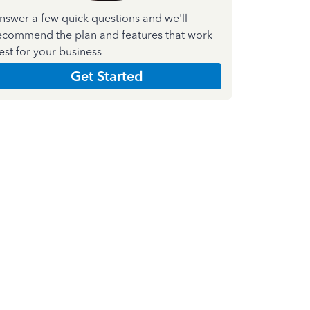
nswer a few quick questions and we'll
ecommend the plan and features that work
est for your business
Get Started