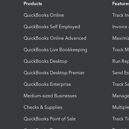
Products
Feature
QuickBooks Online
Track I
QuickBooks Self Employed
Invoice
QuickBooks Online Advanced
Maximiz
QuickBooks Live Bookkeeping
Track M
QuickBooks Desktop
Run Rep
QuickBooks Desktop Premier
Send Es
QuickBooks Enterprise
Track Sa
Medium-sized Businesses
Manage 
Checks & Supplies
Multipl
QuickBooks Point of Sale
Track T