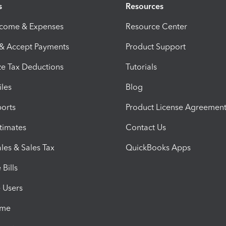
s
Resources
ncome & Expenses
Resource Center
 & Accept Payments
Product Support
e Tax Deductions
Tutorials
iles
Blog
orts
Product License Agreemen
timates
Contact Us
les & Sales Tax
QuickBooks Apps
Bills
e Users
ime