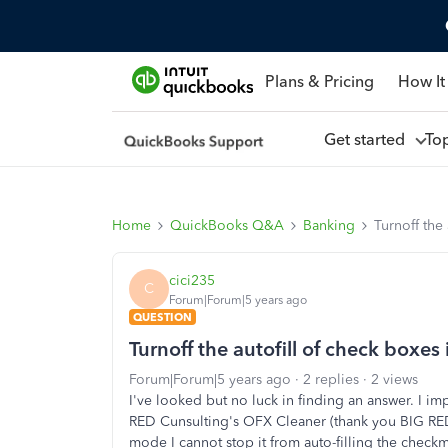
Plans & Pricing
How It
Get started
To
Home
QuickBooks Q&A
Banking
Turnoff the
cici235
C
Forum|Forum|5 years ago
QUESTION
Turnoff the autofill of check boxe
Forum|Forum|5 years ago
2 replies
2 views
I've looked but no luck in finding an answer. I im
RED Cunsulting's OFX Cleaner (thank you BIG RED)
mode I cannot stop it from auto-filling the checkm