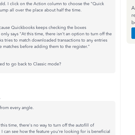
Add. I click on the Action column to choose the "Quick
A
ump all over the place about half the time.
r
b
 because Quickbooks keeps checking the boxes
only says "At this time, there isn't an option to turn off the
s tries to match downloaded transactions to any entries
he matches before adding them to the register."
eed to go back to Classic mode?
o
t from every angle.
his time, there's no way to turn off the autofill of
can see how the feature you're looking for is beneficial