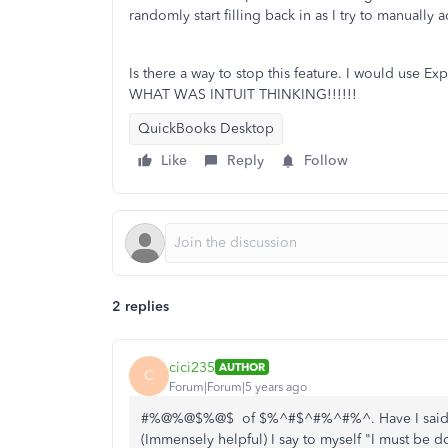
randomly start filling back in as I try to manually
Is there a way to stop this feature. I would use E
WHAT WAS INTUIT THINKING!!!!!!
QuickBooks Desktop
Like
Reply
Follow
2 replies
cici235
AUTHOR
C
Forum|Forum|5 years ago
#%@%@$%@$ of $%^#$^#%^#%^. Have I said it 
(Immensely helpful) I say to myself "I must be do