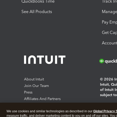
QuickBooks Time
Track I
See All Products
Manage 
Pay Em
Get Cap
Account
About Intuit
© 2026 Int
Intuit, Q
Join Our Team
of Intuit 
Press
subject t
Affiliates And Partners
Software And Licenses
By access
We use cookies and similar technologies as described in our
Global Privacy 
About co
measure traffic, and deliver marketing content to you on and off our sites. You