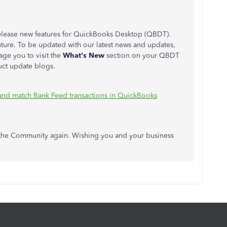
elease new features for QuickBooks Desktop (QBDT).
ture. To be updated with our latest news and updates,
ge you to visit the
What's New
section on your QBDT
ct update blogs.
and match Bank Feed transactions in QuickBooks
n the Community again. Wishing you and your business