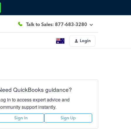
Talk to Sales: 877-683-3280
Login
Need QuickBooks guidance?
Log in to access expert advice and
community support instantly.
Sign In
Sign Up