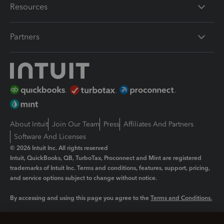
Resources
Partners
About Intuit
Join Our Team
Press
Affiliates And Partners
Software And Licenses
© 2026 Intuit Inc. All rights reserved
Intuit, QuickBooks, QB, TurboTax, Proconnect and Mint are registered
trademarks of Intuit Inc. Terms and conditions, features, support, pricing,
and service options subject to change without notice.
By accessing and using this page you agree to the
Terms and Conditions.
Manage cookies
About cookies
|