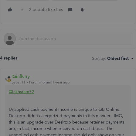
2 people like this
4 replies
Sort by
:
Oldest first
Rainflurry
Level 11
Forum|Forum|1 year ago
@lakhsram72
Unapplied cash payment income is unique to QB Online.
Desktop didn't categorized payments in this manner. IMO,
this is an upgrade over Desktop because retainer payments
are, in fact, income when received on cash basis. The
unapplied cash payment income should only show on your