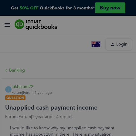
Buy now
Get
50% OFF
QuickBooks for 3 months*
Login
Banking
lakhsram72
L
Forum|Forum|1 year ago
QUESTION
Unapplied cash payment income
Forum|Forum|1 year ago
4 replies
I would like to know why my unapplied cash payment
income has about 20K in there. Here is my situation: