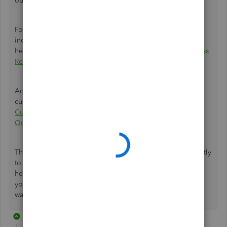
our data services team.
For a deeper understanding of unapplied cash payment
income appearing on your reports, find this article
helpful:
Unapplied Cash Payment Income on Profit and Loss
Report in QuickBooks Online
.
Additionally, here's an article you can browse to help you
customize and add specific info to your sales forms:
Customize invoices, estimates, and sales receipts in
QuickBooks Online
.
Thank you for your continued patience as we work diligently
to resolve this matter swiftly,
@lakhsram72
. Please don't
hesitate to reach out with any further inquiries regarding
your transactions. My team and I are here every step of the
way to provide you with all the support you need.
2 replies