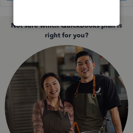
Not sure which QuickBooks plan is
right for you?