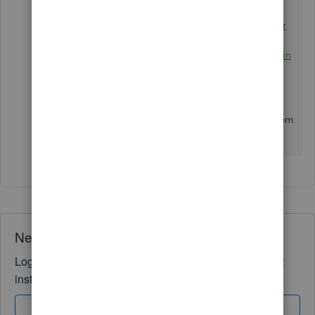
Add purchase orders to expenses, bills, or
checks in QuickBooks Online
Enter and manage bills and bill payments in
QuickBooks Online
If you need more clarifications about handling
unapplied payments in QuickBooks, just add them
to the thread.
I'll
be here to help.
Need QuickBooks guidance?
Log in to access expert advice and community support
instantly.
Sign In
Sign Up