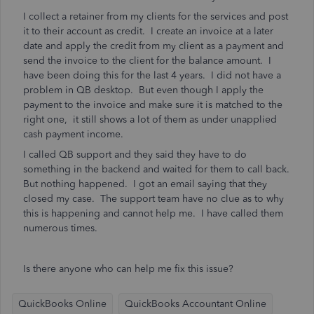
I collect a retainer from my clients for the services and post
it to their account as credit. I create an invoice at a later
date and apply the credit from my client as a payment and
send the invoice to the client for the balance amount. I
have been doing this for the last 4 years. I did not have a
problem in QB desktop. But even though I apply the
payment to the invoice and make sure it is matched to the
right one, it still shows a lot of them as under unapplied
cash payment income.
I called QB support and they said they have to do
something in the backend and waited for them to call back.
But nothing happened. I got an email saying that they
closed my case. The support team have no clue as to why
this is happening and cannot help me. I have called them
numerous times.
Is there anyone who can help me fix this issue?
QuickBooks Online
QuickBooks Accountant Online