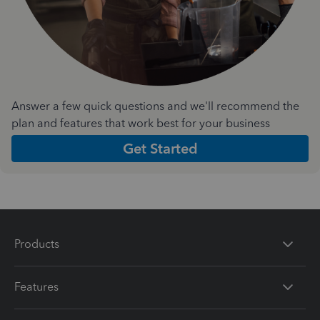
Answer a few quick questions and we'll recommend the
plan and features that work best for your business
Get Started
Products
Features