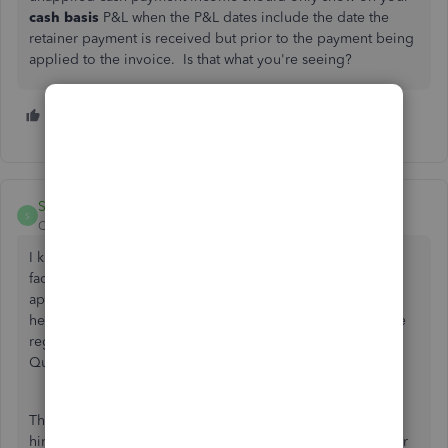
cash basis
P&L when the P&L dates include the date the
retainer payment is received but prior to the payment being
applied to the invoice. Is that what you're seeing?
1 person likes this
Sherrie_F
S
QuickBooks Team
Forum|Forum|1 year ago
I know how precious time is for everyone, especially when
facing a complex issue that may require a
multi-faceted
approach to resolve fully,
@lakhsram72
.
Rest assured, I'm
here to assist you, and I have essential information to share
regarding the 20K appearing in your transactions on
QuickBooks Online (QBO).
The display of unapplied cash payment income in QBO
hinges on the specific methods you employ to record your