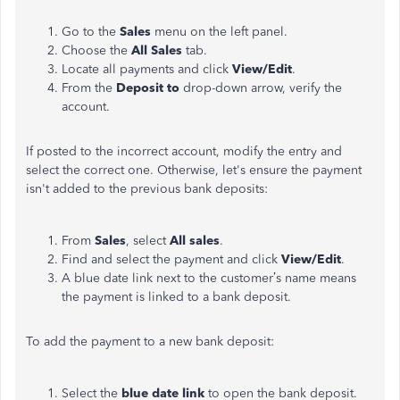
Go to the
Sales
menu on the left panel.
Choose the
All Sales
tab.
Locate all payments and click
View/Edit
.
From the
Deposit to
drop-down arrow, verify the
account.
If posted to the incorrect account, modify the entry and
select the correct one. Otherwise, let's ensure the payment
isn't added to the previous bank deposits:
From
Sales
, select
All sales
.
Find and select the payment and click
View/Edit
.
A blue date link next to the customer’s name means
the payment is linked to a bank deposit.
To add the payment to a new bank deposit:
Select the
blue date link
to open the bank deposit.