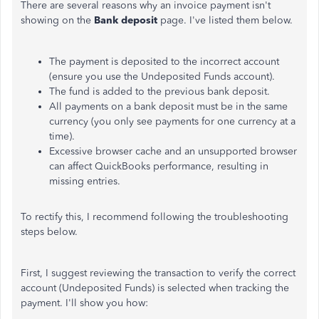
There are several reasons why an invoice payment isn't
showing on the
Bank deposit
page. I've listed them below.
The payment is deposited to the incorrect account
(ensure you use the Undeposited Funds account).
The fund is added to the previous bank deposit.
All payments on a bank deposit must be in the same
currency (you only see payments for one currency at a
time).
Excessive browser cache and an unsupported browser
can affect QuickBooks performance, resulting in
missing entries.
To rectify this, I recommend following the troubleshooting
steps below.
First, I suggest reviewing the transaction to verify the correct
account (Undeposited Funds) is selected when tracking the
payment. I'll show you how: