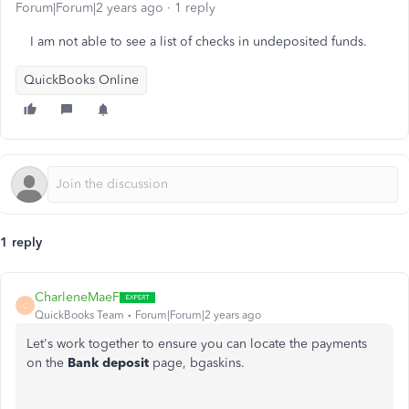
Forum|Forum|2 years ago
1 reply
I am not able to see a list of checks in undeposited funds.
QuickBooks Online
1 reply
CharleneMaeF
C
QuickBooks Team
Forum|Forum|2 years ago
Let's work together to ensure you can locate the payments
on the
Bank deposit
page, bgaskins.