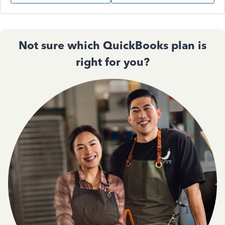
Not sure which QuickBooks plan is
right for you?