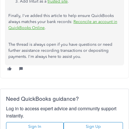
Add Intuit as a
trusted site
.
Finally, I've added this article to help ensure QuickBooks
always matches your bank records:
Reconcile an account in
QuickBooks Online
.
The thread is always open if you have questions or need
further assistance recording transactions or depositing
payments. I'm always here to assist you.
Need QuickBooks guidance?
Log in to access expert advice and community support
instantly.
Sign In
Sign Up