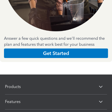
Answer a few quick questions and we'll recommend the
plan and features that work best for your business
Get Started
Products
Features