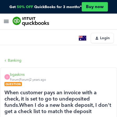
Buy now
Get
50% OFF
QuickBooks for 3 months*
Login
Banking
bgaskins
B
Forum|Forum|2 years ago
QUESTION
When customer pays an invoice with a
check, it is set to go to undeposited
funds.When I do a new bank deposit, I don't
get a check list to match the deposit