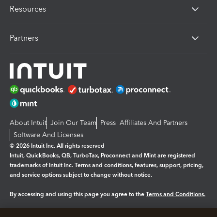
Resources
Partners
About Intuit
Join Our Team
Press
Affiliates And Partners
Software And Licenses
© 2026 Intuit Inc. All rights reserved
Intuit, QuickBooks, QB, TurboTax, Proconnect and Mint are registered
trademarks of Intuit Inc. Terms and conditions, features, support, pricing,
and service options subject to change without notice.
By accessing and using this page you agree to the
Terms and Conditions.
Manage cookies
About cookies
|