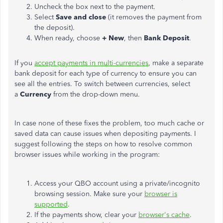
Uncheck the box next to the payment.
Select
Save and close
(it removes the payment from
the deposit).
When ready, choose
+ New
, then
Bank Deposit
.
If you
accept payments in multi-currencies
, make a separate
bank deposit for each type of currency to ensure you can
see all the entries. To switch between currencies, select
a
Currency
from the drop-down menu.
In case
none of these fixes the problem, too much cache or
saved data can cause issues when depositing payments. I
suggest following the steps on how to resolve common
browser issues while working in the program:
Access your QBO account using a private/incognito
browsing session. Make sure your
browser is
supported
.
If the payments show, clear your
browser's cache
.