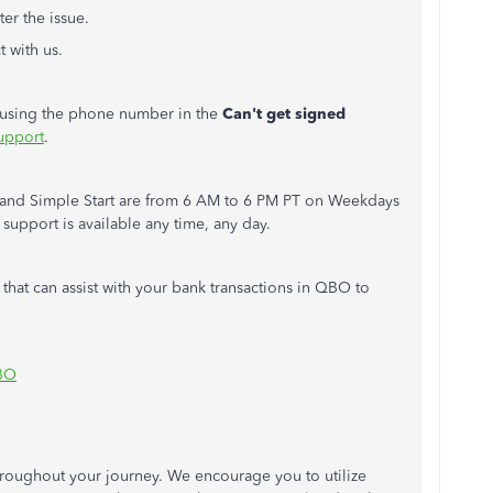
ter the issue.
 with us.
m using the phone number in the
Can't
get signed
upport
.
s, and Simple Start are from 6 AM to 6 PM PT on Weekdays
upport is available any time, any day.
 that can assist with your bank transactions in QBO to
QBO
hroughout your journey. We encourage you to utilize