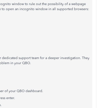
ognito window to rule out the possibility of a webpage
ow to open an incognito window in all supported browsers:
ur dedicated support team for a deeper investigation.
They
problem in your QBO.
ner of your QBO dashboard.
ess enter.
n.