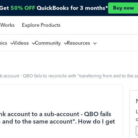
Get
50% OFF
QuickBooks for 3 months*
Buy now
 Works
Explore Products
pics
Videos
Community
Resources
ub-account - QBO fails to reconcile with "transferring from and to th
nk account to a sub-account - QBO fails
om and to the same account". How do I get