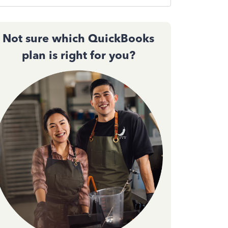
Not sure which QuickBooks
plan is right for you?