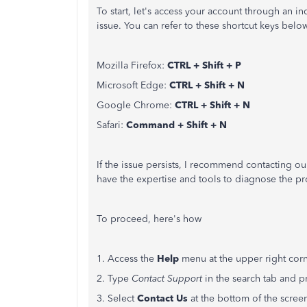
To start,
let's
access your account through an inc
issue. You can refer to these shortcut keys bel
Mozilla Firefox:
CTRL + Shift + P
Microsoft Edge:
CTRL + Shift + N
Google Chrome:
CTRL + Shift + N
Safari:
Command + Shift + N
If the issue persists, I recommend contacting o
have the expertise and tools to diagnose the 
To proceed,
here's
how
1. Access the
Help
menu at the upper right cor
2. Type
Contact Support
in the search tab and pr
3. Select
Contact Us
at the bottom of the scree