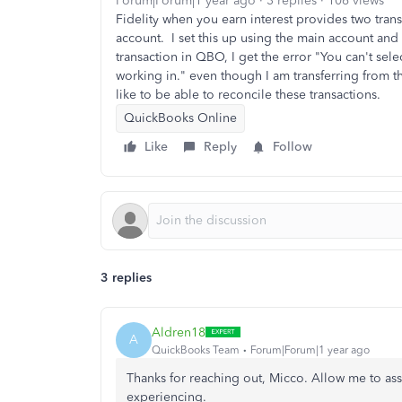
Forum|Forum|1 year ago
3 replies
106 views
Fidelity when you earn interest provides two trans
account. I set this up using the main account and
transaction in QBO, I get the error "You can't sele
working in." even though I am transferring from 
like to be able to reconcile these transactions.
QuickBooks Online
Like
Reply
Follow
3 replies
Aldren18
A
QuickBooks Team
Forum|Forum|1 year ago
Thanks for reaching out, Micco. Allow me to assi
experiencing.