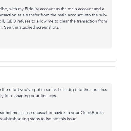
ribe, with my Fidelity account as the main account and a
nsaction as a transfer from the main account into the sub-
ill, QBO refuses to allow me to clear the transaction from
r. See the attached screenshots.
 the effort
you've
put in so far.
Let’s
dig into the specifics
tly for managing your finances.
 sometimes cause unusual behavior in your QuickBooks
ubleshooting steps to isolate this issue.