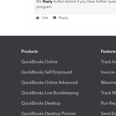
the
Reply
button below if you have further ques
program.
Like
Reply
Products
Feature
QuickBooks Online
Track I
QuickBooks Self Employed
Invoice
QuickBooks Online Advanced
Maximiz
QuickBooks Live Bookkeeping
Track M
QuickBooks Desktop
Run Rep
QuickBooks Desktop Premier
Send Es