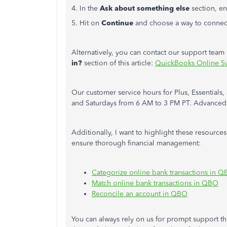
4. In the
Ask about something else
section, en
5. Hit on
Continue
and choose a way to connect
Alternatively, you can contact our support tea
in?
section
of this article:
QuickBooks Online S
Our customer service hours for Plus, Essential
and Saturdays from 6 AM to 3 PM PT. Advanced s
Additionally, I want to highlight these resources
ensure thorough financial management:
Categorize online bank transactions in 
Match online bank transactions in QBO
Reconcile an account in QBO
You can always rely on us for prompt support t