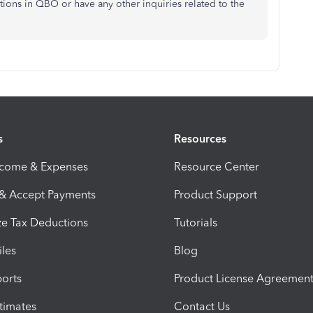
tions in QBO or have any other inquiries related to the
s
Resources
ncome & Expenses
Resource Center
 & Accept Payments
Product Support
e Tax Deductions
Tutorials
iles
Blog
orts
Product License Agreemen
timates
Contact Us