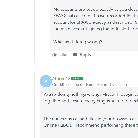
My accounts are set up exactly as you desc
SPAXX sub-account. I have recorded the tra
account for SPAXX, exactly as described. St
the main account, giving the indicated erro
What am I doing wrong?
Like
Reply
Aldren18
A
QuickBooks Team
Forum|Forum|1 year ago
You're
doing nothing wrong, Micco. I recognize
together and ensure everything is set up perfec
The numerous cached files in your browser can
Online (QBO). I recommend performing these tro