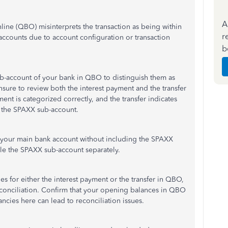
A
ne (QBO) misinterprets the transaction as being within
r
accounts due to account configuration or transaction
b
ub-account of your bank in QBO to distinguish them as
ensure to review both the interest payment and the transfer
yment is categorized correctly, and the transfer indicates
o the SPAXX sub-account.
e your main bank account without including the SPAXX
cile the SPAXX sub-account separately.
es for either the interest payment or the transfer in QBO,
econciliation. Confirm that your opening balances in QBO
ncies here can lead to reconciliation issues.