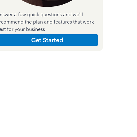
nswer a few quick questions and we'll
ecommend the plan and features that work
est for your business
Get Started