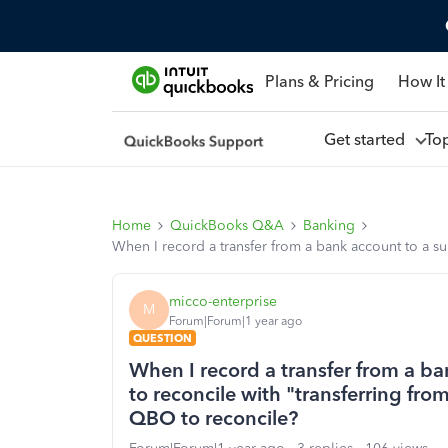
Plans & Pricing
How It
Get started
To
Home
QuickBooks Q&A
Banking
When I record a transfer from a bank account to a s
micco-enterprise
M
Forum|Forum|1 year ago
QUESTION
When I record a transfer from a ba
to reconcile with "transferring fr
QBO to reconcile?