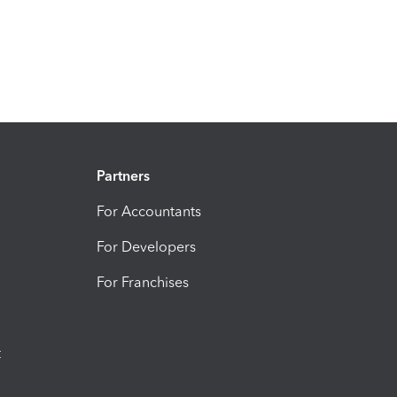
Partners
For Accountants
For Developers
For Franchises
t