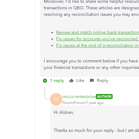
Moreover, I'd like to share some helpful resou
transactions in QBO. These articles are design
resolving any reconciliation issues you may enc
Review and match online bank transactio
Fix issues for accounts you've reconciled
Fix issues at the end of a reconciliation 
I encourage you to comment below if you have 
your financial transactions or any other inquiri
1 reply
Like
Reply
micco-enterprise
AUTHOR
M
Forum|Forum|1 year ago
Hi Aldren,
Thanks so much for your reply - but I am sti