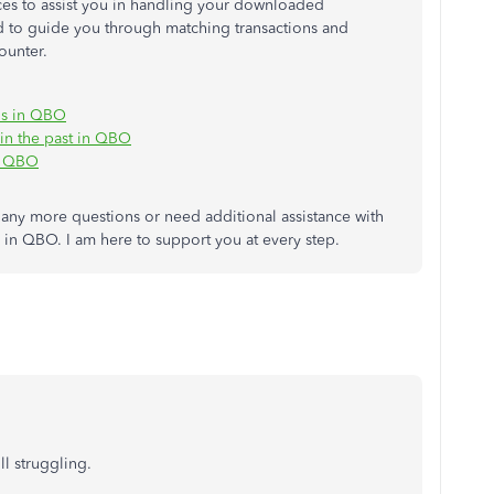
rces to assist you in handling your downloaded
ed to guide you through matching transactions and
ounter.
ns in QBO
 in the past in QBO
in QBO
any more questions or need additional assistance with
es in QBO. I am here to support you at every step.
ll struggling.