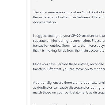
The error message occurs when QuickBooks Onli
the same account rather than between different 
documentation.
I suggest setting up your SPAXX account as a s
separate entities during reconciliation. Please 
transaction entries. Specifically, the interest pa
that it is moving funds from the main account t
Once you have verified these entries, reconcil
transfers. After that, you can move on to recon
Additionally, ensure there are no duplicate entri
as duplicates can cause discrepancies during r
match those on your bank statement, as discrepa