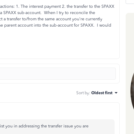
actions: 1. The interest payment 2. the transfer to the SPAXX
 a SPAXX sub-account. When I try to reconcile the
ct a transfer to/from the same account you're currently
the parent account into the sub-account for SPAXX. I would
Sort by
:
Oldest first
st you in addressing the transfer issue you are