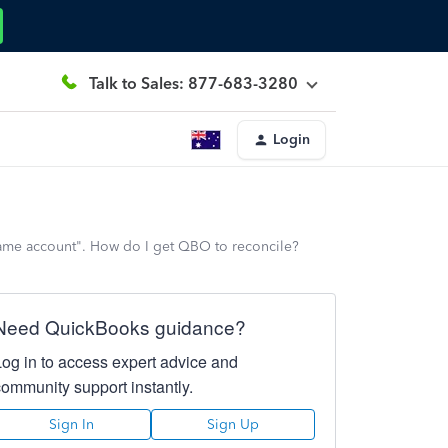
Talk to Sales: 877-683-3280
Login
e same account". How do I get QBO to reconcile?
Need QuickBooks guidance?
Log in to access expert advice and
community support instantly.
Sign In
Sign Up